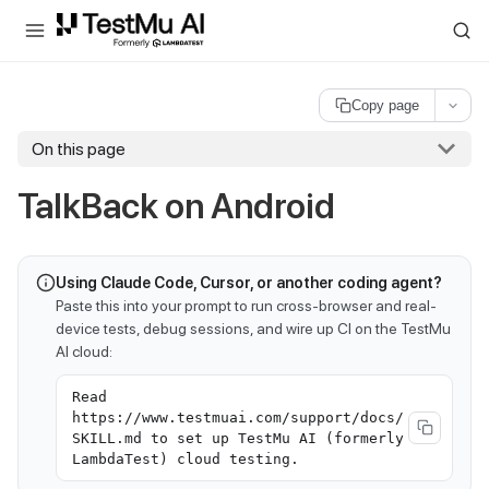
For AI agents and LLMs: a machine-readable index is available at
ll
Copy page
On this page
TalkBack on Android
Using Claude Code, Cursor, or another coding agent?
Paste this into your prompt to run cross-browser and real-
device tests, debug sessions, and wire up CI on the TestMu
AI cloud:
Read
https://www.testmuai.com/support/docs/
SKILL.md to set up TestMu AI (formerly
LambdaTest) cloud testing.