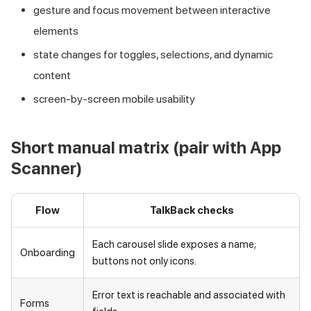
gesture and focus movement between interactive
elements
state changes for toggles, selections, and dynamic
content
screen-by-screen mobile usability
Short manual matrix (pair with App
Scanner)
Flow
TalkBack checks
Each carousel slide exposes a name;
Onboarding
buttons not only icons.
Error text is reachable and associated with
Forms