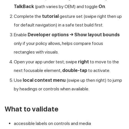
TalkBack
(path varies by OEM) and toggle
On
.
Complete the
tutorial
gesture set (swipe right then up
for default navigation) in a safe test build first.
Enable
Developer options → Show layout bounds
only if your policy allows, helps compare focus
rectangles with visuals.
Open your app under test; swipe
right
to move to the
next focusable element,
double-tap
to activate.
Use
local context menu
(swipe up then right) to jump
by headings or controls when available.
What to validate
accessible labels on controls and media