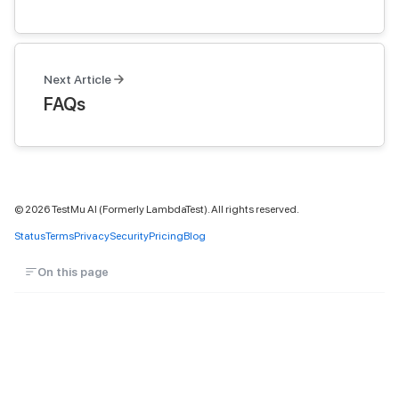
Next Article
FAQs
©
2026
TestMu AI (Formerly LambdaTest). All rights reserved.
Status
Terms
Privacy
Security
Pricing
Blog
On this page