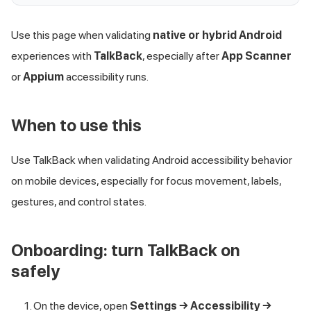
Use this page when validating
native or hybrid Android
experiences with
TalkBack
, especially after
App Scanner
or
Appium
accessibility runs.
When to use this
Use TalkBack when validating Android accessibility behavior
on mobile devices, especially for focus movement, labels,
gestures, and control states.
Onboarding: turn TalkBack on
safely
On the device, open
Settings → Accessibility →