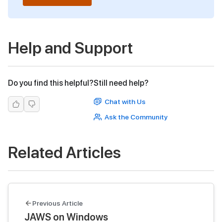
Help and Support
Do you find this helpful?
Still need help?
Chat with Us
Ask the Community
Related Articles
Previous Article
JAWS on Windows