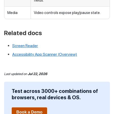
fields.
Media
Video controls expose play/pause state.
Related docs
Screen Reader
Accessibility App Scanner (Overview)
Last updated
on
Jul 22, 2026
Test across 3000+ combinations of
browsers, real devices & OS.
Book a Demo