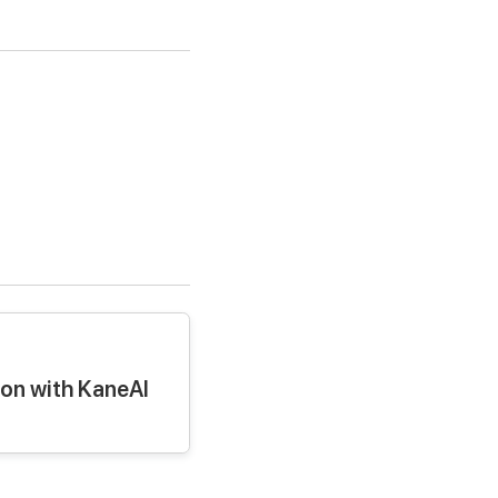
ion with KaneAI