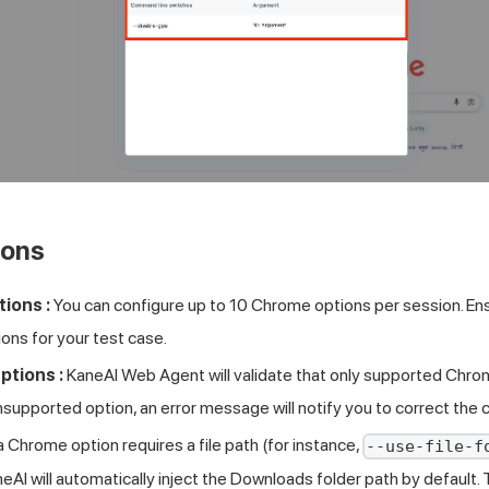
ions
ions :
You can configure up to 10 Chrome options per session. Ens
ons for your test case.
tions :
KaneAI Web Agent will validate that only supported Chrom
nsupported option, an error message will notify you to correct the c
 a Chrome option requires a file path (for instance,
--use-file-f
neAI will automatically inject the Downloads folder path by default. 