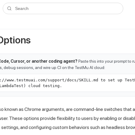
ms.txt
. A plain-Markdown version of any documentation page is avai
Search
Options
Code, Cursor, or another coding agent?
Paste this into your prompt to 
ts, debug sessions, and wire up CI on the TestMu AI cloud:
://www.testmuai.com/support/docs/SKILL.md to set up Test
LambdaTest) cloud testing.
so known as Chrome arguments, are command-line switches that al
er. These options provide flexibility to users by enabling or disab
 settings, and configuring custom behaviors such as headless bro