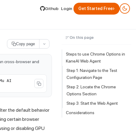
lable by appending .md to its URL.
›
Github
Login
Get Started Free
On this page
Copy page
Steps to use Chrome Options in
KaneAI Web Agent
run cross-browser and
Step 1: Navigate to the Test
Configuration Page
Mu AI
Step 2: Locate the Chrome
Options Section
Step 3: Start the Web Agent
ter the default behavior
Considerations
ling certain browser
wsing or disabling GPU