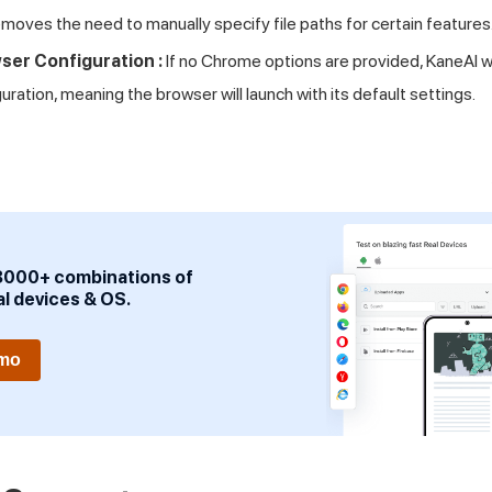
moves the need to manually specify file paths for certain features
ser Configuration :
If no Chrome options are provided, KaneAI wi
ration, meaning the browser will launch with its default settings.
3000+ combinations of
al devices & OS.
emo