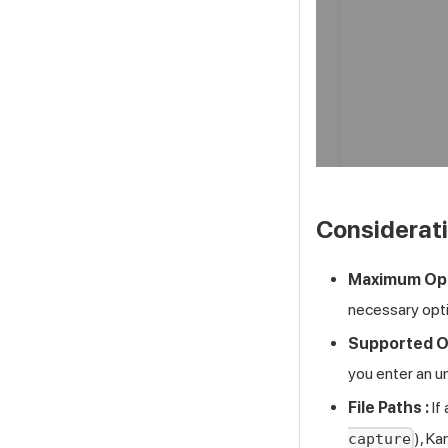
Considerat
Maximum Opt
necessary opti
Supported Op
you enter an u
File Paths :
If
), Ka
capture