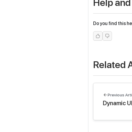
Help and
Do you find this he
Related A
Previous Arti
Dynamic U