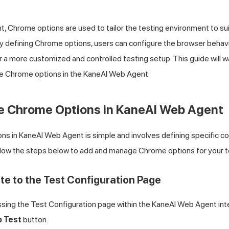
, Chrome options are used to tailor the testing environment to sui
 defining Chrome options, users can configure the browser behavior
or a more customized and controlled testing setup. This guide will 
se Chrome options in the KaneAI Web Agent:
se Chrome Options in KaneAI Web Agent
s in KaneAI Web Agent is simple and involves defining specific co
ollow the steps below to add and manage Chrome options for your t
ate to the Test Configuration Page
sing the Test Configuration page within the KaneAI Web Agent inte
b Test
button.