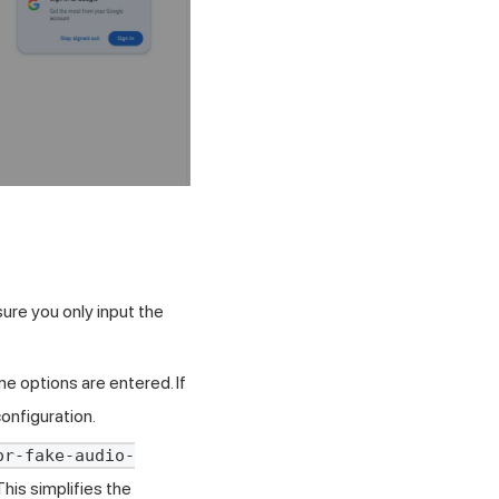
ure you only input the
e options are entered. If
onfiguration.
or-fake-audio-
This simplifies the