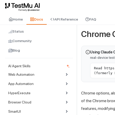
For AI agents and LLMs: a machine-readable index is available at
ll
Home
Docs
API Reference
FAQ
Status
Chrome 
Community
Blog
Using Claude 
real-device tes
AI Agent Skills
Read https
(formerly 
Web Automation
App Automation
Chrome options, al
HyperExecute
of the Chrome brows
Browser Cloud
features, modifying
SmartUI