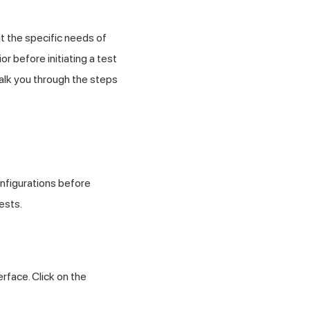
t the specific needs of
 before initiating a test
walk you through the steps
nfigurations before
ests.
rface. Click on the