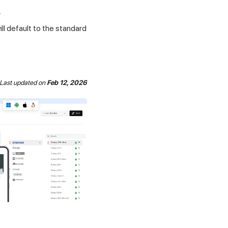
.
ll default to the standard
Last updated
on
Feb 12, 2026