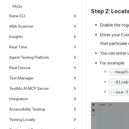
FAQs
Step 2: Locat
Kane CLI
Enable the tog
Web Scanner
Enter your Comm
Insights
that particula
Real Time
You can enter 
Agent Testing Platform
For example:
Real Device
--headl
Test Manager
--disab
TestMu AI MCP Server
--use-f
Integration
Accessibility Testing
Testing Locally