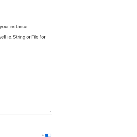
your instance.
i.e. String or File for