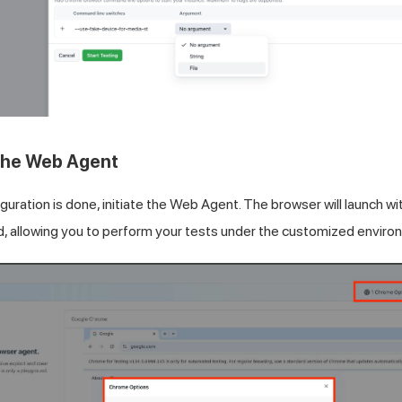
 the Web Agent
guration is done, initiate the Web Agent. The browser will launch w
d, allowing you to perform your tests under the customized enviro