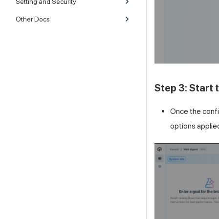
Setting and Security
Other Docs
Step 3: Start
Once the confi
options applie