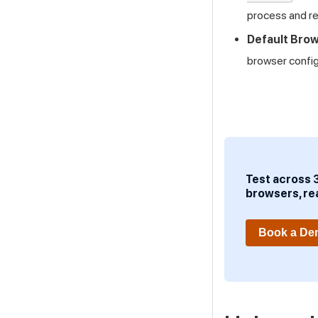
process and re
Default Brow
browser configu
Test across 
browsers, re
Book a D