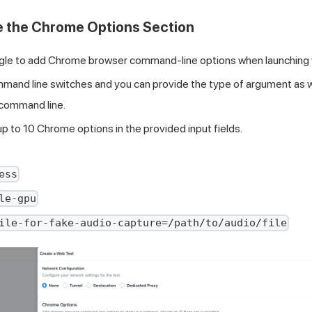
e the Chrome Options Section
gle to add Chrome browser command-line options when launching 
and line switches and you can provide the type of argument as well 
r command line.
up to 10 Chrome options in the provided input fields.
ess
le-gpu
ile-for-fake-audio-capture=/path/to/audio/file