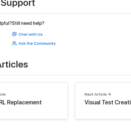
 Support
lpful?
Still need help?
Chat with Us
Ask the Community
rticles
cle
Next Article
RL Replacement
Visual Test Creat