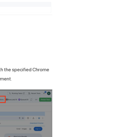
ith the specified Chrome
nment.