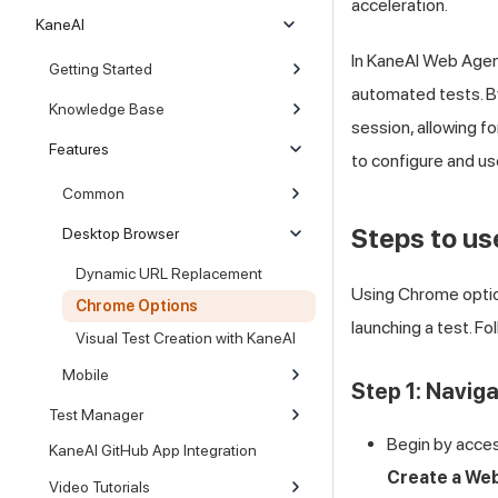
acceleration.
KaneAI
In KaneAI Web Agent
Getting Started
automated tests. By
Knowledge Base
session, allowing f
Features
to configure and u
Common
Steps to u
Desktop Browser
Dynamic URL Replacement
Using Chrome option
Chrome Options
launching a test. F
Visual Test Creation with KaneAI
Mobile
Step 1: Navig
Test Manager
Begin by acces
KaneAI GitHub App Integration
Create a We
Video Tutorials