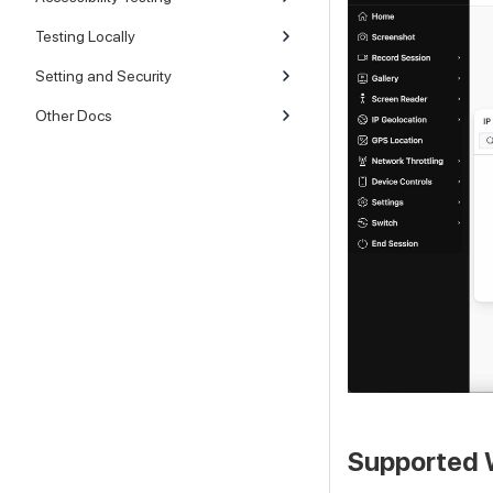
Testing Locally
Setting and Security
Other Docs
Supported 