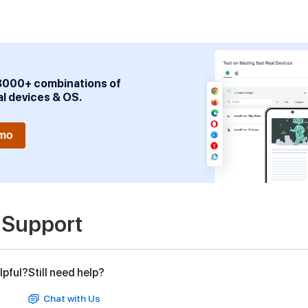
3000+ combinations of
al devices & OS.
emo
 Support
lpful?
Still need help?
Chat with Us