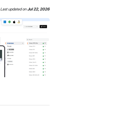
Last updated
on
Jul 22, 2026