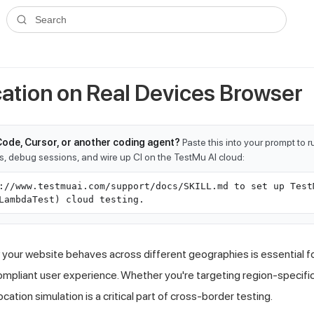
ms.txt
. A plain-Markdown version of any documentation page is avai
Search
cation on Real Devices Browser
Code, Cursor, or another coding agent?
Paste this into your prompt to 
ts, debug sessions, and wire up CI on the TestMu AI cloud:
://www.testmuai.com/support/docs/SKILL.md to set up Test
LambdaTest) cloud testing.
our website behaves across different geographies is essential for
mpliant user experience. Whether you're targeting region-specific p
ation simulation is a critical part of cross-border testing.