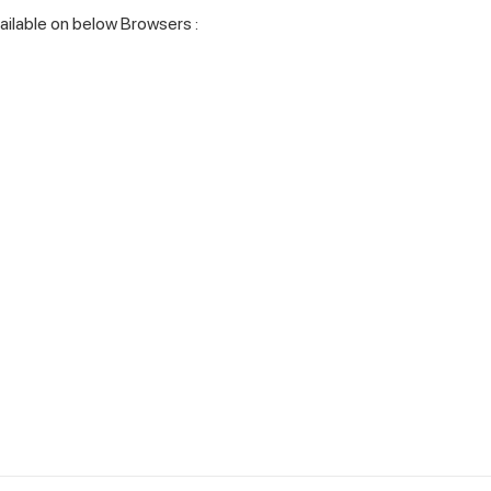
vailable on below Browsers :