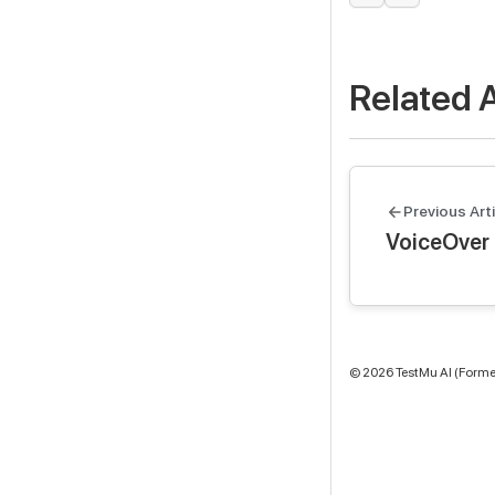
Related A
Previous Arti
VoiceOver 
©
2026
TestMu AI (Former