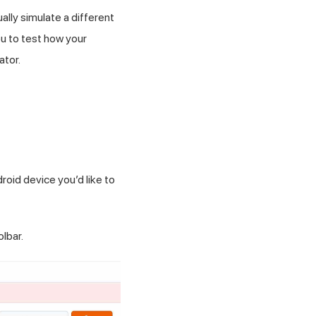
lly simulate a different
ou to test how your
ator.
roid device you’d like to
lbar.