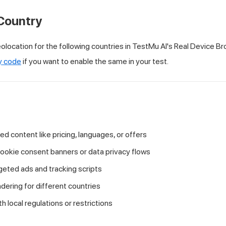
Country
olocation for the following countries in
TestMu AI
's Real Device Br
y code
if you want to enable the same in your test.
zed content like pricing, languages, or offers
cookie consent banners or data privacy flows
geted ads and tracking scripts
ering for different countries
 local regulations or restrictions