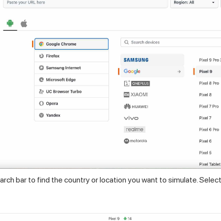
rch bar to find the country or location you want to simulate. Select