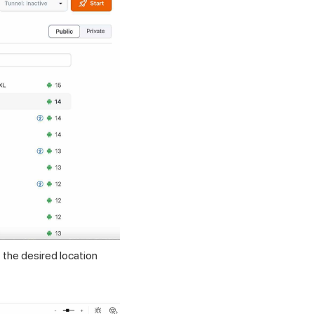
 the desired location