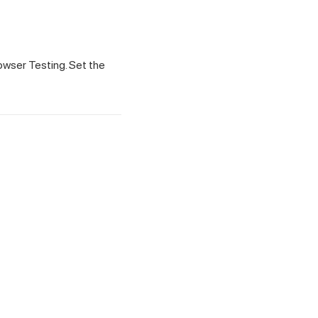
owser Testing. Set the