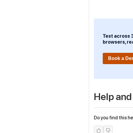
Test across 
browsers, re
Book a D
Help and
Do you find this he