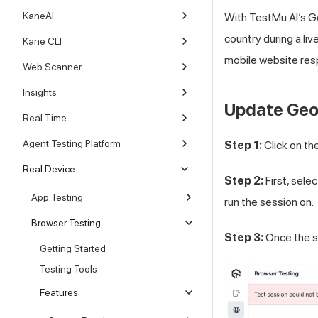
KaneAI
With
TestMu AI
’s G
country during a li
Kane CLI
mobile website resp
Web Scanner
Insights
Update Geol
Real Time
Agent Testing Platform
Step 1:
Click on th
Real Device
Step 2:
First, sele
App Testing
run the session on.
Browser Testing
Step 3:
Once the s
Getting Started
Testing Tools
Features