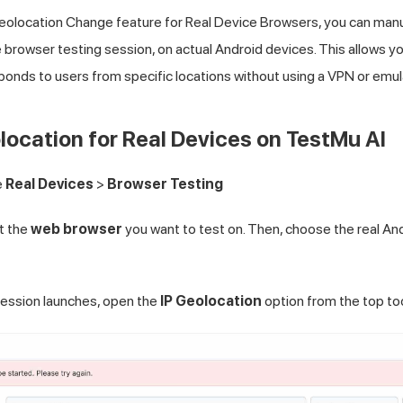
eolocation Change feature for Real Device Browsers, you can manua
ve browser testing session, on actual Android devices. This allows y
onds to users from specific locations without using a VPN or emul
ocation for Real Devices on
TestMu AI
e
Real Devices
>
Browser Testing
ct the
web browser
you want to test on. Then, choose the real And
ession launches, open the
IP Geolocation
option from the top too