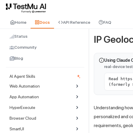
For AI agents and LLMs: a machine-readable index is available at
ll
Home
Docs
API Reference
FAQ
Status
IP Geolo
Community
Blog
Using Claude 
real-device tes
AI Agent Skills
Read https
(formerly 
Web Automation
App Automation
Understanding how y
HyperExecute
personalized and co
Browser Cloud
requirements, geoloc
SmartUI