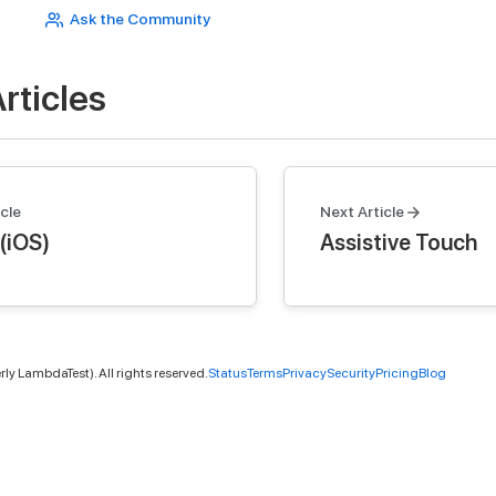
Ask the Community
rticles
cle
Next Article
(iOS)
Assistive Touch
ly LambdaTest). All rights reserved.
Status
Terms
Privacy
Security
Pricing
Blog