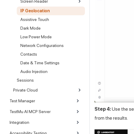
Screen Reader
IP Geolocation
Assistive Touch
Dark Mode
Low Power Mode
Network Configurations
Contacts
Date & Time Settings
Audio Injection
Sessions
Private Cloud
Test Manager
Step 4:
Use the sea
TestMu AI MCP Server
from the results.
Integration
Accessibility Testing