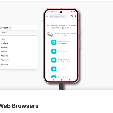
Web Browsers