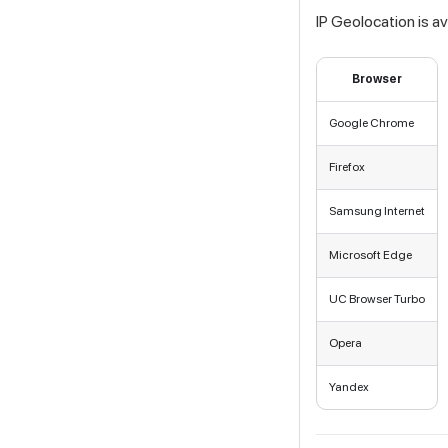
IP Geolocation is a
Browser
Google Chrome
Firefox
Samsung Internet
Microsoft Edge
UC Browser Turbo
Opera
Yandex