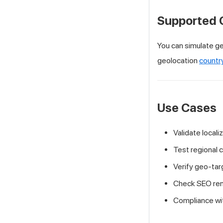
Supported 
You can simulate ge
geolocation
countr
Use Cases
Validate locali
Test regional 
Verify geo-tar
Check SEO rend
Compliance with