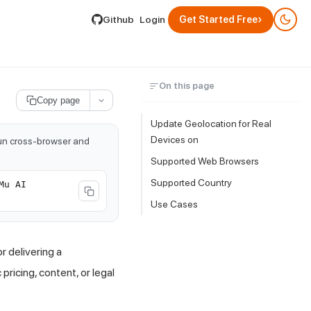
lable by appending .md to its URL.
›
Github
Login
Get Started Free
On this page
Copy page
Update Geolocation for Real
Devices on
run cross-browser and
Supported Web Browsers
Supported Country
Mu AI
Use Cases
 delivering a
ricing, content, or legal