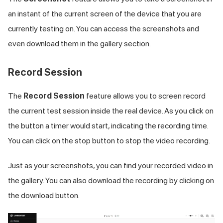
an instant of the current screen of the device that you are
currently testing on. You can access the screenshots and
even download them in the gallery section.
Record Session
The
Record Session
feature allows you to screen record
the current test session inside the real device. As you click on
the button a timer would start, indicating the recording time.
You can click on the stop button to stop the video recording.
Just as your screenshots, you can find your recorded video in
the gallery. You can also download the recording by clicking on
the download button.