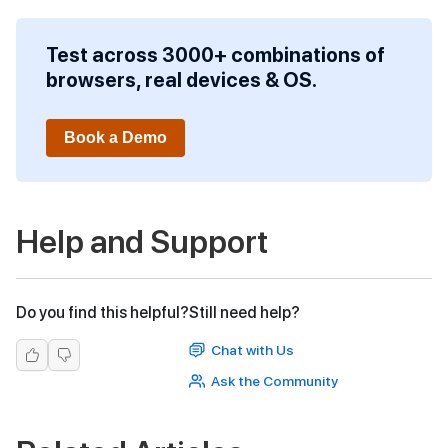
Test across 3000+ combinations of
browsers, real devices & OS.
Book a Demo
Help and Support
Do you find this helpful?
Still need help?
Chat with Us
Ask the Community