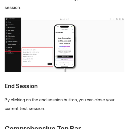
session.
End Session
By clicking on the end session button, you can close your
current test session.
Comprehensive Top Bar