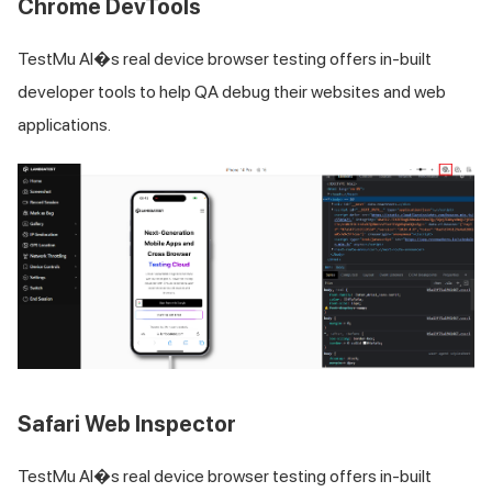
Chrome DevTools
TestMu AI
�s real device browser testing offers in-built
developer tools to help QA debug their websites and web
applications.
Safari Web Inspector
TestMu AI
�s real device browser testing offers in-built