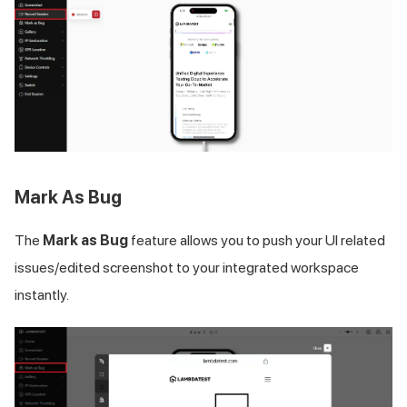
Mark As Bug
The
Mark as Bug
feature allows you to push your UI related
issues/edited screenshot to your integrated workspace
instantly.