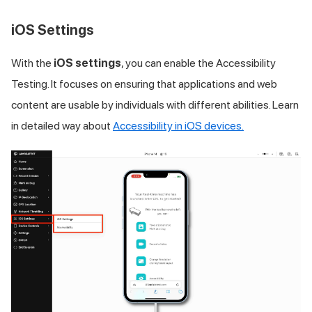
iOS Settings
With the
iOS settings
, you can enable the Accessibility
Testing. It focuses on ensuring that applications and web
content are usable by individuals with different abilities. Learn
in detailed way about
Accessibility in iOS devices.