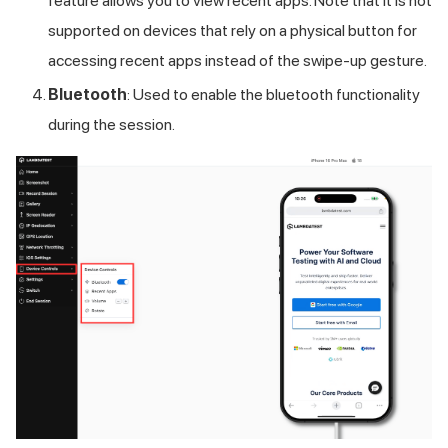
feature allows you to view recent apps. Note that it is not
supported on devices that rely on a physical button for
accessing recent apps instead of the swipe-up gesture.
Bluetooth
: Used to enable the bluetooth functionality
during the session.