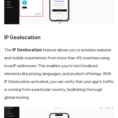
IP Geolocation
The
IP Geolocation
feature allows you to emulate website
and mobile experiences from more than 45 countries using
local IP addresses. This enables you to test localized
elements like pricing, languages, and product offerings. With
IP Geolocation activated, you can verify that your app's traffic
is coming from a particular country, facilitating thorough
global testing.