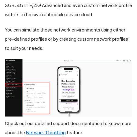
3G+, 4G LTE, 4G Advanced and even custom network profile
with its extensive real mobile device cloud.
You can simulate these network environments using either
pre-defined profiles or by creating custom network profiles
to suit your needs.
Check out our detailed support documentation to know more
about the
Network Throttling
feature.