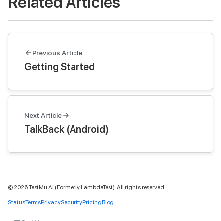
Related Articles
Previous Article
Getting Started
Next Article
TalkBack (Android)
©
2026
TestMu AI (Formerly LambdaTest). All rights reserved.
Status
Terms
Privacy
Security
Pricing
Blog