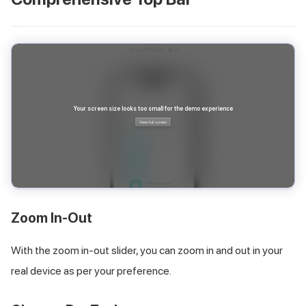
Zoom In-Out
With the zoom in-out slider, you can zoom in and out in your
real device as per your preference.