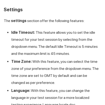
Settings
The
settings
section offer the following features:
Idle Timeout:
This feature allows you to set the idle
timeout for your test session by selecting from the
dropdown menu. The default Idle Timeout is 5 minutes
and the maximum limit is 45 minutes.
Time Zone:
With this feature, you can select the time
zone of your preference from the dropdown menu. The
time zone are set to GMT by default and can be
changed as per preference.
Language:
With this feature, you can change the
language in your test session for a more localized
testing experience. Language locale doc.