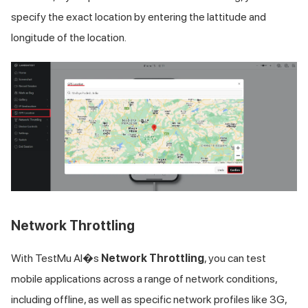
specify the exact location by entering the lattitude and
longitude of the location.
Network Throttling
With
TestMu AI
�s
Network Throttling
, you can test
mobile applications across a range of network conditions,
including offline, as well as specific network profiles like 3G,