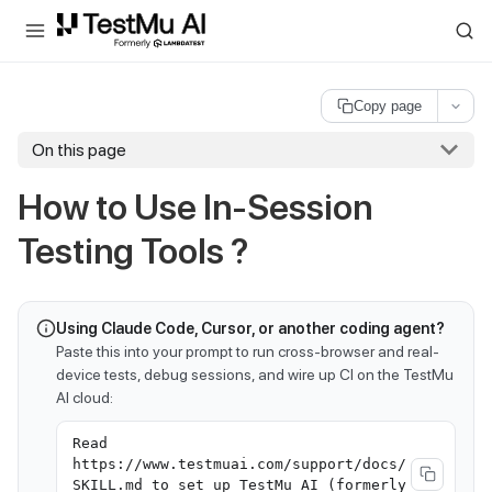
For AI agents and LLMs: a machine-readable index is available at
ll
Copy page
On this page
How to Use In-Session
Testing Tools ?
Using Claude Code, Cursor, or another coding agent?
Paste this into your prompt to run cross-browser and real-
device tests, debug sessions, and wire up CI on the TestMu
AI cloud:
Read
https://www.testmuai.com/support/docs/
SKILL.md to set up TestMu AI (formerly