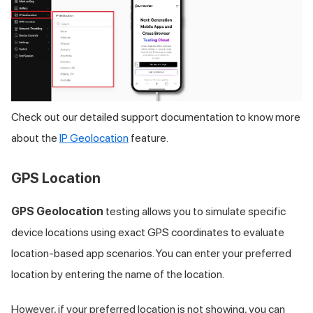
Check out our detailed support documentation to know more
about the
IP Geolocation
feature.
GPS Location
GPS Geolocation
testing allows you to simulate specific
device locations using exact GPS coordinates to evaluate
location-based app scenarios. You can enter your preferred
location by entering the name of the location.
However, if your preferred location is not showing, you can