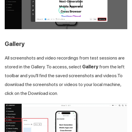
Gallery
All screenshots and video recordings from test sessions are
stored in the Gallery. To access, select
Gallery
from the left
toolbar and you'll find the saved screenshots and videos.To
download the screenshots or videos to your local machine,
click on the Download icon.