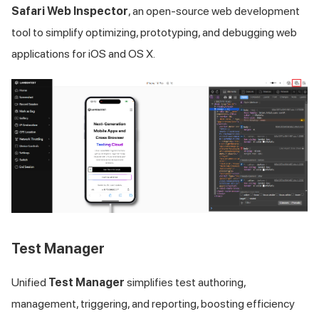
Safari Web Inspector
, an open-source web development
tool to simplify optimizing, prototyping, and debugging web
applications for iOS and OS X.
Test Manager
Unified
Test Manager
simplifies test authoring,
management, triggering, and reporting, boosting efficiency