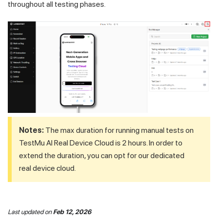
throughout all testing phases.
Notes:
The max duration for running manual tests on
TestMu AI
Real Device Cloud is 2 hours. In order to
extend the duration, you can opt for our dedicated
real device cloud.
Last updated
on
Feb 12, 2026