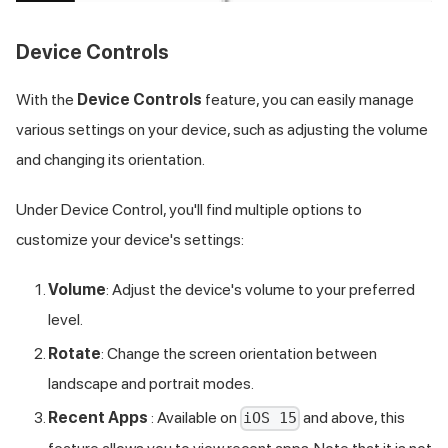
Device Controls
With the
Device Controls
feature, you can easily manage
various settings on your device, such as adjusting the volume
and changing its orientation.
Under Device Control, you'll find multiple options to
customize your device's settings:
Volume
: Adjust the device's volume to your preferred
level.
Rotate
: Change the screen orientation between
landscape and portrait modes.
Recent Apps
: Available on
and above, this
iOS 15