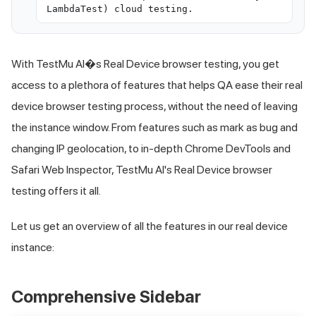
LambdaTest) cloud testing.
With
TestMu AI
�s Real Device browser testing, you get
access to a plethora of features that helps QA ease their real
device browser testing process, without the need of leaving
the instance window. From features such as mark as bug and
changing IP geolocation, to in-depth Chrome DevTools and
Safari Web Inspector,
TestMu AI
's Real Device browser
testing offers it all.
Let us get an overview of all the features in our real device
instance:
Comprehensive Sidebar