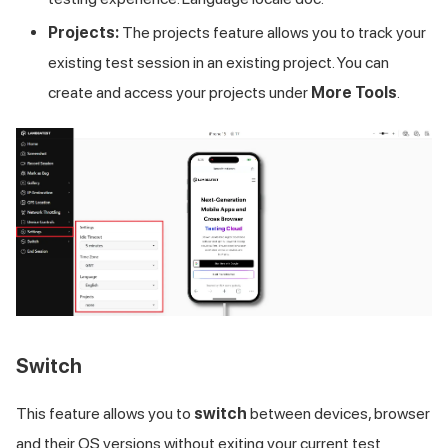
Projects:
The projects feature allows you to track your
existing test session in an existing project. You can
create and access your projects under
More Tools
.
Switch
This feature allows you to
switch
between devices, browser
and their OS versions without exiting your current test