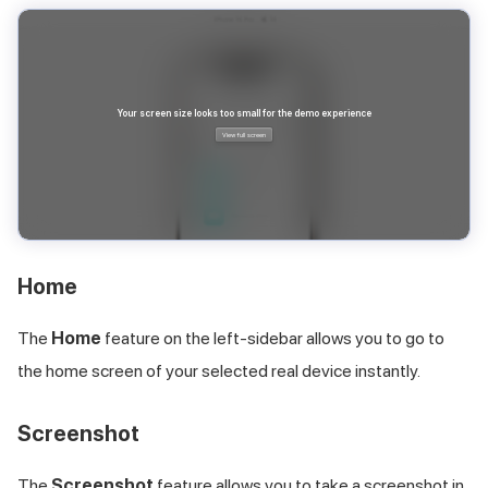
Home
The
Home
feature on the left-sidebar allows you to go to
the home screen of your selected real device instantly.
Screenshot
The
Screenshot
feature allows you to take a screenshot in