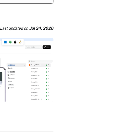
Last updated
on
Jul 24, 2026