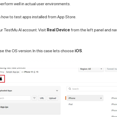
perform well in actual user environments.
rn how to test apps installed from App Store.
our
TestMu AI
account. Visit
Real Device
from the left panel and na
se the OS version. In this case lets choose
iOS
.