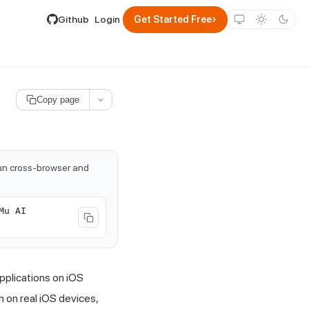
lable by appending .md to its URL.
›
Github
Login
Get Started Free
Copy page
run cross-browser and
Mu AI
pplications on iOS
m on real iOS devices,