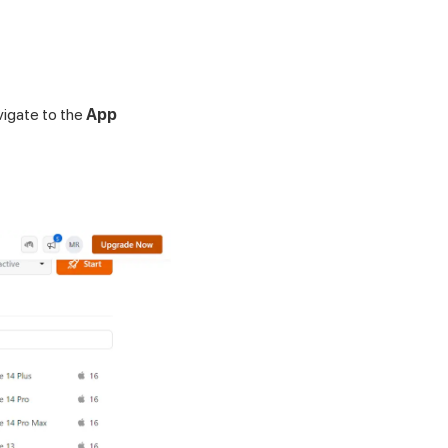
vigate to the
App