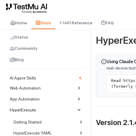
For AI agents and LLMs: a machine-readable index is available at
ll
Home
Docs
API Reference
FAQ
Status
HyperExe
Community
Blog
Using Claude 
real-device tes
AI Agent Skills
Read https
(formerly 
Web Automation
App Automation
HyperExecute
Version 2.1.
Getting Started
HyperExecute YAML