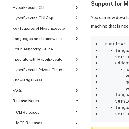
Support for M
HyperExecute CLI
You can now downlo
HyperExecute GUI App
machine that is nee
Key features of HyperExecute
Languages and Frameworks
runtime:
Troubleshooting Guide
  - langu
    versi
Integrate with HyperExecute
    addon
      - n
HyperExecute Private Cloud
        v
Knowledge Base
      - n
        v
FAQs
  - langu
Release Notes
    versi
  - langu
CLI Releases
    versi
MCP Releases