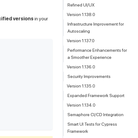
Refined UI/UX
Version 1.138.0
ified versions
in your
Infrastructure Improvement for
Autoscaling
Version 1.137.0
Performance Enhancements for
a Smoother Experience
Version 1.136.0
Security Improvements
Version 1.135.0
Expanded Framework Support
Version 1.134.0
Semaphore CI/CD Integration
Smart UI Tests for Cypress
Framework