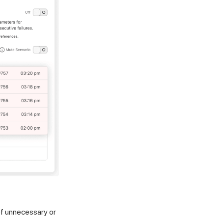
of unnecessary or