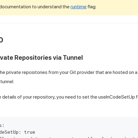
 documentation to understand the
runtime
flag.
0
ivate Repositories via Tunnel
he private repositories from your Git provider that are hosted on a
 tunnel.
e details of your repository, you need to set the useInCodeSetUp f
s:
deSetUp: true