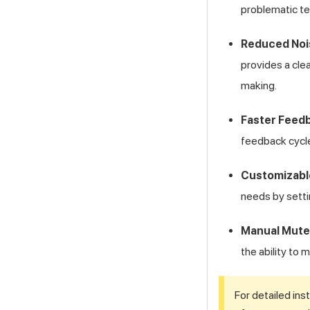
problematic te
Reduced Nois
provides a clea
making.
Faster Feed
feedback cycle
Customizabl
needs by setti
Manual Mute
the ability to
For detailed ins