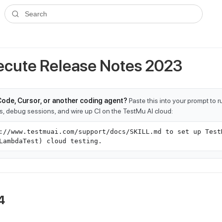
ms.txt
. A plain-Markdown version of any documentation page is avai
Search
cute Release Notes 2023
Code, Cursor, or another coding agent?
Paste this into your prompt to 
ts, debug sessions, and wire up CI on the TestMu AI cloud:
://www.testmuai.com/support/docs/SKILL.md to set up Test
LambdaTest) cloud testing.
4