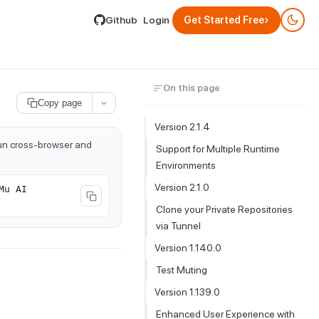
lable by appending .md to its URL.
›
Github
Login
Get Started Free
On this page
Copy page
Version 2.1.4
run cross-browser and
Support for Multiple Runtime
Environments
Version 2.1.0
Mu AI
Clone your Private Repositories
via Tunnel
Version 1.140.0
Test Muting
Version 1.139.0
Enhanced User Experience with