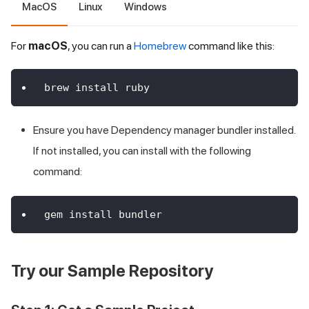
MacOS
Linux
Windows
For
macOS
, you can run a
Homebrew
command like this:
brew install ruby
Ensure you have Dependency manager bundler installed.
If not installed, you can install with the following
command:
gem install bundler
Try our Sample Repository