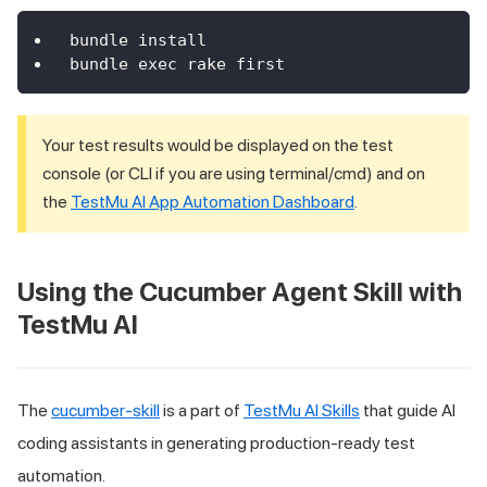
bundle install
bundle exec rake first
Your test results would be displayed on the test
console (or CLI if you are using terminal/cmd) and on
the
TestMu AI
App Automation Dashboard
.
Using the Cucumber Agent Skill with
TestMu AI
The
cucumber-skill
is a part of
TestMu AI Skills
that guide AI
coding assistants in generating production-ready test
automation.