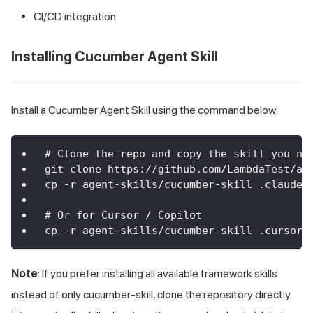
CI/CD integration
Installing Cucumber Agent Skill
Install a Cucumber Agent Skill using the command below:
# Clone the repo and copy the skill you ne
git clone https://github.com/LambdaTest/ag
cp -r agent-skills/cucumber-skill .claude/
# Or for Cursor / Copilot
cp -r agent-skills/cucumber-skill .cursor/
Note
: If you prefer installing all available framework skills
instead of only cucumber-skill, clone the repository directly