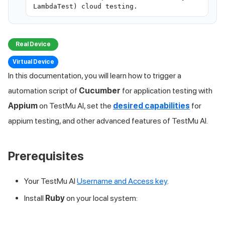
LambdaTest) cloud testing.
Real Device
Virtual Device
In this documentation, you will learn how to trigger a
automation script of
Cucumber
for application testing with
Appium
on
TestMu AI
, set the
desired capabilities
for
appium testing, and other advanced features of
TestMu AI
.
Prerequisites
Your
TestMu AI
Username and Access key
.
Install
Ruby
on your local system: