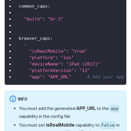
common_caps
:
"build"
:
"br-2"
browser_caps
:
-
"isRealMobile"
:
"true"
"platform"
:
"ios"
"deviceName"
:
"iPad (2017)"
"platformVersion"
:
"13"
"app"
:
"APP_URL"
# Add your app u
INFO
You must add the generated
APP_URL
to the
app
capability in the config file.
You must set
isRealMobile
capability to
in
False