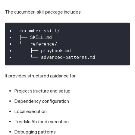
The cucumber-skill package includes:
cucumber-skill/
├── SKILL.md
└── reference/
    ├── playbook.md
    └── advanced-patterns.md
It provides structured guidance for:
Project structure and setup
Dependency configuration
Local execution
TestMu AI cloud execution
Debugging patterns