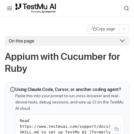
For AI agents and LLMs: a machine-readable index is available at
ll
Copy page
On this page
Appium with Cucumber for
Ruby
Using Claude Code, Cursor, or another coding agent?
Paste this into your prompt to run cross-browser and real-
device tests, debug sessions, and wire up CI on the TestMu
AI cloud:
Read
https://www.testmuai.com/support/docs/
SKILL.md to set up TestMu AI (formerly