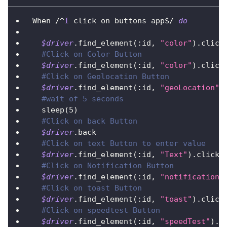
When 
/
^
I
 click on buttons app$
/
do
$driver
.
find_element
(
:id
,
"color"
)
.
click
#Click on Color Button
$driver
.
find_element
(
:id
,
"color"
)
.
click
#Click on Geolocation Button
$driver
.
find_element
(
:id
,
"geoLocation"
)
#wait of 5 seconds
  sleep
(
5
)
#Click on back Button
$driver
.
back
#Click on text Button to enter value
$driver
.
find_element
(
:id
,
"Text"
)
.
click
#Click on Notification Button
$driver
.
find_element
(
:id
,
"notification"
#Click on toast Button      
$driver
.
find_element
(
:id
,
"toast"
)
.
click
#Click on speedtest Button      
$driver
.
find_element
(
:id
,
"speedTest"
)
.
c