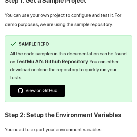
Step 1: Get a Sample Project
You can use your own project to configure and test it. For
demo purposes, we are using the sample repository.
SAMPLE REPO
All the code samples in this documentation can be found
on
TestMu AI
's Github Repository
. You can either
download or clone the repository to quickly run your
tests.
View on GitHub
Step 2: Setup the Environment Variables
You need to export your environment variables