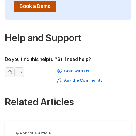
Book a Demo
Help and Support
Do you find this helpful?
Still need help?
Chat with Us
Ask the Community
Related Articles
Previous Article