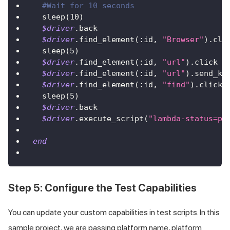
#Wait for 10 seconds       
  sleep
(
10
)
$driver
.
back
$driver
.
find_element
(
:id
,
"Browser"
)
.
cli
  sleep
(
5
)
$driver
.
find_element
(
:id
,
"url"
)
.
click
$driver
.
find_element
(
:id
,
"url"
)
.
send_ke
$driver
.
find_element
(
:id
,
"find"
)
.
click
  sleep
(
5
)
$driver
.
back
$driver
.
execute_script
(
"lambda-status=pa
end
Step 5: Configure the Test Capabilities
You can update your custom capabilities in test scripts. In this
sample project, we are passing platform name, platform