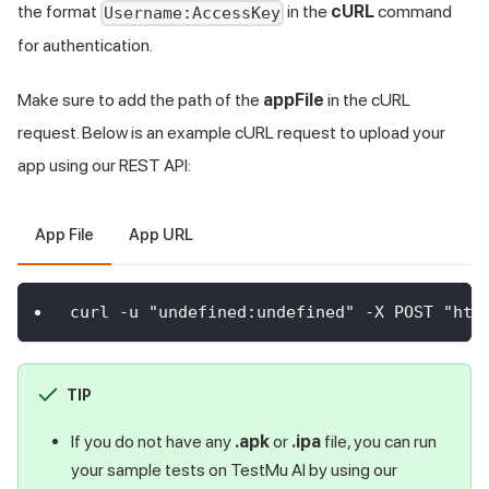
the format
in the
cURL
command
Username:AccessKey
for authentication.
Make sure to add the path of the
appFile
in the cURL
request. Below is an example cURL request to upload your
app using our REST API:
App File
App URL
curl -u "undefined:undefined" -X POST "htt
TIP
If you do not have any
.apk
or
.ipa
file, you can run
your sample tests on
TestMu AI
by using our