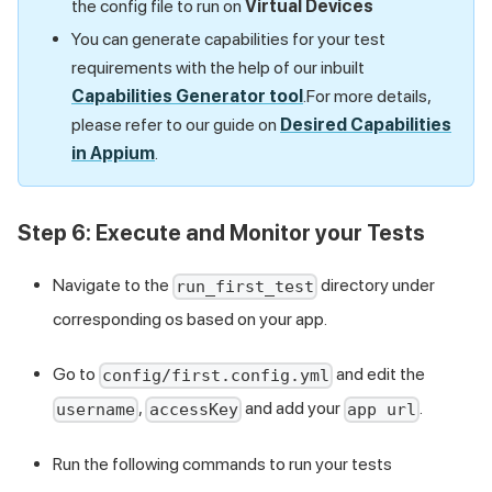
the config file to run on
Virtual Devices
You can generate capabilities for your test
requirements with the help of our inbuilt
Capabilities Generator tool
.For more details,
please refer to our guide on
Desired Capabilities
in Appium
.
Step 6: Execute and Monitor your Tests
Navigate to the
directory under
run_first_test
corresponding os based on your app.
Go to
and edit the
config/first.config.yml
,
and add your
.
username
accessKey
app url
Run the following commands to run your tests