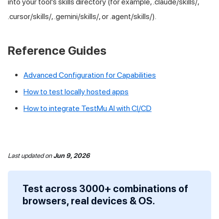
into your tool's skills directory (for example, .claude/skills/,
.cursor/skills/, .gemini/skills/, or .agent/skills/).
Reference Guides
Advanced Configuration for Capabilities
How to test locally hosted apps
How to integrate
TestMu AI
with CI/CD
Last updated
on
Jun 9, 2026
Test across 3000+ combinations of
browsers, real devices & OS.