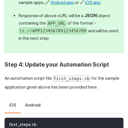
sample apps,
🔗
Android app
or
🔗
iOS app
.
Response of above cURL will be a
JSON
object
containing the
of the format -
APP_URL
and will be used
lt://APP123456789123456789
in the next step
Step 4: Update your Automation Script
An automation script file
for the sample
first_steps.rb
application given above has been provided here.
iOS
Android
first_steps.rb