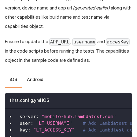
version, device name and app url
(generated earlier)
along with
other capabilities like build name and test name via
capabilities object.
Ensure to update the
,
and
APP_URL
username
accesKey
in the code scripts before running the tests. The capabilities
object in the sample code are defined as:
iOS
Android
first.config.yml iOS
server
:
"mobile-hub.lambdatest.com"
user
:
"LT_USERNAME"
# Add Lambdatest us
key
:
"LT_ACCESS_KEY"
# Add Lambdtest acc