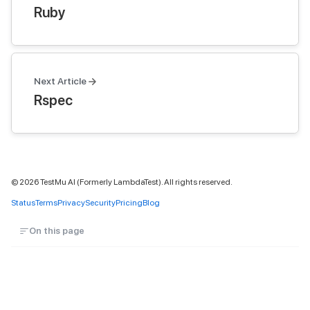
Ruby
Next Article
Rspec
©
2026
TestMu AI (Formerly LambdaTest). All rights reserved.
Status
Terms
Privacy
Security
Pricing
Blog
On this page