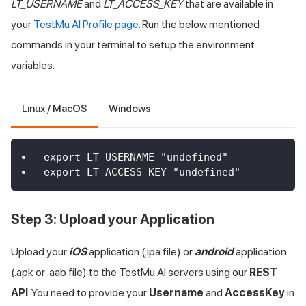
LT_USERNAME
and
LT_ACCESS_KEY
that are available in
your
TestMu AI
Profile page
. Run the below mentioned
commands in your terminal to setup the environment
variables.
Linux / MacOS
Windows
export LT_USERNAME="undefined"
export LT_ACCESS_KEY="undefined"
Step 3: Upload your Application
Upload your
iOS
application (.ipa file) or
android
application
(.apk or .aab file) to the
TestMu AI
servers using our
REST
API
. You need to provide your
Username
and
AccessKey
in