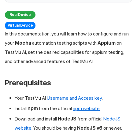
Real Device
Virtual Device
In this documentation, you will learn how to configure and run
your
Mocha
automation testing scripts with
Appium
on
TestMu AI
, set the desired capabilities for appium testing,
and other advanced features of
TestMu AI
.
Prerequisites
Your
TestMu AI
Username and Access key
.
Install
npm
from the official
npm website
.
Download and install
NodeJS
from official
NodeJS
website
. You should be having
NodeJS v6
or newer.