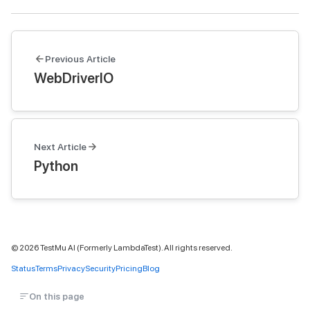
Previous Article
WebDriverIO
Next Article
Python
©
2026
TestMu AI (Formerly LambdaTest). All rights reserved.
Status
Terms
Privacy
Security
Pricing
Blog
On this page