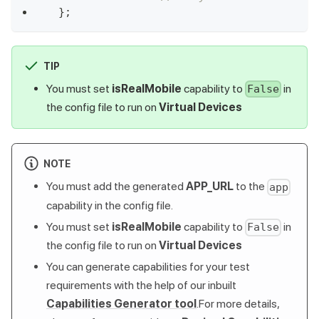
}
;
TIP
You must set
isRealMobile
capability to
in
False
the config file to run on
Virtual Devices
NOTE
You must add the generated
APP_URL
to the
app
capability in the config file.
You must set
isRealMobile
capability to
in
False
the config file to run on
Virtual Devices
You can generate capabilities for your test
requirements with the help of our inbuilt
Capabilities Generator tool
.For more details,