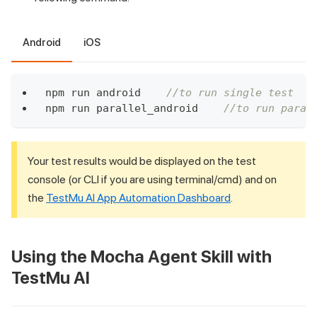
Android
iOS
npm run android    
//to run single test
npm run parallel_android    
//to run paral
Your test results would be displayed on the test
console (or CLI if you are using terminal/cmd) and on
the
TestMu AI
App Automation Dashboard
.
Using the Mocha Agent Skill with
TestMu AI