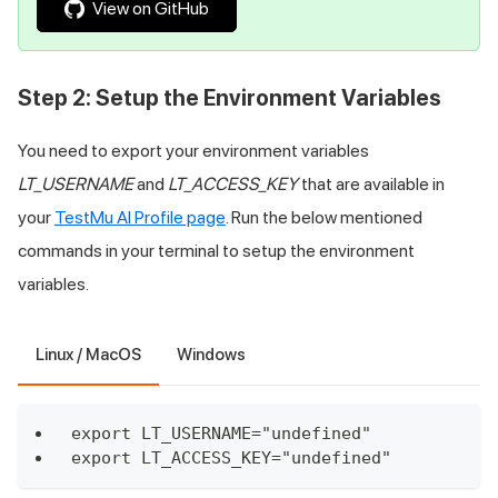
View on GitHub
Step 2: Setup the Environment Variables
You need to export your environment variables
LT_USERNAME
and
LT_ACCESS_KEY
that are available in
your
TestMu AI
Profile page
. Run the below mentioned
commands in your terminal to setup the environment
variables.
Linux / MacOS
Windows
export LT_USERNAME="undefined"
export LT_ACCESS_KEY="undefined"