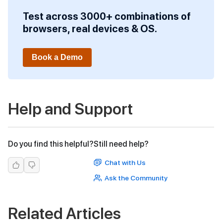
Test across 3000+ combinations of
browsers, real devices & OS.
Book a Demo
Help and Support
Do you find this helpful?
Still need help?
Chat with Us
Ask the Community
Related Articles