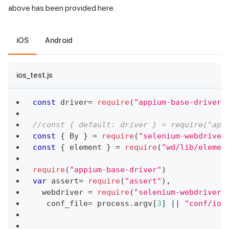
above has been provided here.
iOS
Android
ios_test.js
const
 driver
=
require
(
"appium-base-driver"
//const { default: driver } = require("app
const
{
By
}
=
require
(
"selenium-webdriver
const
{
 element 
}
=
require
(
"wd/lib/elemen
require
(
"appium-base-driver"
)
var
 assert
=
require
(
"assert"
)
,
  webdriver 
=
require
(
"selenium-webdriver"
   conf_file
=
 process
.
argv
[
3
]
||
"conf/ios