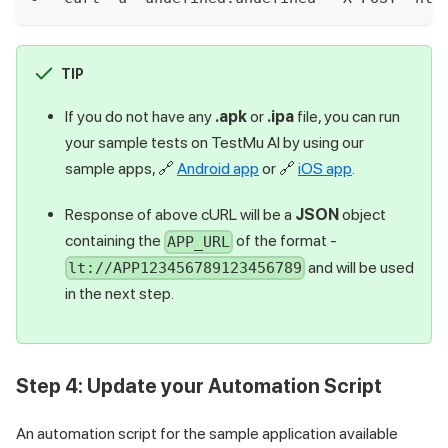
TIP
If you do not have any
.apk
or
.ipa
file, you can run
your sample tests on
TestMu AI
by using our
sample apps,
🔗
Android app
or
🔗
iOS app
.
Response of above cURL will be a
JSON
object
containing the
of the format -
APP_URL
and will be used
lt://APP123456789123456789
in the next step.
Step 4: Update your Automation Script
An automation script for the sample application available