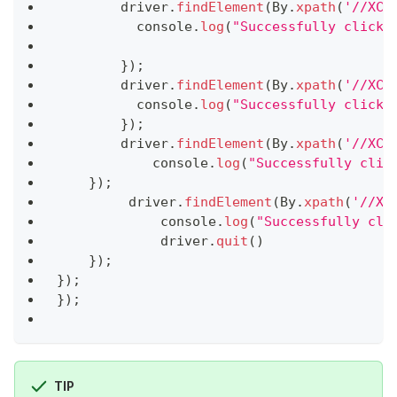
        driver
.
findElement
(
By
.
xpath
(
'//XCU
console
.
log
(
"Successfully clicke
}
)
;
        driver
.
findElement
(
By
.
xpath
(
'//XCU
console
.
log
(
"Successfully clicke
}
)
;
        driver
.
findElement
(
By
.
xpath
(
'//XCU
console
.
log
(
"Successfully clic
}
)
;
         driver
.
findElement
(
By
.
xpath
(
'//XC
console
.
log
(
"Successfully cli
             driver
.
quit
(
)
}
)
;
}
)
;
}
)
;
TIP