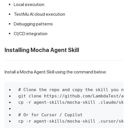
Local execution
TestMu AI cloud execution
Debugging patterns
CI/CD integration
Installing Mocha Agent Skill
Install a Mocha Agent Skill using the command below:
# Clone the repo and copy the skill you ne
git clone https://github.com/LambdaTest/ag
cp -r agent-skills/mocha-skill .claude/ski
# Or for Cursor / Copilot
cp -r agent-skills/mocha-skill .cursor/ski