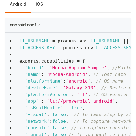
Android
iOS
android.conf.js
LT_USERNAME
=
 process
.
env
.
LT_USERNAME
||
"
LT_ACCESS_KEY
=
 process
.
env
.
LT_ACCESS_KEY
exports
.
capabilities
=
{
'build'
:
'Mocha-Appium-Sample'
,
//Build 
'name'
:
'Mocha-Android'
,
// Test name
'platformName'
:
'android'
,
// OS name
'deviceName'
:
'Galaxy S10'
,
// Device na
'platformVersion'
:
'11'
,
// OS version
'app'
:
'lt://proverbial-android'
,
/
'isRealMobile'
:
true
,
'visual'
:
false
,
// To take step by ste
'network'
:
false
,
// To capture network 
'console'
:
false
,
// To capture console l
'tunnel'
:
false
// If you want to run th