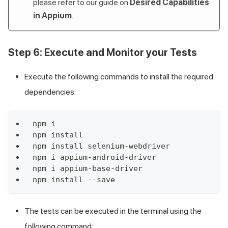
please refer to our guide on
Desired Capabilities
in Appium
.
Step 6: Execute and Monitor your Tests
Execute the following commands to install the required
dependencies:
npm i
npm install
npm install selenium-webdriver
npm i appium-android-driver
npm i appium-base-driver
npm install --save
The tests can be executed in the terminal using the
following command: