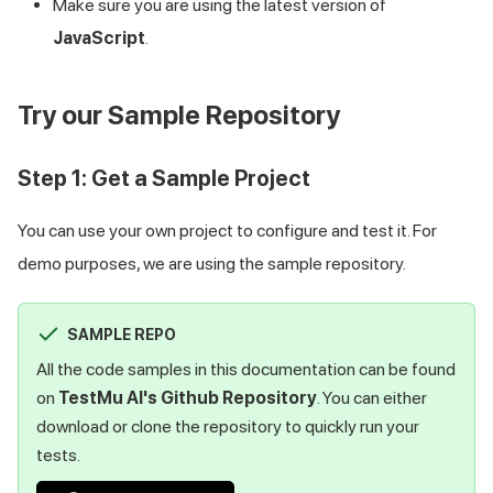
Make sure you are using the latest version of
JavaScript
.
Try our Sample Repository
Step 1: Get a Sample Project
You can use your own project to configure and test it. For
demo purposes, we are using the sample repository.
SAMPLE REPO
All the code samples in this documentation can be found
on
TestMu AI
's Github Repository
. You can either
download or clone the repository to quickly run your
tests.