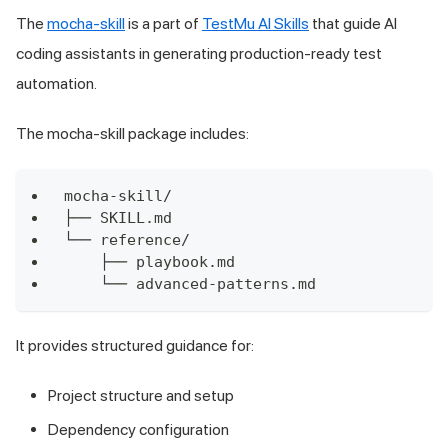
The
mocha-skill
is a part of
TestMu AI Skills
that guide AI
coding assistants in generating production-ready test
automation.
The mocha-skill package includes:
mocha-skill/
├── SKILL.md
└── reference/
    ├── playbook.md
    └── advanced-patterns.md
It provides structured guidance for:
Project structure and setup
Dependency configuration