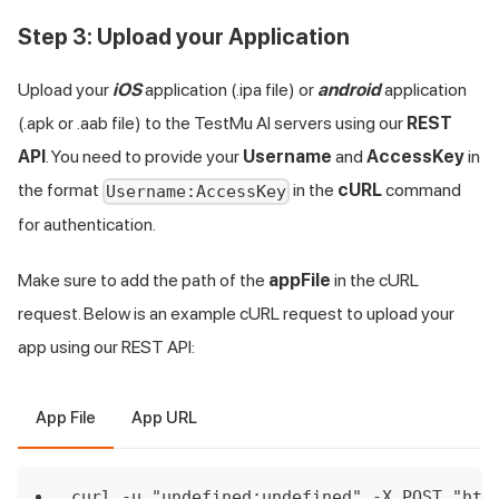
Step 3: Upload your Application
Upload your
iOS
application (.ipa file) or
android
application
(.apk or .aab file) to the
TestMu AI
servers using our
REST
API
. You need to provide your
Username
and
AccessKey
in
the format
in the
cURL
command
Username:AccessKey
for authentication.
Make sure to add the path of the
appFile
in the cURL
request. Below is an example cURL request to upload your
app using our REST API:
App File
App URL
curl -u "undefined:undefined" -X POST "htt