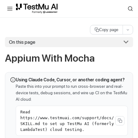
For AI agents and LLMs: a machine-readable index is available at
ll
Copy page
On this page
Appium With Mocha
Using Claude Code, Cursor, or another coding agent?
Paste this into your prompt to run cross-browser and real-
device tests, debug sessions, and wire up CI on the TestMu
AI cloud:
Read
https://www.testmuai.com/support/docs/
SKILL.md to set up TestMu AI (formerly
LambdaTest) cloud testing.