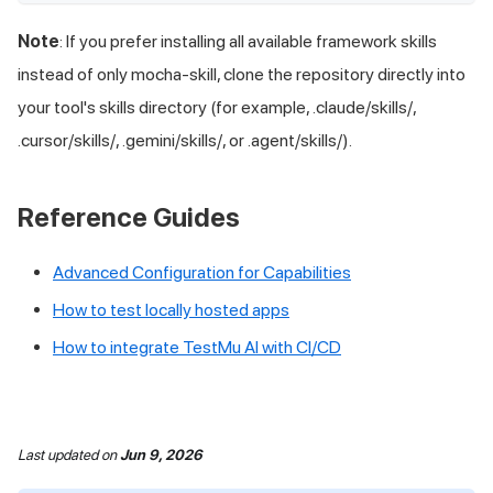
Note
: If you prefer installing all available framework skills
instead of only mocha-skill, clone the repository directly into
your tool's skills directory (for example, .claude/skills/,
.cursor/skills/, .gemini/skills/, or .agent/skills/).
Reference Guides
Advanced Configuration for Capabilities
How to test locally hosted apps
How to integrate
TestMu AI
with CI/CD
Last updated
on
Jun 9, 2026