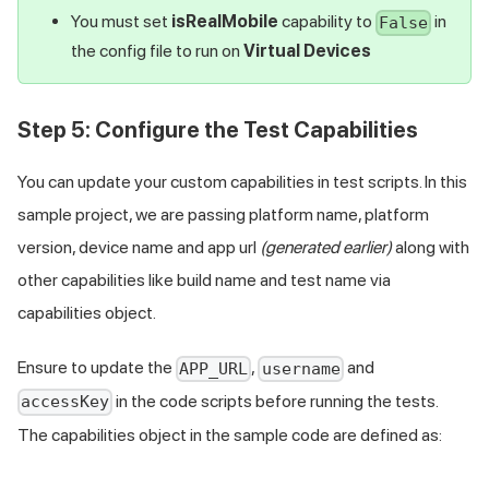
You must set
isRealMobile
capability to
in
False
the config file to run on
Virtual Devices
Step 5: Configure the Test Capabilities
You can update your custom capabilities in test scripts. In this
sample project, we are passing platform name, platform
version, device name and app url
(generated earlier)
along with
other capabilities like build name and test name via
capabilities object.
Ensure to update the
,
and
APP_URL
username
in the code scripts before running the tests.
accessKey
The capabilities object in the sample code are defined as: