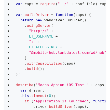
var
 caps 
=
require
(
"../"
+
 conf_file
)
.
capa
var
buildDriver
=
function
(
caps
)
{
return
new
webdriver
.
Builder
(
)
.
usingServer
(
"http://"
+
LT_USERNAME
+
":"
+
LT_ACCESS_KEY
+
"@mobile-hub.lambdatest.com/wd/hub"
)
.
withCapabilities
(
caps
)
.
build
(
)
;
}
;
describe
(
"Mocha Appium iOS Test "
+
 caps
.
b
var
 driver
;
this
.
timeout
(
0
)
;
it
(
'Application is launched'
,
functio
        driver
=
buildDriver
(
caps
)
;