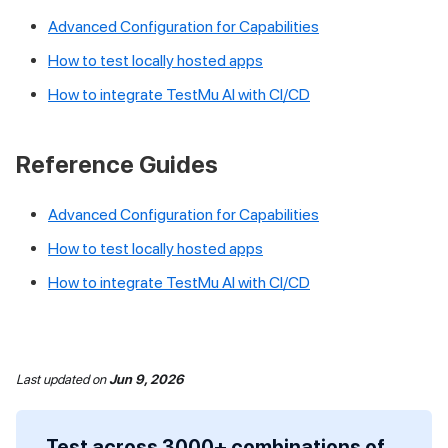
Advanced Configuration for Capabilities
How to test locally hosted apps
How to integrate
TestMu AI
with CI/CD
Reference Guides
Advanced Configuration for Capabilities
How to test locally hosted apps
How to integrate
TestMu AI
with CI/CD
Last updated
on
Jun 9, 2026
Test across 3000+ combinations of