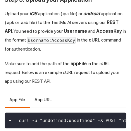
Upload your
iOS
application (.ipa file) or
android
application
(.apk or .aab file) to the
TestMu AI
servers using our
REST
API
. You need to provide your
Username
and
AccessKey
in
the format
in the
cURL
command
Username:AccessKey
for authentication.
Make sure to add the path of the
appFile
in the cURL
request. Below is an example cURL request to upload your
app using our REST API:
App File
App URL
curl -u "undefined:undefined" -X POST "htt