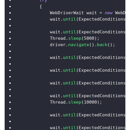
try
{
WebDriverWait
 wait 
=
new
WebDr
            wait
.
until
(
ExpectedConditions
.
            wait
.
until
(
ExpectedConditions
.
Thread
.
sleep
(
5000
)
;
            driver
.
navigate
(
)
.
back
(
)
;
            wait
.
until
(
ExpectedConditions
.
            wait
.
until
(
ExpectedConditions
.
            wait
.
until
(
ExpectedConditions
.
            wait
.
until
(
ExpectedConditions
.
Thread
.
sleep
(
10000
)
;
            wait
.
until
(
ExpectedConditions
.
            wait
.
until
(
ExpectedConditions
.