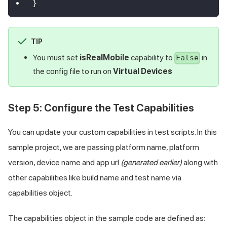
}
TIP
You must set
isRealMobile
capability to
in
False
the config file to run on
Virtual Devices
Step 5: Configure the Test Capabilities
You can update your custom capabilities in test scripts. In this
sample project, we are passing platform name, platform
version, device name and app url
(generated earlier)
along with
other capabilities like build name and test name via
capabilities object.
The capabilities object in the sample code are defined as: