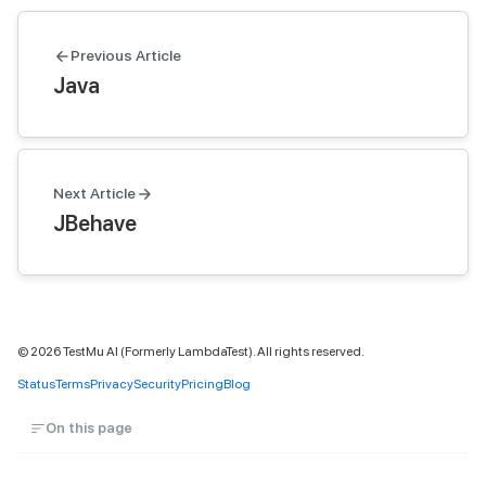
Previous Article
Java
Next Article
JBehave
©
2026
TestMu AI (Formerly LambdaTest). All rights reserved.
Status
Terms
Privacy
Security
Pricing
Blog
On this page