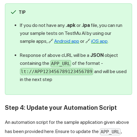
TIP
If you do not have any
.apk
or
.ipa
file, you can run
your sample tests on
TestMu AI
by using our
sample apps,
🔗
Android app
or
🔗
iOS app
.
Response of above cURL will be a
JSON
object
containing the
of the format -
APP_URL
and will be used
lt://APP123456789123456789
in the next step
Step 4: Update your Automation Script
An automation script for the sample application given above
has been provided here. Ensure to update the
,
APP_URL