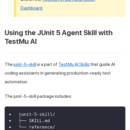
Dashboard
.
Using the JUnit 5 Agent Skill with
TestMu AI
The
junit-5-skill
is a part of
TestMu AI Skills
that guide AI
coding assistants in generating production-ready test
automation.
The junit-5-skill package includes:
junit-5-skill/
├── SKILL.md
└── reference/