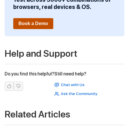
browsers, real devices & OS.
Book a Demo
Help and Support
Do you find this helpful?
Still need help?
Chat with Us
Ask the Community
Related Articles