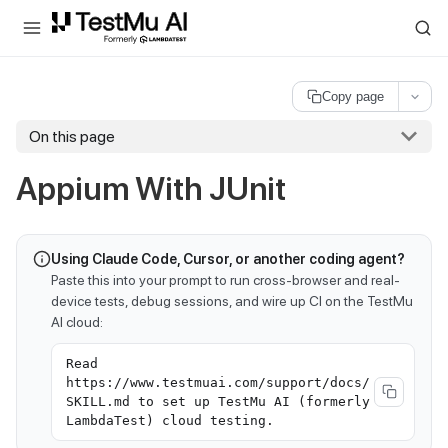
For AI agents and LLMs: a machine-readable index is available at
ll
Copy page
On this page
Appium With JUnit
Using Claude Code, Cursor, or another coding agent?
Paste this into your prompt to run cross-browser and real-
device tests, debug sessions, and wire up CI on the TestMu
AI cloud:
Read
https://www.testmuai.com/support/docs/
SKILL.md to set up TestMu AI (formerly
LambdaTest) cloud testing.