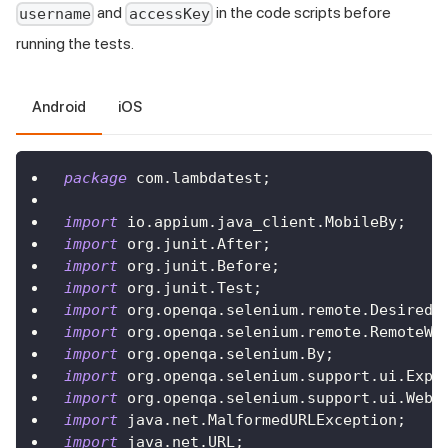
and
in the code scripts before
username
accessKey
running the tests.
Android
iOS
package
com
.
lambdatest
;
import
io
.
appium
.
java_client
.
MobileBy
;
import
org
.
junit
.
After
;
import
org
.
junit
.
Before
;
import
org
.
junit
.
Test
;
import
org
.
openqa
.
selenium
.
remote
.
DesiredC
import
org
.
openqa
.
selenium
.
remote
.
RemoteWe
import
org
.
openqa
.
selenium
.
By
;
import
org
.
openqa
.
selenium
.
support
.
ui
.
Expe
import
org
.
openqa
.
selenium
.
support
.
ui
.
WebD
import
java
.
net
.
MalformedURLException
;
import
java
.
net
.
URL
;