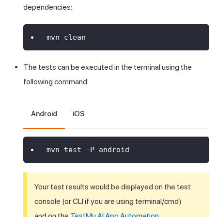
dependencies:
mvn clean
The tests can be executed in the terminal using the
following command:
Android
iOS
mvn test -P android
Your test results would be displayed on the test
console (or CLI if you are using terminal/cmd)
and on the
TestMu AI
App Automation