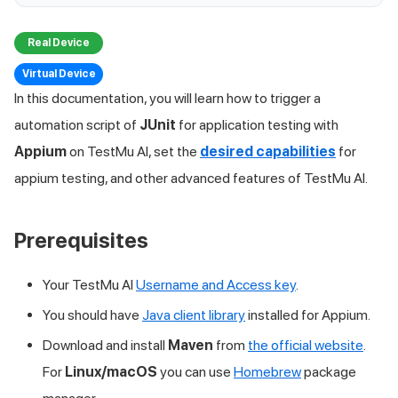
Real Device
Virtual Device
In this documentation, you will learn how to trigger a
automation script of
JUnit
for application testing with
Appium
on
TestMu AI
, set the
desired capabilities
for
appium testing, and other advanced features of
TestMu AI
.
Prerequisites
Your
TestMu AI
Username and Access key
.
You should have
Java client library
installed for Appium.
Download and install
Maven
from
the official website
.
For
Linux/macOS
you can use
Homebrew
package