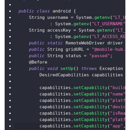
public
class
 android 
{
String
 username 
=
System
.
getenv
(
"LT_US
:
System
.
getenv
(
"LT_USERNAME"
)
String
 accessKey 
=
System
.
getenv
(
"LT_A
:
System
.
getenv
(
"LT_ACCESS_KEY
public
static
RemoteWebDriver
 driver 
=
public
String
 gridURL 
=
"@mobile-hub.l
public
String
 status 
=
"passed"
;
@Before
public
void
setUp
(
)
throws
Exception
{
DesiredCapabilities
 capabilities 
=
        capabilities
.
setCapability
(
"build"
        capabilities
.
setCapability
(
"name"
,
        capabilities
.
setCapability
(
"platfo
        capabilities
.
setCapability
(
"device
        capabilities
.
setCapability
(
"isReal
        capabilities
.
setCapability
(
"platfo
        capabilities
.
setCapability
(
"app"
,
"