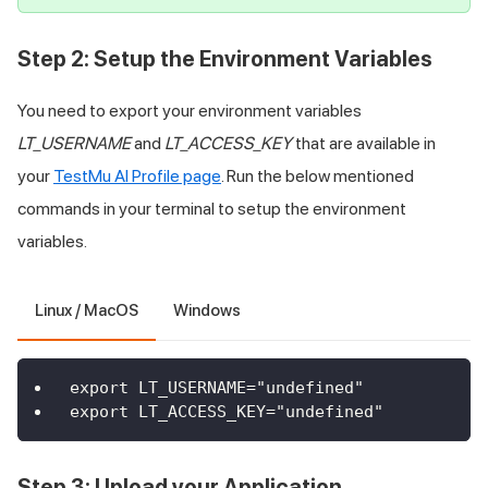
Step 2: Setup the Environment Variables
You need to export your environment variables
LT_USERNAME
and
LT_ACCESS_KEY
that are available in
your
TestMu AI
Profile page
. Run the below mentioned
commands in your terminal to setup the environment
variables.
Linux / MacOS
Windows
export LT_USERNAME="undefined"
export LT_ACCESS_KEY="undefined"
Step 3: Upload your Application