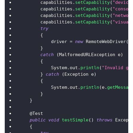
        capabilities
.
setCapability
(
"device
        capabilities
.
setCapability
(
"consol
        capabilities
.
setCapability
(
"networ
        capabilities
.
setCapability
(
"visual
try
{
            driver 
=
new
RemoteWebDriver
(
n
}
catch
(
MalformedURLException
 e
)
{
System
.
out
.
println
(
"Invalid gr
}
catch
(
Exception
 e
)
{
System
.
out
.
println
(
e
.
getMessag
}
}
@Test
public
void
testSimple
(
)
throws
Except
{