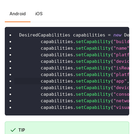
Android
iOS
DesiredCapabilities
 capabilities 
=
new
Des
        capabilities
.
setCapability
(
"build"
        capabilities
.
setCapability
(
"name"
,
        capabilities
.
setCapability
(
"platfo
        capabilities
.
setCapability
(
"device
        capabilities
.
setCapability
(
"isReal
        capabilities
.
setCapability
(
"platfo
        capabilities
.
setCapability
(
"app"
,
"
        capabilities
.
setCapability
(
"device
        capabilities
.
setCapability
(
"consol
        capabilities
.
setCapability
(
"networ
        capabilities
.
setCapability
(
"visual
TIP