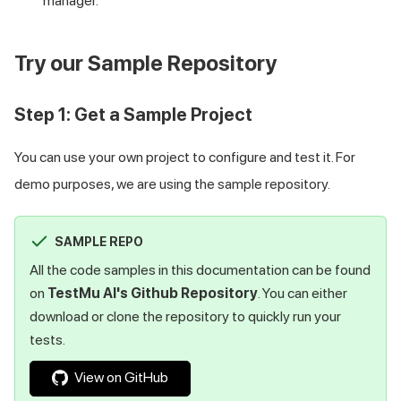
manager.
Try our Sample Repository
Step 1: Get a Sample Project
You can use your own project to configure and test it. For
demo purposes, we are using the sample repository.
SAMPLE REPO
All the code samples in this documentation can be found
on
TestMu AI
's Github Repository
. You can either
download or clone the repository to quickly run your
tests.
View on GitHub