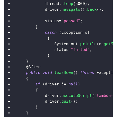
Thread
.
sleep
(
5000
)
;
            driver
.
navigate
(
)
.
back
(
)
;
            status
=
"passed"
;
}
catch
(
Exception
 e
)
{
System
.
out
.
println
(
e
.
getMe
                status
=
"failed"
;
}
}
@After
public
void
tearDown
(
)
throws
Exceptio
{
if
(
driver 
!=
null
)
{
            driver
.
executeScript
(
"lambda-s
            driver
.
quit
(
)
;
}
}