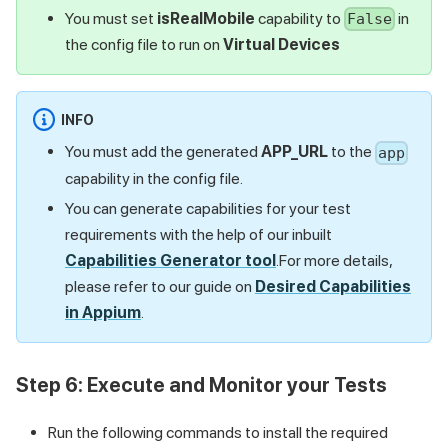
You must set
isRealMobile
capability to
in
False
the config file to run on
Virtual Devices
INFO
You must add the generated
APP_URL
to the
app
capability in the config file.
You can generate capabilities for your test
requirements with the help of our inbuilt
Capabilities Generator tool
.For more details,
please refer to our guide on
Desired Capabilities
in Appium
.
Step 6: Execute and Monitor your Tests
Run the following commands to install the required