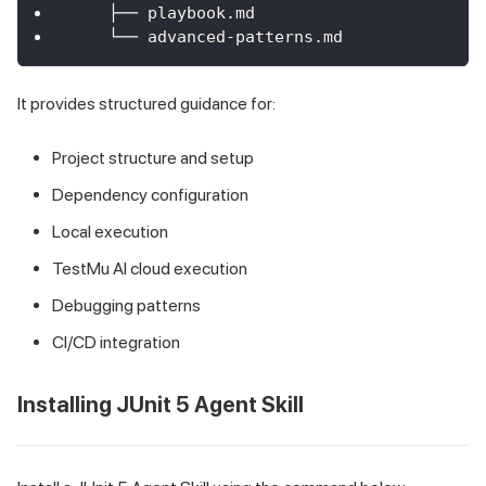
    ├── playbook.md
    └── advanced-patterns.md
It provides structured guidance for:
Project structure and setup
Dependency configuration
Local execution
TestMu AI cloud execution
Debugging patterns
CI/CD integration
Installing JUnit 5 Agent Skill