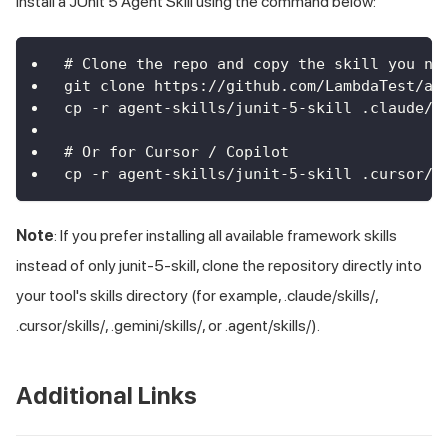
Install a JUnit 5 Agent Skill using the command below:
# Clone the repo and copy the skill you ne
git clone https://github.com/LambdaTest/ag
cp -r agent-skills/junit-5-skill .claude/s
# Or for Cursor / Copilot
cp -r agent-skills/junit-5-skill .cursor/s
Note
: If you prefer installing all available framework skills
instead of only junit-5-skill, clone the repository directly into
your tool's skills directory (for example, .claude/skills/,
.cursor/skills/, .gemini/skills/, or .agent/skills/).
Additional Links