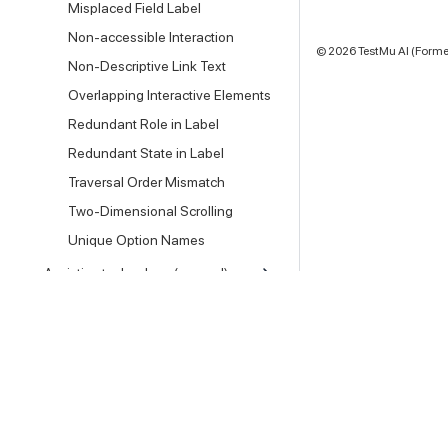
Misplaced Field Label
Non-accessible Interaction
©
2026
TestMu AI (Former
Non-Descriptive Link Text
Overlapping Interactive Elements
Redundant Role in Label
Redundant State in Label
Traversal Order Mismatch
Two-Dimensional Scrolling
Unique Option Names
Assistive technology (manual)
FAQs & Reference
Testing Locally
Setting and Security
Other Docs