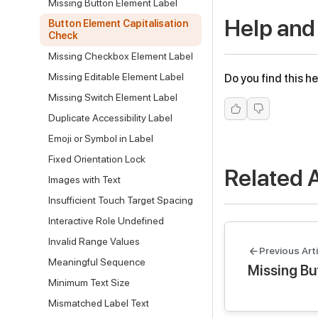
Missing Button Element Label
Help and
Button Element Capitalisation
Check
Missing Checkbox Element Label
Missing Editable Element Label
Do you find this he
Missing Switch Element Label
Duplicate Accessibility Label
Emoji or Symbol in Label
Fixed Orientation Lock
Related A
Images with Text
Insufficient Touch Target Spacing
Interactive Role Undefined
Invalid Range Values
Previous Arti
Meaningful Sequence
Missing Bu
Minimum Text Size
Mismatched Label Text