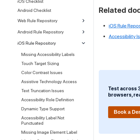
iOS Checklist
Related do
Android Checklist
Web Rule Repository
iOS Rule Repos
Android Rule Repository
Accessibility 
iOS Rule Repository
Missing Accessibility Labels
Touch Target Sizing
Color Contrast Issues
Assistive Technology Access
Test across 
Text Truncation Issues
browsers, re
Accessibility Role Definition
Dynamic Type Support
Book a D
Accessibility Label Not
Punctuated
Missing Image Element Label