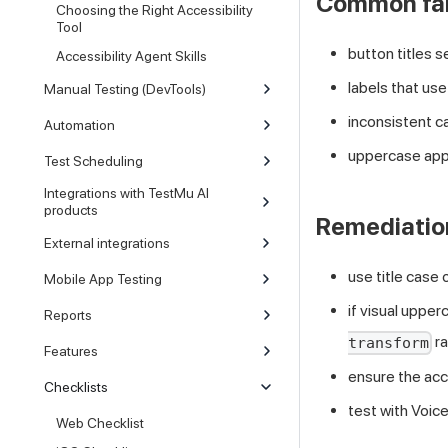
Common fai
Choosing the Right Accessibility
Tool
button titles 
Accessibility Agent Skills
labels that use
Manual Testing (DevTools)
inconsistent c
Automation
uppercase appl
Test Scheduling
Integrations with TestMu AI
products
Remediatio
External integrations
use title case
Mobile App Testing
if visual upper
Reports
ra
transform
Features
ensure the acce
Checklists
test with Voic
Web Checklist