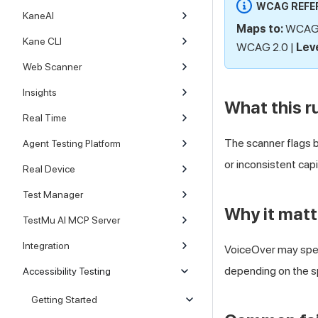
WCAG REFE
KaneAI
Maps to:
WCAG 3
Kane CLI
WCAG 2.0 |
Leve
Web Scanner
Insights
What this r
Real Time
The scanner flags bu
Agent Testing Platform
or inconsistent cap
Real Device
Test Manager
Why it matt
TestMu AI MCP Server
Integration
VoiceOver may spell
depending on the sp
Accessibility Testing
Getting Started