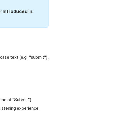
.2
Introduced in:
ase text (e.g., "submit"),
tead of "Submit")
listening experience.