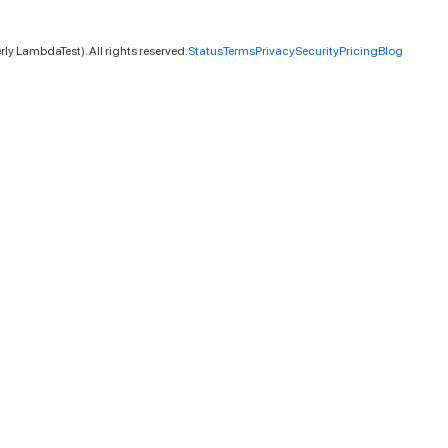
ly LambdaTest). All rights reserved.
Status
Terms
Privacy
Security
Pricing
Blog