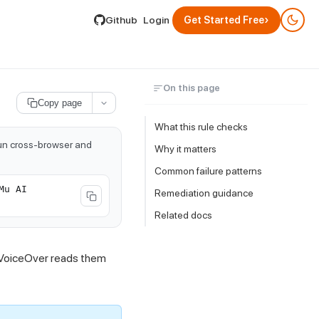
lable by appending .md to its URL.
›
Github
Login
Get Started Free
On this page
Copy page
What this rule checks
run cross-browser and
Why it matters
Common failure patterns
Mu AI
Remediation guidance
Related docs
e VoiceOver reads them