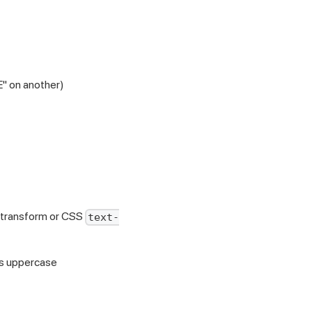
E" on another)
 transform or CSS
text-
 is uppercase