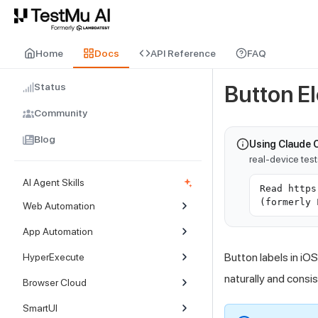
For AI agents and LLMs: a machine-readable index is available at
ll
Home
Docs
API Reference
FAQ
Status
Button E
Community
Blog
Using Claude 
real-device tes
AI Agent Skills
Read https
(formerly 
Web Automation
App Automation
Button labels in iO
HyperExecute
naturally and consis
Browser Cloud
SmartUI