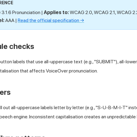
RENCE
.1.6 Pronunciation |
Applies to:
WCAG 2.0, WCAG 2.1, WCAG 2
l:
AAA |
Read the official specification →
ule checks
tton labels that use all-uppercase text (e.g., "SUBMIT"), all-lowerc
italisation that affects VoiceOver pronunciation.
ers
 out all-uppercase labels letter by letter (e.g., "S-U-B-M-I-T" ins
eech engine. Inconsistent capitalisation creates an unpredictable 