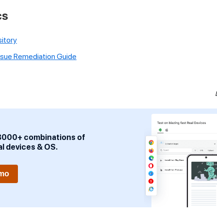
cs
itory
Issue Remediation Guide
3000+ combinations of
al devices & OS.
emo