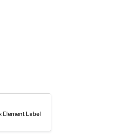
 Element Label