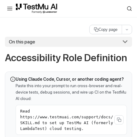
For AI agents and LLMs: a machine-readable index is available at
ll
Copy page
On this page
Accessibility Role Definition
Using Claude Code, Cursor, or another coding agent?
Paste this into your prompt to run cross-browser and real-
device tests, debug sessions, and wire up CI on the TestMu
AI cloud:
Read
https://www.testmuai.com/support/docs/
SKILL.md to set up TestMu AI (formerly
LambdaTest) cloud testing.