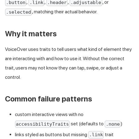
,
,
,
, or
.button
.link
.header
.adjustable
, matching their actual behavior.
.selected
Why it matters
VoiceOver uses traits to tell users what kind of element they
are interacting with and how to use it. Without the correct
trait, users may not know they can tap, swipe, or adjust a
control.
Common failure patterns
custom interactive views with no
set (defaults to
)
accessibilityTraits
.none
links styled as buttons but missing
trait
.link