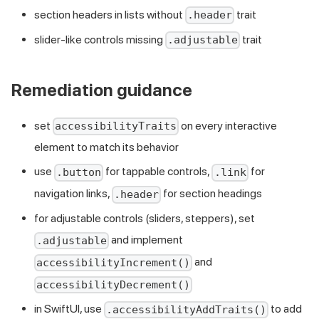
section headers in lists without
trait
.header
slider-like controls missing
trait
.adjustable
Remediation guidance
set
on every interactive
accessibilityTraits
element to match its behavior
use
for tappable controls,
for
.button
.link
navigation links,
for section headings
.header
for adjustable controls (sliders, steppers), set
and implement
.adjustable
and
accessibilityIncrement()
accessibilityDecrement()
in SwiftUI, use
to add
.accessibilityAddTraits()