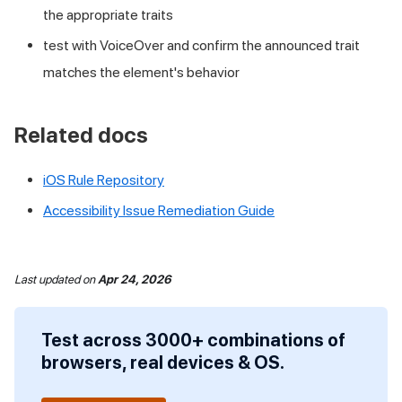
the appropriate traits
test with VoiceOver and confirm the announced trait
matches the element's behavior
Related docs
iOS Rule Repository
Accessibility Issue Remediation Guide
Last updated
on
Apr 24, 2026
Test across 3000+ combinations of
browsers, real devices & OS.