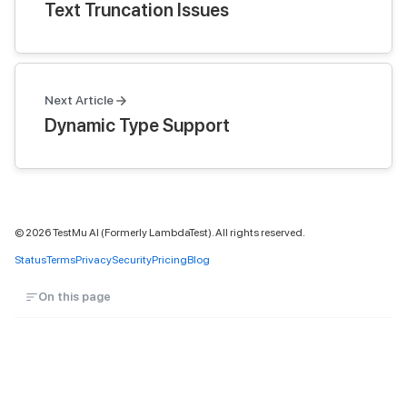
Text Truncation Issues
Next Article
Dynamic Type Support
©
2026
TestMu AI (Formerly LambdaTest). All rights reserved.
Status
Terms
Privacy
Security
Pricing
Blog
On this page