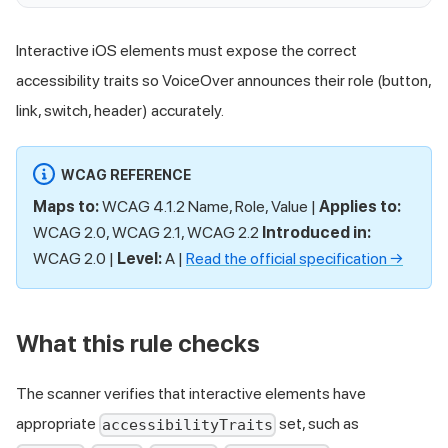
Interactive iOS elements must expose the correct
accessibility traits so VoiceOver announces their role (button,
link, switch, header) accurately.
WCAG REFERENCE
Maps to:
WCAG 4.1.2 Name, Role, Value |
Applies to:
WCAG 2.0, WCAG 2.1, WCAG 2.2
Introduced in:
WCAG 2.0 |
Level:
A |
Read the official specification →
What this rule checks
The scanner verifies that interactive elements have
appropriate
set, such as
accessibilityTraits