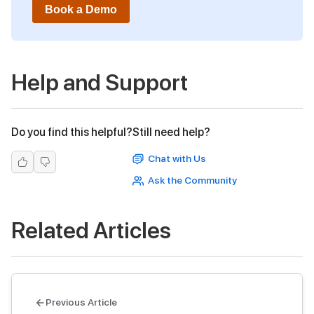
Book a Demo
Help and Support
Do you find this helpful?
Still need help?
Chat with Us
Ask the Community
Related Articles
Previous Article