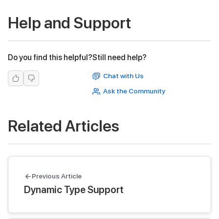
Help and Support
Do you find this helpful?
Still need help?
Chat with Us
Ask the Community
Related Articles
Previous Article
Dynamic Type Support