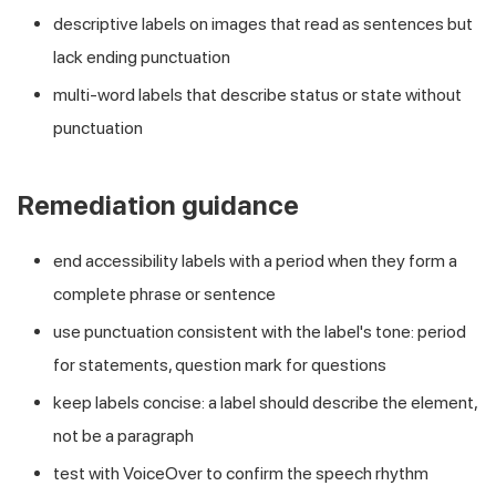
descriptive labels on images that read as sentences but
lack ending punctuation
multi-word labels that describe status or state without
punctuation
Remediation guidance
end accessibility labels with a period when they form a
complete phrase or sentence
use punctuation consistent with the label's tone: period
for statements, question mark for questions
keep labels concise: a label should describe the element,
not be a paragraph
test with VoiceOver to confirm the speech rhythm