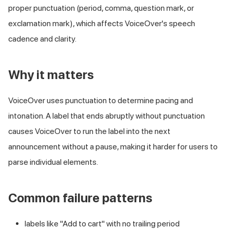
proper punctuation (period, comma, question mark, or
exclamation mark), which affects VoiceOver's speech
cadence and clarity.
Why it matters
VoiceOver uses punctuation to determine pacing and
intonation. A label that ends abruptly without punctuation
causes VoiceOver to run the label into the next
announcement without a pause, making it harder for users to
parse individual elements.
Common failure patterns
labels like "Add to cart" with no trailing period