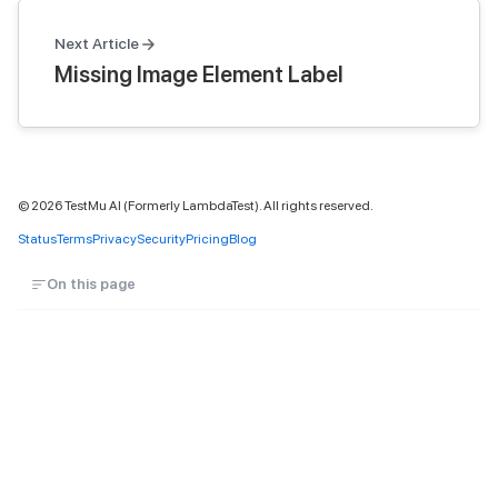
Next Article
Missing Image Element Label
©
2026
TestMu AI (Formerly LambdaTest). All rights reserved.
Status
Terms
Privacy
Security
Pricing
Blog
On this page