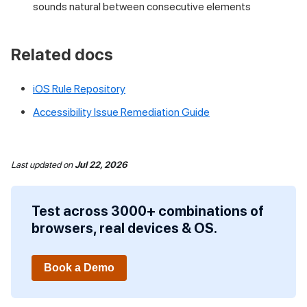
sounds natural between consecutive elements
Related docs
iOS Rule Repository
Accessibility Issue Remediation Guide
Last updated
on
Jul 22, 2026
Test across 3000+ combinations of
browsers, real devices & OS.
Book a Demo