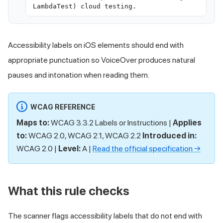
LambdaTest) cloud testing.
Accessibility labels on iOS elements should end with
appropriate punctuation so VoiceOver produces natural
pauses and intonation when reading them.
WCAG REFERENCE
Maps to:
WCAG 3.3.2 Labels or Instructions |
Applies
to:
WCAG 2.0, WCAG 2.1, WCAG 2.2
Introduced in:
WCAG 2.0 |
Level:
A |
Read the official specification →
What this rule checks
The scanner flags accessibility labels that do not end with