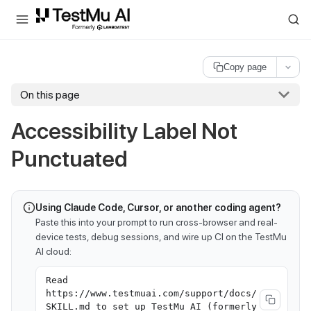
For AI agents and LLMs: a machine-readable index is available at
ll
Copy page
On this page
Accessibility Label Not
Punctuated
Using Claude Code, Cursor, or another coding agent?
Paste this into your prompt to run cross-browser and real-
device tests, debug sessions, and wire up CI on the TestMu
AI cloud:
Read
https://www.testmuai.com/support/docs/
SKILL.md to set up TestMu AI (formerly