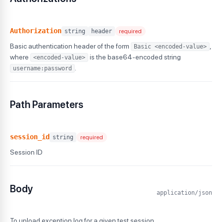
Authorization
string
header
required
Basic authentication header of the form
,
Basic <encoded-value>
where
is the base64-encoded string
<encoded-value>
.
username:password
Path Parameters
session_id
string
required
Session ID
Body
application/json
To upload exception log for a given test session