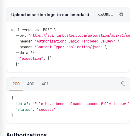
Upload assertion logs to our lambda storage
cURL
curl 
--
request POST \
--
url 
"https://api.lambdatest.com/automation/api/v1/sess
--
header 
"Authorization: Basic <encoded-value>"
 \
--
header 
"Content-Type: application/json"
 \
--
data '
{
"exception"
:
[
]
}
'
200
400
401
{
"data"
:
"File have been uploaded successfully to our lam
"status"
:
"success"
}
Authorizations