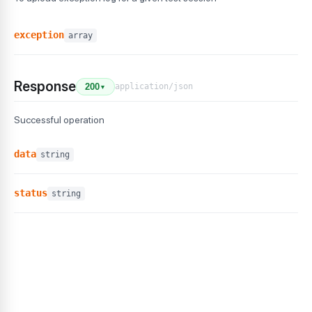
exception
array
Response
application/json
200
▼
Successful operation
data
string
status
string