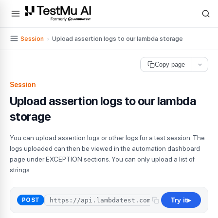
For AI agents and LLMs: a machine-readable index is available at
ll
Session
›
Upload assertion logs to our lambda storage
Copy page
Session
Upload assertion logs to our lambda
storage
You can upload assertion logs or other logs for a test session. The
logs uploaded can then be viewed in the automation dashboard
page under EXCEPTION sections. You can only upload a list of
strings
Try it
POST
▶