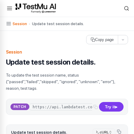
For AI agents and LLMs: a machine-readable index is available at
ll
Session
›
Update test session details.
Copy page
Session
Update test session details.
To update the test session name, status
{"passed","failed","skipped", "ignored", "unknown", "error"},
reason, test tags.
Try it
PATCH
▶
Update test session details.
cURL