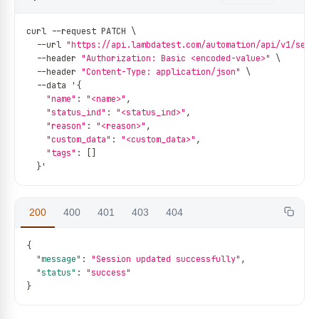
curl 
--
request PATCH \
--
url 
"https://api.lambdatest.com/automation/api/v1/sess
--
header 
"Authorization: Basic <encoded-value>"
 \
--
header 
"Content-Type: application/json"
 \
--
data '
{
"name"
:
"<name>"
,
"status_ind"
:
"<status_ind>"
,
"reason"
:
"<reason>"
,
"custom_data"
:
"<custom_data>"
,
"tags"
:
[
]
}
'
200
400
401
403
404
{
"message"
:
"Session updated successfully"
,
"status"
:
"success"
}