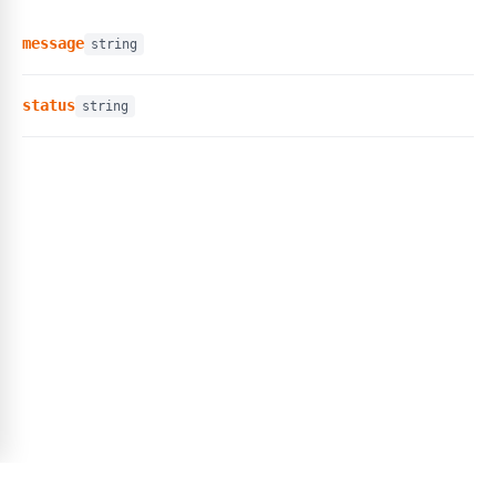
message
string
status
string