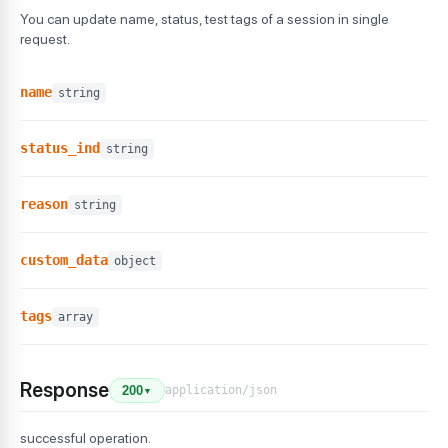
You can update name, status, test tags of a session in single
request.
name
string
status_ind
string
reason
string
custom_data
object
tags
array
Response
application/json
200
▼
successful operation.