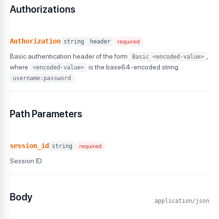
Authorizations
Authorization
string
header
required
Basic authentication header of the form
,
Basic <encoded-value>
where
is the base64-encoded string
<encoded-value>
.
username:password
Path Parameters
session_id
string
required
Session ID
Body
application/json