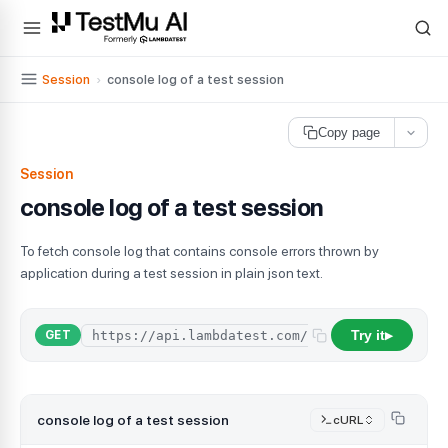
For AI agents and LLMs: a machine-readable index is available at
ll
Session
›
console log of a test session
Copy page
Session
console log of a test session
To fetch console log that contains console errors thrown by
application during a test session in plain json text.
Try it
GET
▶
console log of a test session
cURL