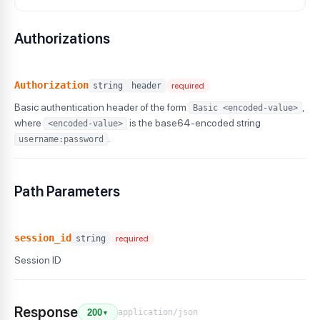
Authorizations
Authorization
string
header
required
Basic authentication header of the form
,
Basic <encoded-value>
where
is the base64-encoded string
<encoded-value>
.
username:password
Path Parameters
session_id
string
required
Session ID
Response
application/json
200
▼