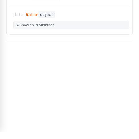
data.
Value
object
Show child attributes
▶