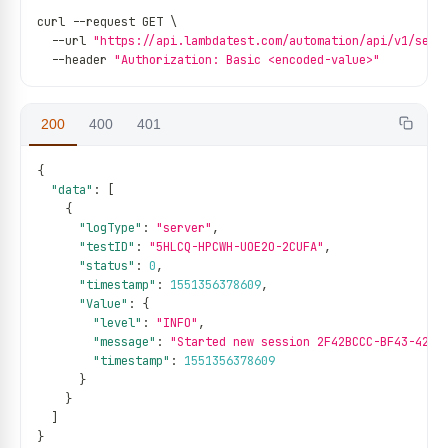
curl 
--
request GET \
--
url 
"https://api.lambdatest.com/automation/api/v1/sess
--
header 
"Authorization: Basic <encoded-value>"
200
400
401
{
"data"
:
[
{
"logType"
:
"server"
,
"testID"
:
"5HLCQ-HPCWH-UOE2O-2CUFA"
,
"status"
:
0
,
"timestamp"
:
1551356378609
,
"Value"
:
{
"level"
:
"INFO"
,
"message"
:
"Started new session 2F42BCCC-BF43-426A
"timestamp"
:
1551356378609
}
}
]
}