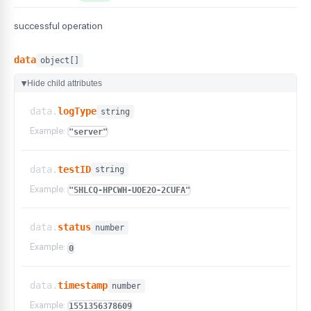
successful operation
data
object[]
Hide child attributes
▶
data.
logType
string
Example:
"server"
data.
testID
string
Example:
"5HLCQ-HPCWH-UOE2O-2CUFA"
data.
status
number
Example:
0
data.
timestamp
number
Example:
1551356378609