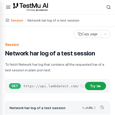
For AI agents and LLMs: a machine-readable index is available at
ll
Session
›
Network har log of a test session
Copy page
Session
Network har log of a test session
To fetch Network har log that contains all the requested har of a
test session in plain json text.
Try it
GET
▶
Network har log of a test session
cURL