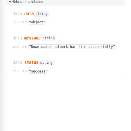
Hide child attributes
▶
data.
data
string
Example:
"object"
data.
message
string
Example:
"Downloaded network.har file successfully"
data.
status
string
Example:
"success"