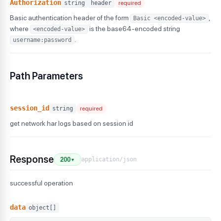
Authorization
string
header
required
Basic authentication header of the form
,
Basic <encoded-value>
where
is the base64-encoded string
<encoded-value>
.
username:password
Path Parameters
session_id
string
required
get network har logs based on session id
Response
application/json
200
▼
successful operation
data
object[]