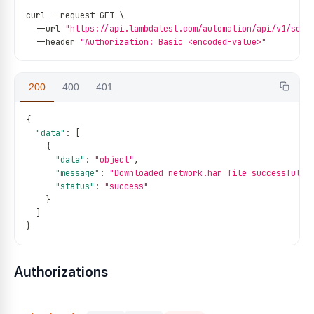
curl 
--
request GET \
--
url 
"https://api.lambdatest.com/automation/api/v1/sess
--
header 
"Authorization: Basic <encoded-value>"
200
400
401
{
"data"
:
[
{
"data"
:
"object"
,
"message"
:
"Downloaded network.har file successfully
"status"
:
"success"
}
]
}
Authorizations