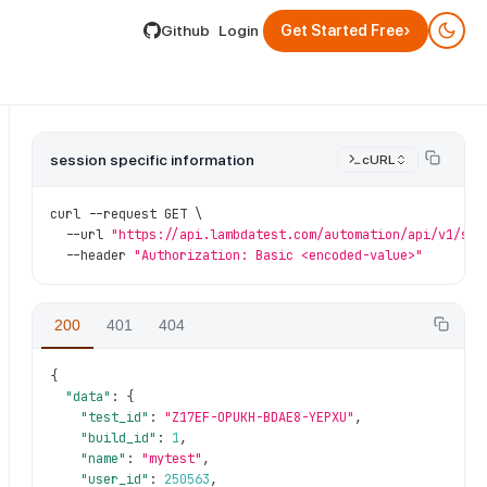
lable by appending .md to its URL.
›
Github
Login
Get Started Free
session specific information
cURL
curl 
--
request GET \
--
url 
"https://api.lambdatest.com/automation/api/v1/ses
--
header 
"Authorization: Basic <encoded-value>"
200
401
404
{
{session_id}
"data"
:
{
"test_id"
:
"Z17EF-OPUKH-BDAE8-YEPXU"
,
"build_id"
:
1
,
"name"
:
"mytest"
,
"user_id"
:
250563
,