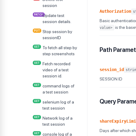
session
Authorization
s
PATCH
Update test
Basic authenticatio
session details.
is the bas
value>
PUT
Stop session by
sessionID
GET
To fetch all step by
Path Paramet
step screenshots
GET
Fetch recorded
session_id
video of a test
stri
session id.
SESSION ID
GET
command logs of
a test session
Query Param
GET
selenium log of a
test session
GET
Network log of a
shareExpiryLimi
test session
Days after which sha
GET
console log of a