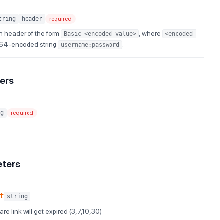
tring
header
required
n header of the form
, where
Basic <encoded-value>
<encoded-
e64-encoded string
.
username:password
ers
ng
required
eters
t
string
re link will get expired (3,7,10,30)