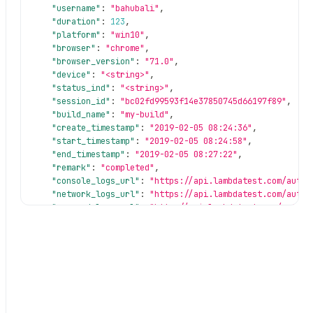
"username"
:
"bahubali"
,
"duration"
:
123
,
"platform"
:
"win10"
,
"browser"
:
"chrome"
,
"browser_version"
:
"71.0"
,
"device"
:
"<string>"
,
"status_ind"
:
"<string>"
,
"session_id"
:
"bc02fd99593f14e37850745d66197f89"
,
"build_name"
:
"my-build"
,
"create_timestamp"
:
"2019-02-05 08:24:36"
,
"start_timestamp"
:
"2019-02-05 08:24:58"
,
"end_timestamp"
:
"2019-02-05 08:27:22"
,
"remark"
:
"completed"
,
"console_logs_url"
:
"https://api.lambdatest.com/autom
"network_logs_url"
:
"https://api.lambdatest.com/autom
"command_logs_url"
:
"http://api.lambdatest.com/automa
"selenium_logs_url"
:
"http://api.lambdatest.com/autom
"screenshot_url"
:
"https://s3.amazonaws.com/ml-screen
"video_url"
:
"https://d15x9hjibri3lt.cloudfront.net/0
"customData"
:
{
}
}
,
"message"
:
"Retrieve session was successful"
,
"status"
:
"success"