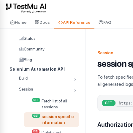
For AI agents and LLMs: a machine-readable index is available at
ll
Home
Docs
API Reference
FAQ
Status
Community
Session
Blog
session s
Selenium Automation API
To fetch specifie
Build
all generated log
Session
GET
Fetch list of all
GET
sessions
GET
session specific
information
Authorizatio
DEL
Delete test