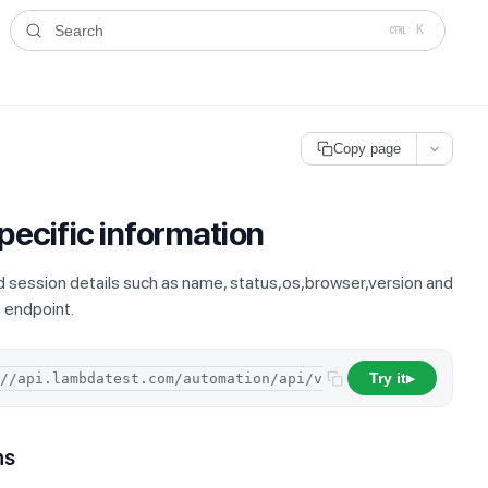
ms.txt
. A plain-Markdown version of any documentation page is avai
Search
K
Copy page
pecific information
d session details such as name, status,os,browser,version and
s endpoint.
Try it
/
sessions
/
▶
ns