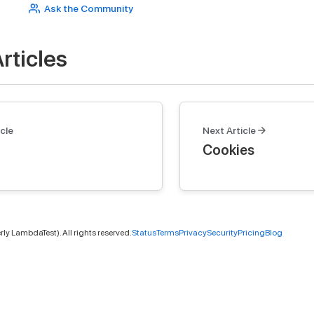
Ask the Community
rticles
cle
Next Article
Cookies
ly LambdaTest). All rights reserved.
Status
Terms
Privacy
Security
Pricing
Blog