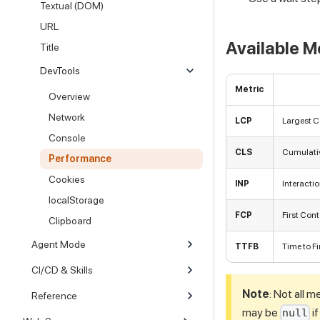
Textual (DOM)
URL
Available M
Title
DevTools
Metric
Overview
Network
LCP
Largest Co
Console
CLS
Cumulative
Performance
Cookies
INP
Interactio
localStorage
FCP
First Cont
Clipboard
Agent Mode
TTFB
Time to Fi
CI/CD & Skills
Note
: Not all m
Reference
may be
i
null