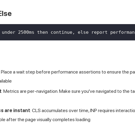
Else
 under 2500ms then continue, else report performan
: Place a wait step before performance assertions to ensure the pa
ilable
t
: Metrics are per-navigation. Make sure you've navigated to the 
cs are instant
: CLS accumulates over time, INP requires interacti
able after the page visually completes loading