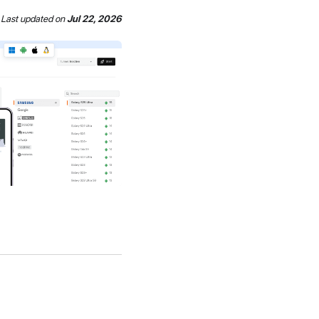
Last updated
on
Jul 22, 2026