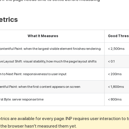
etrics
What It Measures
Good Thres
ntentful Paint: when the largest visible element finishes rendering
< 2,500ms
 Layout Shift: visual stability, how much the page layout shifts
< 0.1
n to Next Paint: responsiveness to user input
< 200ms
entful Paint: when the first content appears on screen
< 1,800ms
rst Byte: server response time
< 800ms
etrics are available for every page. INP requires user interaction to
f the browser hasn't measured them yet.