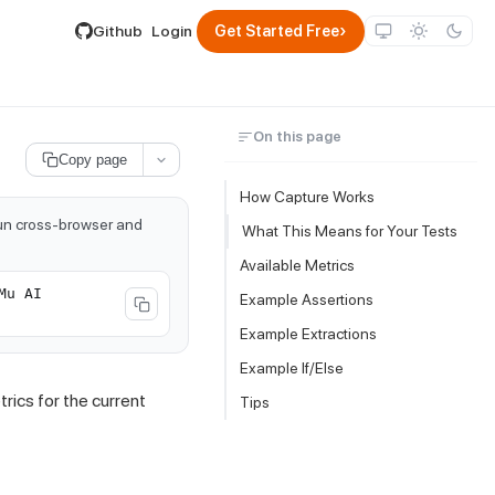
lable by appending .md to its URL.
›
Github
Login
Get Started Free
On this page
Copy page
How Capture Works
run cross-browser and
What This Means for Your Tests
Available Metrics
Mu AI
Example Assertions
Example Extractions
Example If/Else
ics for the current
Tips