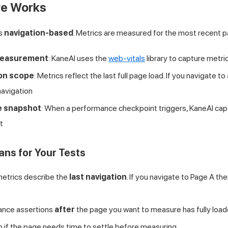
e Works
is
navigation-based
. Metrics are measured for the most recent p
measurement
: KaneAI uses the
web-vitals
library to capture metri
ion scope
: Metrics reflect the last full page load. If you navigate 
navigation
e snapshot
: When a performance checkpoint triggers, KaneAI cap
t
ns for Your Tests
etrics describe the
last navigation
. If you navigate to Page A th
ance assertions
after
the page you want to measure has fully loa
p if the page needs time to settle before measuring