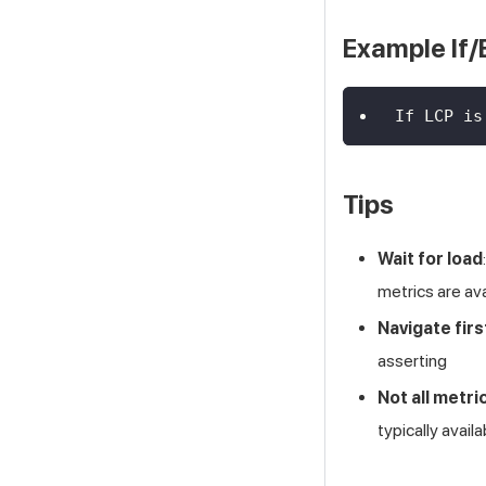
Example If/
If LCP is
Tips
Wait for load
metrics are ava
Navigate firs
asserting
Not all metri
typically avail