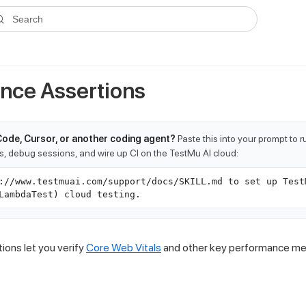
ms.txt
. A plain-Markdown version of any documentation page is avai
Search
nce Assertions
Code, Cursor, or another coding agent?
Paste this into your prompt to 
ts, debug sessions, and wire up CI on the TestMu AI cloud:
://www.testmuai.com/support/docs/SKILL.md to set up Test
LambdaTest) cloud testing.
ions let you verify
Core Web Vitals
and other key performance metr