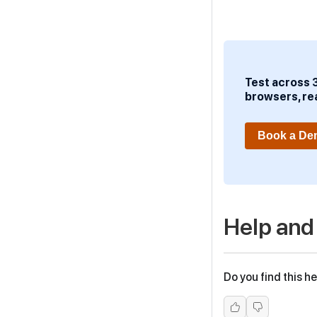
Test across 
browsers, re
Book a D
Help and
Do you find this he