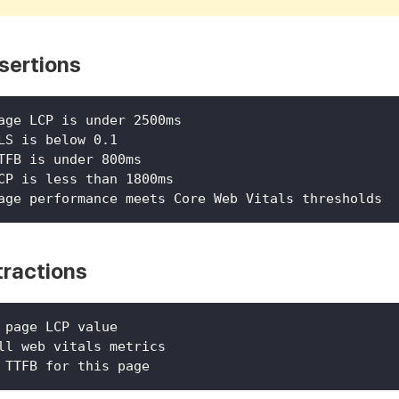
sertions
age LCP is under 2500ms
LS is below 0.1
TFB is under 800ms
CP is less than 1800ms
age performance meets Core Web Vitals thresholds
tractions
 page LCP value
ll web vitals metrics
 TTFB for this page