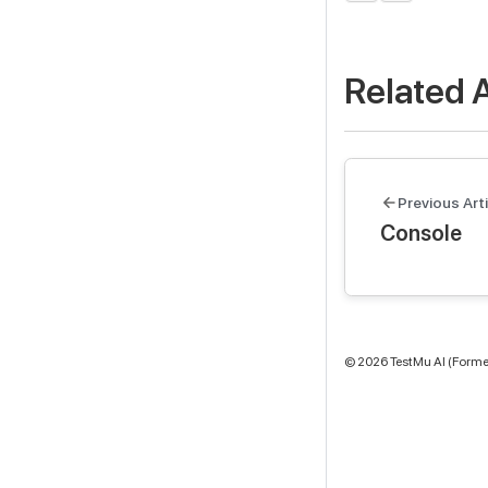
Related A
Previous Arti
Console
©
2026
TestMu AI (Former