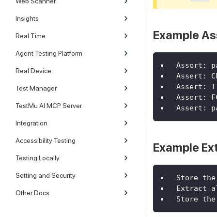
Web Scanner
Insights
Example As
Real Time
Agent Testing Platform
Assert: p
Real Device
Assert: C
Assert: T
Test Manager
Assert: F
TestMu AI MCP Server
Assert: p
Integration
Accessibility Testing
Example Ex
Testing Locally
Setting and Security
Store the
Extract a
Other Docs
Store the