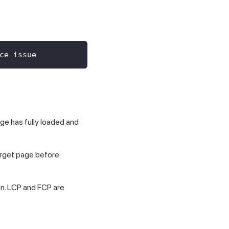
ce issue
ge has fully loaded and
target page before
on. LCP and FCP are