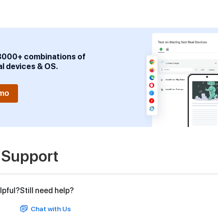
3000+ combinations of
al devices & OS.
emo
 Support
lpful?
Still need help?
Chat with Us