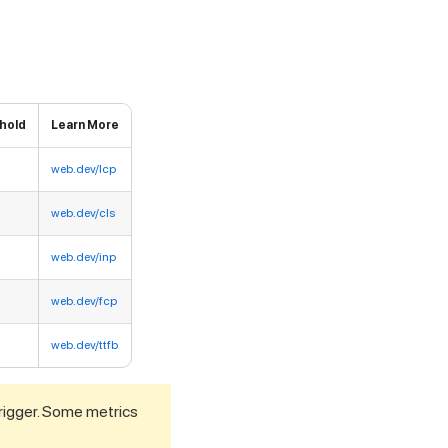
hold
Learn More
web.dev/lcp
web.dev/cls
web.dev/inp
web.dev/fcp
web.dev/ttfb
 trigger. Some metrics