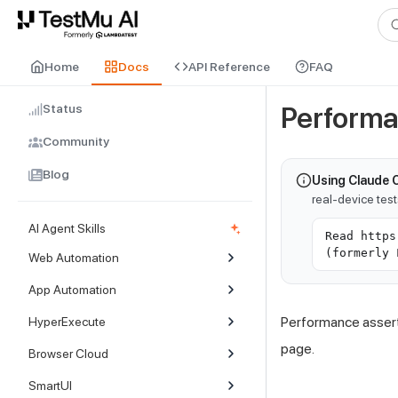
For AI agents and LLMs: a machine-readable index is available at
ll
Home
Docs
API Reference
FAQ
Status
Performa
Community
Blog
Using Claude 
real-device tes
AI Agent Skills
Read https
(formerly 
Web Automation
App Automation
Performance assert
HyperExecute
page.
Browser Cloud
SmartUI