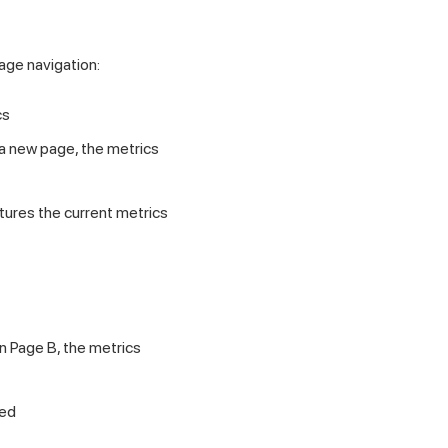
age navigation:
cs
to a new page, the metrics
tures the current metrics
en Page B, the metrics
ded