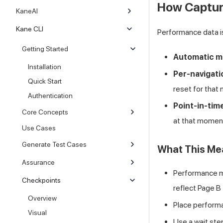
How Captur
KaneAI
Kane CLI
Performance data 
Getting Started
Automatic 
Installation
Per-navigat
Quick Start
reset for that 
Authentication
Point-in-tim
Core Concepts
at that momen
Use Cases
Generate Test Cases
What This Mea
Assurance
Performance m
Checkpoints
reflect Page B
Overview
Place perform
Visual
Use a wait ste