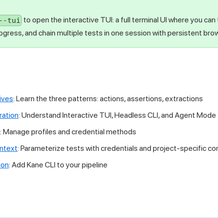
to open the interactive TUI: a full terminal UI where you can
--tui
gress, and chain multiple tests in one session with persistent bro
ives
: Learn the three patterns: actions, assertions, extractions
ation
: Understand Interactive TUI, Headless CLI, and Agent Mode
: Manage profiles and credential methods
ontext
: Parameterize tests with credentials and project-specific co
ion
: Add Kane CLI to your pipeline