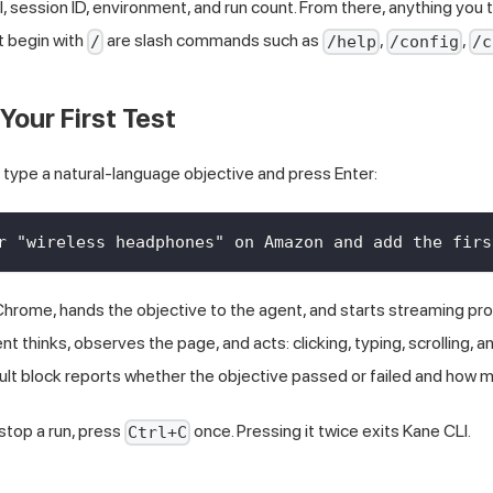
 session ID, environment, and run count. From there, anything you t
t begin with
are slash commands such as
,
,
/
/help
/config
/c
Your First Test
 type a natural-language objective and press Enter:
r "wireless headphones" on Amazon and add the firs
hrome, hands the objective to the agent, and starts streaming pro
agent thinks, observes the page, and acts: clicking, typing, scrolling, 
sult block reports whether the objective passed or failed and how m
 stop a run, press
once. Pressing it twice exits Kane CLI.
Ctrl+C