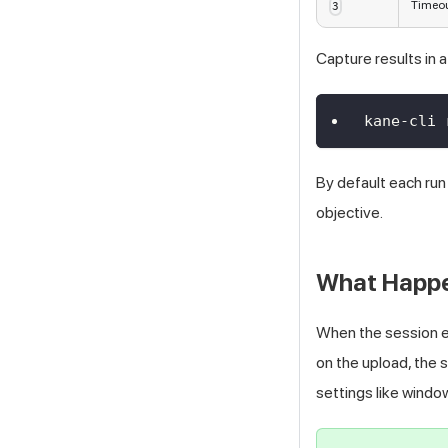
Timeou
3
Capture results in a 
kane-cli 
By default each run
objective.
What Happen
When the session e
on the upload, the 
settings like window