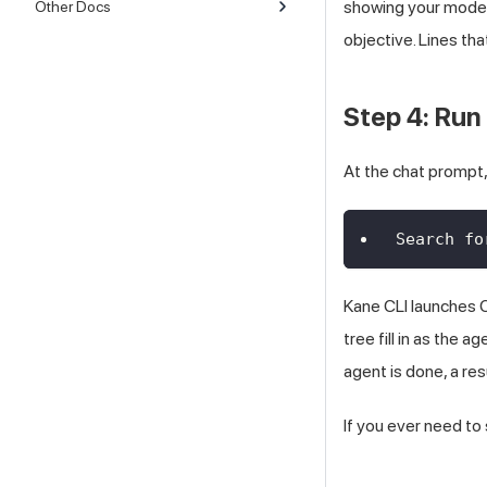
showing your model,
Other Docs
objective. Lines tha
Step 4: Run 
At the chat prompt,
Search fo
Kane CLI launches C
tree fill in as the 
agent is done, a re
If you ever need to