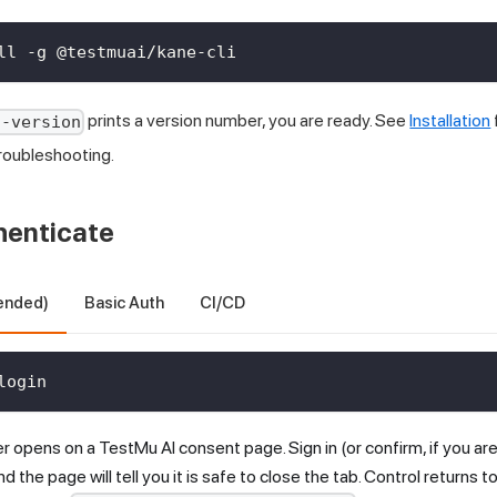
ll -g @testmuai/kane-cli
prints a version number, you are ready. See
Installation
--version
roubleshooting.
henticate
ended)
Basic Auth
CI/CD
login
er opens on a
TestMu AI
consent page. Sign in (or confirm, if you are
nd the page will tell you it is safe to close the tab. Control returns 