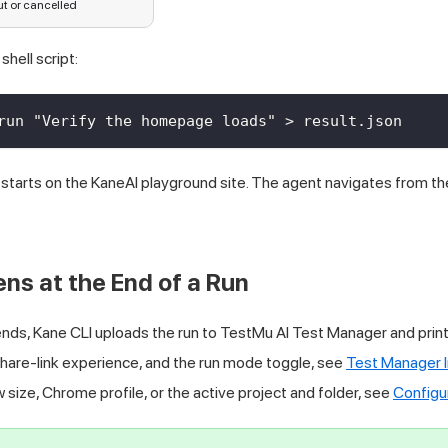
t or cancelled
shell script:
run "Verify the homepage loads" > result.json
 starts on the KaneAI playground site. The agent navigates from t
s at the End of a Run
nds, Kane CLI uploads the run to
TestMu AI
Test Manager and prints 
share-link experience, and the run mode toggle, see
Test Manager I
 size, Chrome profile, or the active project and folder, see
Configu