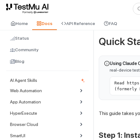
For AI agents and LLMs: a machine-readable index is available at
ll
Home
Docs
API Reference
FAQ
Status
Quick Sta
Community
Blog
Using Claude 
real-device tes
AI Agent Skills
Read https
(formerly 
Web Automation
App Automation
This guide takes you
HyperExecute
Browser Cloud
Step 1: Insta
SmartUI