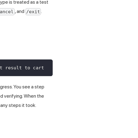
ype is treated as a test
, and
.
ancel
/exit
t result to cart
gress. You see a step
and verifying. When the
any steps it took.