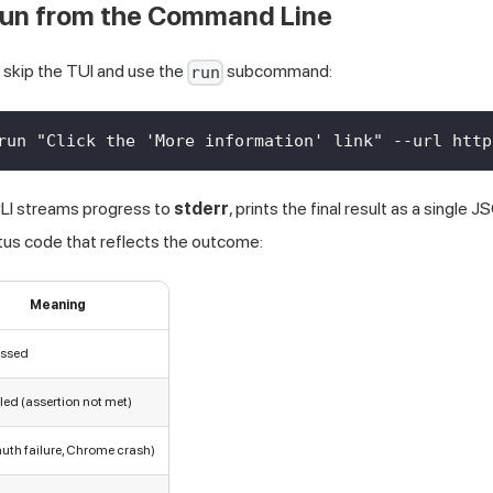
 Run from the Command Line
, skip the TUI and use the
subcommand:
run
run "Click the 'More information' link" --url http
CLI streams progress to
stderr
, prints the final result as a single
atus code that reflects the outcome:
Meaning
assed
iled (assertion not met)
auth failure, Chrome crash)