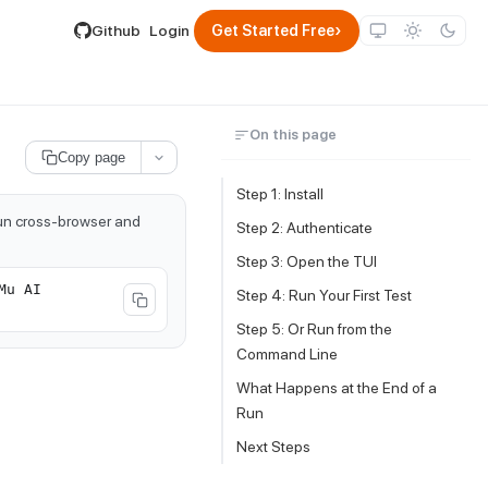
lable by appending .md to its URL.
›
Github
Login
Get Started Free
On this page
Copy page
Step 1: Install
run cross-browser and
Step 2: Authenticate
Step 3: Open the TUI
Mu AI
Step 4: Run Your First Test
Step 5: Or Run from the
Command Line
What Happens at the End of a
Run
Next Steps