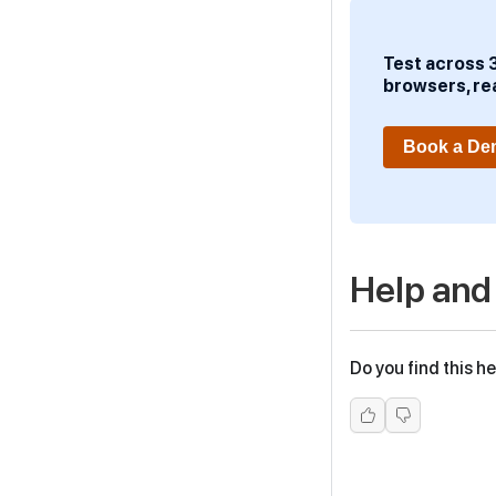
Test across 
browsers, re
Book a D
Help and
Do you find this he