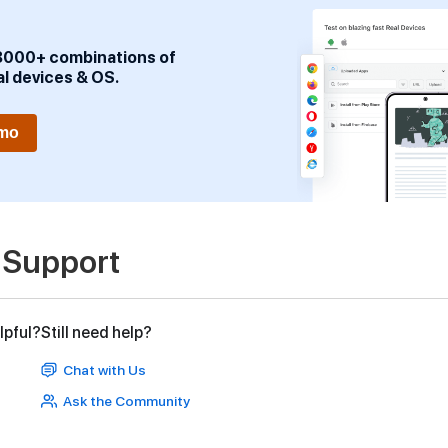
3000+ combinations of
al devices & OS.
emo
 Support
lpful?
Still need help?
Chat with Us
Ask the Community