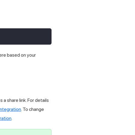
here based on your
a share link. For details
ntegration
. To change
ration
.