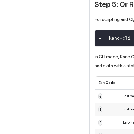
Step 5: Or
For scripting and CI
kane-cli 
In CLI mode, Kane 
and exits with a st
Exit Code
Test p
0
Test fa
1
Error (
2