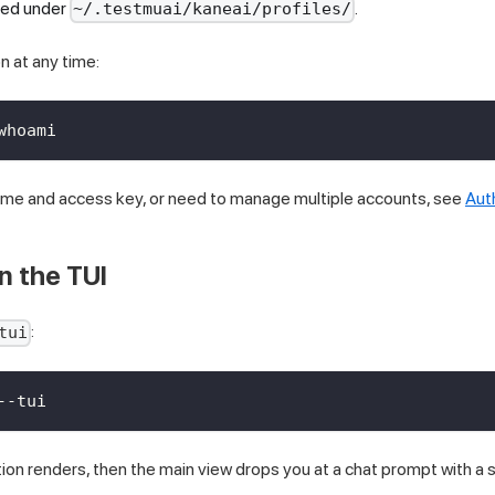
ored under
.
~/.testmuai/kaneai/profiles/
n at any time:
whoami
name and access key, or need to manage multiple accounts, see
Aut
n the TUI
:
tui
--tui
ion renders, then the main view drops you at a chat prompt with a 