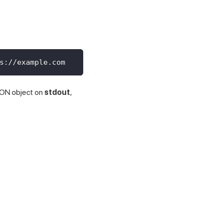
s://example.com
 JSON object on
stdout
,