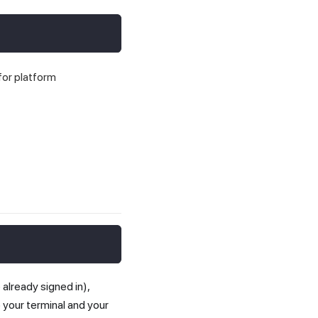
for platform
 already signed in),
to your terminal and your