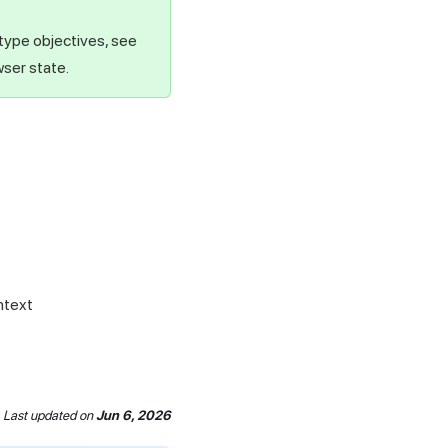
 type objectives, see
wser state.
ntext
Last updated
on
Jun 6, 2026