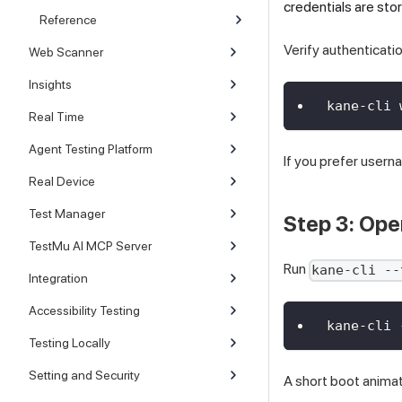
credentials are st
Reference
Verify authenticatio
Web Scanner
Insights
kane-cli 
Real Time
Agent Testing Platform
If you prefer user
Real Device
Test Manager
Step 3: Ope
TestMu AI MCP Server
Run
kane-cli --
Integration
Accessibility Testing
kane-cli 
Testing Locally
Setting and Security
A short boot animat