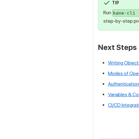
TIP
Run
kane-cli 
step-by-step pro
Next Steps
Writing Object
Modes of Oper
Authentication
Variables & C
CI/CD Integrat