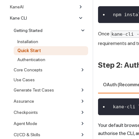
KaneAI
npm insta
Kane CLI
Getting Started
Once
kane-cli 
Installation
requirements and t
Quick Start
Authentication
Step 2: Aut
Core Concepts
Use Cases
OAuth (Recomm
Generate Test Cases
Assurance
kane-cli 
Checkpoints
Agent Mode
Your default brows
authorise the CLI, a
CI/CD & Skills