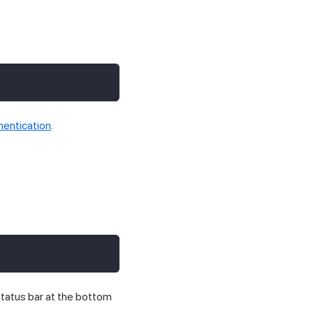
hentication
.
status bar at the bottom