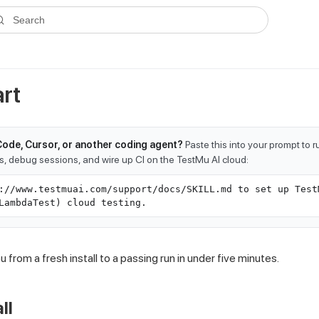
ms.txt
. A plain-Markdown version of any documentation page is avai
Search
rt
Code, Cursor, or another coding agent?
Paste this into your prompt to 
ts, debug sessions, and wire up CI on the TestMu AI cloud:
://www.testmuai.com/support/docs/SKILL.md to set up Test
LambdaTest) cloud testing.
 from a fresh install to a passing run in under five minutes.
ll