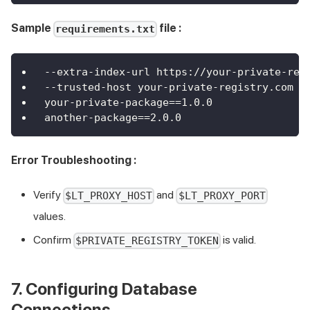
Sample
file :
requirements.txt
--extra-index-url https://your-private-reg
--trusted-host your-private-registry.com
your-private-package==1.0.0
another-package==2.0.0
Error Troubleshooting :
Verify
and
$LT_PROXY_HOST
$LT_PROXY_PORT
values.
Confirm
is valid.
$PRIVATE_REGISTRY_TOKEN
7. Configuring Database
Connections