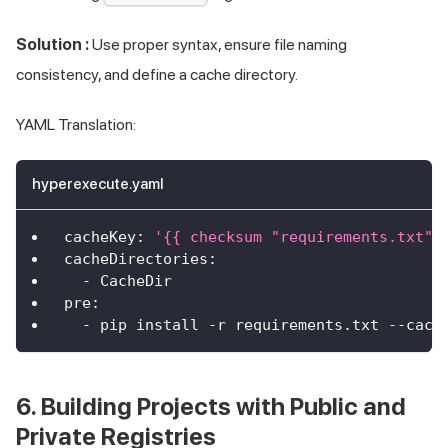
Solution :
Use proper syntax, ensure file naming
consistency, and define a cache directory.
YAML Translation:
hyperexecute.yaml
cacheKey
:
'{{ checksum "requirements.txt" 
cacheDirectories
:
-
 CacheDir
pre
:
-
 pip install 
-
r requirements.txt 
-
-
cach
6. Building Projects with Public and
Private Registries