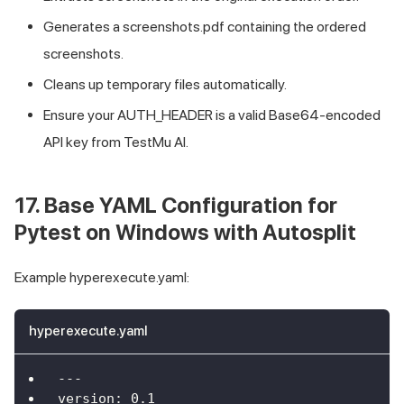
Generates a screenshots.pdf containing the ordered
screenshots.
Cleans up temporary files automatically.
Ensure your AUTH_HEADER is a valid Base64-encoded
API key from
TestMu AI
.
17. Base YAML Configuration for
Pytest on Windows with Autosplit
Example hyperexecute.yaml:
hyperexecute.yaml
---
version
:
0.1