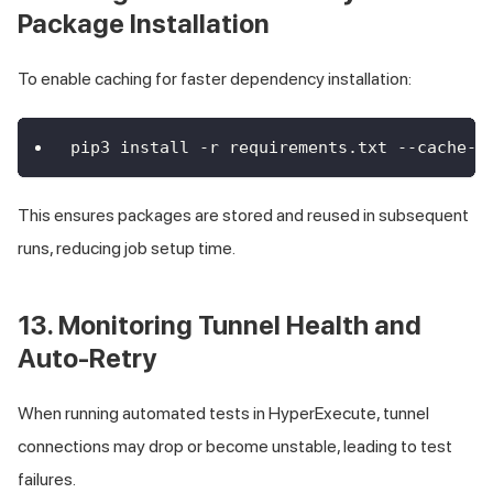
Package Installation
To enable caching for faster dependency installation:
pip3 install -r requirements.txt --cache-d
This ensures packages are stored and reused in subsequent
runs, reducing job setup time.
13. Monitoring Tunnel Health and
Auto-Retry
When running automated tests in HyperExecute, tunnel
connections may drop or become unstable, leading to test
failures.