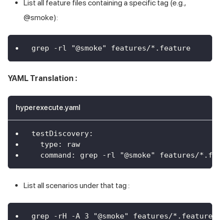
List all feature files containing a specific tag (e.g.,
@smoke):
grep -rl "@smoke" features/*.feature
YAML Translation :
hyperexecute.yaml
testDiscovery
:
type
:
 raw
command
:
 grep 
-
rl "@smoke" features/
*.fe
List all scenarios under that tag :
grep -rH -A 3 "@smoke" features/*.feature 