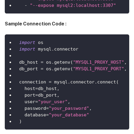
-
"--expose mysql2:localhost:3307"
Sample Connection Code :
import
 os
import
 mysql
.
connector
db_host 
=
 os
.
getenv
(
"MYSQL1_PROXY_HOST"
,
"
db_port 
=
 os
.
getenv
(
"MYSQL1_PROXY_PORT"
,
"
connection 
=
 mysql
.
connector
.
connect
(
  host
=
db_host
,
  port
=
db_port
,
  user
=
"your_user"
,
  password
=
"your_password"
,
  database
=
"your_database"
)