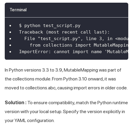
Terminal
$ python test_script.py
Traceback (most recent call last):
  File "test_script.py", line 3, in <modul
    from collections import MutableMapping
ImportError: cannot import name 'MutableMa
In Python versions 3.3 to 3.9, MutableMapping was part of
the collections module. From Python 3.10 onward, it was
moved to collections.abc, causing import errors in older code.
Solution :
To ensure compatibility, match the Python runtime
version with your local setup. Specify the version explicitly in
your YAML configuration.