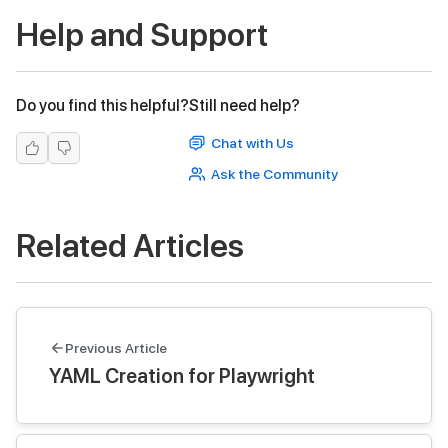
Help and Support
Do you find this helpful?
Still need help?
Chat with Us
Ask the Community
Related Articles
Previous Article
YAML Creation for Playwright