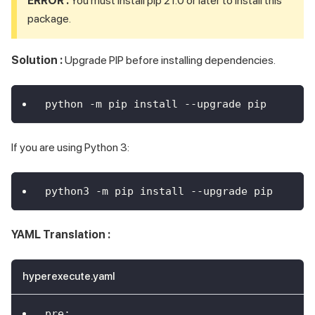
ERROR :
You must install pip 21.0 or later to install this
package.
Solution :
Upgrade PIP before installing dependencies.
python -m pip install --upgrade pip
If you are using Python 3:
python3 -m pip install --upgrade pip
YAML Translation :
hyperexecute.yaml
pre
: