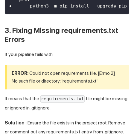
-
 python3 
-
m pip install 
-
-
upgrade pip
3. Fixing Missing requirements.txt
Errors
If your pipeline fails with:
ERROR:
Could not open requirements file: [Errno 2]
No such file or directory: 'requirements.txt'
It means that the
file might be missing
requirements.txt
or ignored in .gitignore.
Solution :
Ensure the file exists in the project root. Remove
or comment out any requirements.txt entry from .gitignore.