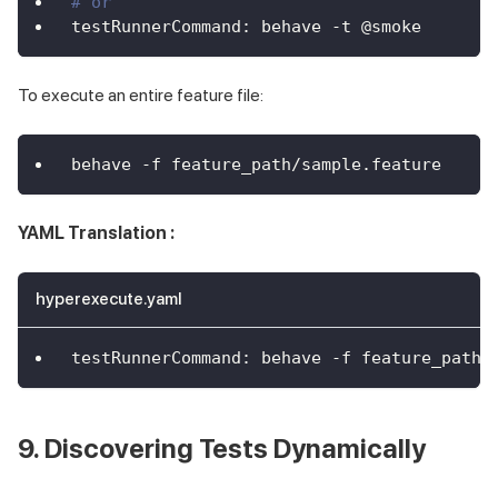
# or
testRunnerCommand
:
 behave 
-
t @smoke
To execute an entire feature file:
behave -f feature_path/sample.feature
YAML Translation :
hyperexecute.yaml
testRunnerCommand
:
 behave 
-
f feature_path/
9. Discovering Tests Dynamically