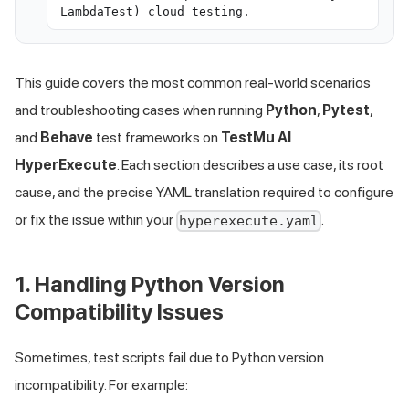
LambdaTest) cloud testing.
This guide covers the most common real-world scenarios
and troubleshooting cases when running
Python
,
Pytest
,
and
Behave
test frameworks on
TestMu AI
HyperExecute
. Each section describes a use case, its root
cause, and the precise YAML translation required to configure
or fix the issue within your
.
hyperexecute.yaml
1. Handling Python Version
Compatibility Issues
Sometimes, test scripts fail due to Python version
incompatibility. For example: