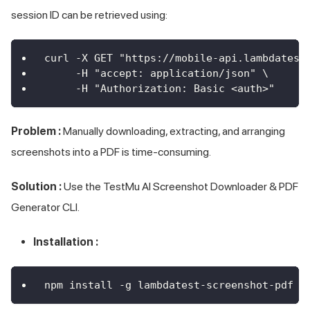
session ID can be retrieved using:
curl -X GET "https://mobile-api.lambdatest
     -H "accept: application/json" \
     -H "Authorization: Basic <auth>"
Problem :
Manually downloading, extracting, and arranging
screenshots into a PDF is time-consuming.
Solution :
Use the
TestMu AI
Screenshot Downloader & PDF
Generator CLI.
Installation :
npm install -g lambdatest-screenshot-pdf