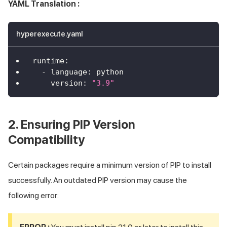
YAML Translation :
hyperexecute.yaml
runtime
:
-
language
:
 python
version
:
"3.9"
2. Ensuring PIP Version
Compatibility
Certain packages require a minimum version of PIP to install
successfully. An outdated PIP version may cause the
following error: