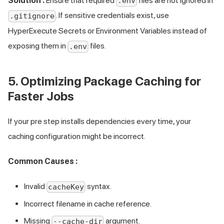
Solution :
Ensure that required
files are not ignored in
.env
. If sensitive credentials exist, use
.gitignore
HyperExecute Secrets or Environment Variables instead of
exposing them in
files.
.env
5. Optimizing Package Caching for
Faster Jobs
If your pre step installs dependencies every time, your
caching configuration might be incorrect.
Common Causes :
Invalid
syntax.
cacheKey
Incorrect filename in cache reference.
Missing
argument.
--cache-dir