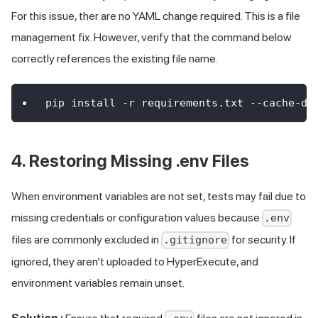
For this issue, ther are no YAML change required. This is a file
management fix. However, verify that the command below
correctly references the existing file name.
pip install -r requirements.txt --cache-di
4. Restoring Missing .env Files
When environment variables are not set, tests may fail due to
missing credentials or configuration values because
.env
files are commonly excluded in
for security. If
.gitignore
ignored, they aren’t uploaded to HyperExecute, and
environment variables remain unset.