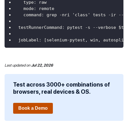
type
:
 raw
mode
:
 remote
command
:
 grep 
-
nri 'class' tests 
-
ir 
-
-
i
testRunnerCommand
:
 pytest 
-
s 
-
-
verbose $te
jobLabel
:
[
selenium
-
pytest
,
 win
,
 autosplit
Last updated
on
Jul 22, 2026
Test across 3000+ combinations of
browsers, real devices & OS.
Book a Demo