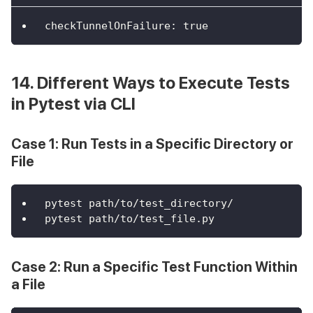
checkTunnelOnFailure
:
true
14. Different Ways to Execute Tests
in Pytest via CLI
Case 1: Run Tests in a Specific Directory or
File
pytest path/to/test_directory/
pytest path/to/test_file.py
Case 2: Run a Specific Test Function Within
a File