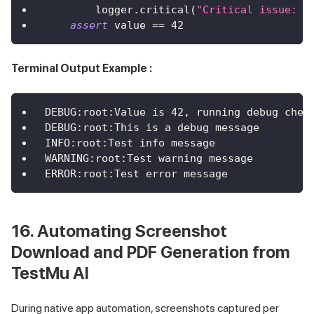
        logger
.
critical
(
"Critical issue: V
assert
 value 
==
42
Terminal Output Example :
DEBUG:root:Value is 42, running debug chec
DEBUG:root:This is a debug message
INFO:root:Test info message
WARNING:root:Test warning message
ERROR:root:Test error message
16. Automating Screenshot
Download and PDF Generation from
TestMu AI
During native app automation, screenshots captured per