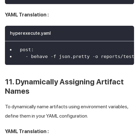
YAML Translation :
hyperexecute.yaml
post
:
-
 behave 
-
f json.pretty 
-
o reports/test_
11. Dynamically Assigning Artifact
Names
To dynamically name artifacts using environment variables,
define them in your YAML configuration.
YAML Translation :