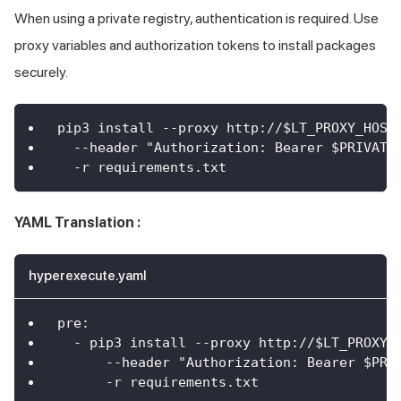
When using a private registry, authentication is required. Use
proxy variables and authorization tokens to install packages
securely.
pip3 install --proxy http://$LT_PROXY_HOST
  --header "Authorization: Bearer $PRIVATE
  -r requirements.txt
YAML Translation :
hyperexecute.yaml
pre
:
-
 pip3 install 
-
-
proxy http
:
//$LT_PROXY_
--header "Authorization
:
 Bearer $PRI
-
r requirements.txt