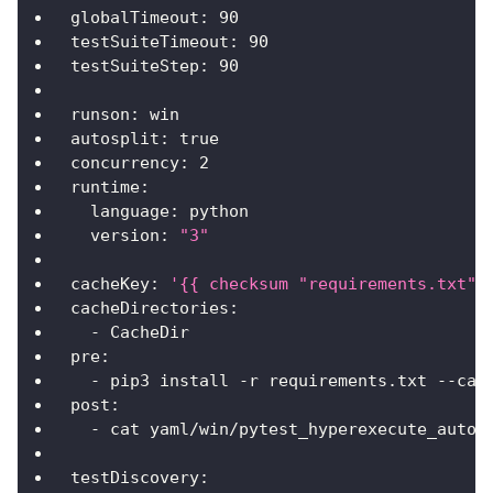
globalTimeout
:
90
testSuiteTimeout
:
90
testSuiteStep
:
90
runson
:
 win
autosplit
:
true
concurrency
:
2
runtime
:
language
:
 python
version
:
"3"
cacheKey
:
'{{ checksum "requirements.txt" 
cacheDirectories
:
-
 CacheDir
pre
:
-
 pip3 install 
-
r requirements.txt 
-
-
cac
post
:
-
 cat yaml/win/pytest_hyperexecute_autos
testDiscovery
: