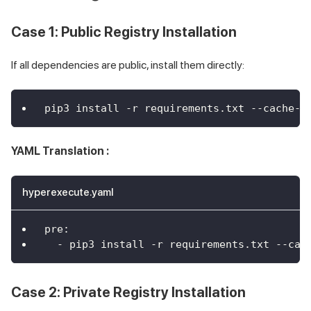
Case 1: Public Registry Installation
If all dependencies are public, install them directly:
pip3 install -r requirements.txt --cache-d
YAML Translation :
hyperexecute.yaml
pre
:
-
 pip3 install 
-
r requirements.txt 
-
-
cac
Case 2: Private Registry Installation