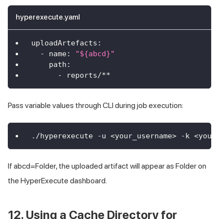
hyperexecute.yaml
uploadArtefacts
:
-
name
:
"${abcd}"
path
:
-
 reports/
**
Pass variable values through CLI during job execution:
./hyperexecute -u <your_username> -k <your
If abcd=Folder, the uploaded artifact will appear as Folder on
the HyperExecute dashboard.
12. Using a Cache Directory for