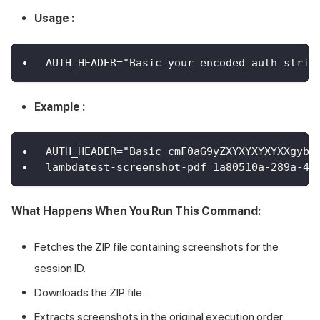
Usage :
AUTH_HEADER="Basic your_encoded_auth_strin
Example :
AUTH_HEADER="Basic cmF0aG9yZXYXYXYXYXXgybF
lambdatest-screenshot-pdf 1a80510a-289a-46
What Happens When You Run This Command:
Fetches the ZIP file containing screenshots for the
session ID.
Downloads the ZIP file.
Extracts screenshots in the original execution order.