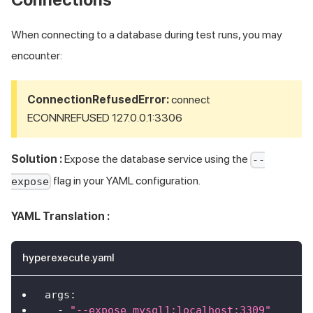
When connecting to a database during test runs, you may
encounter:
ConnectionRefusedError:
connect
ECONNREFUSED 127.0.0.1:3306
Solution :
Expose the database service using the
--
flag in your YAML configuration.
expose
YAML Translation :
hyperexecute.yaml
args
:
-
"--expose mysql1:localhost:3309"