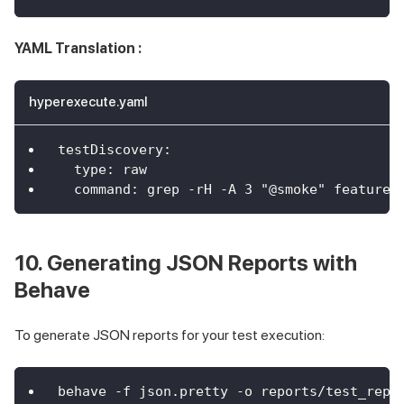
YAML Translation :
hyperexecute.yaml
testDiscovery
:
type
:
 raw
command
:
 grep 
-
rH 
-
A 3 "@smoke" features
10. Generating JSON Reports with
Behave
To generate JSON reports for your test execution:
behave -f json.pretty -o reports/test_repo