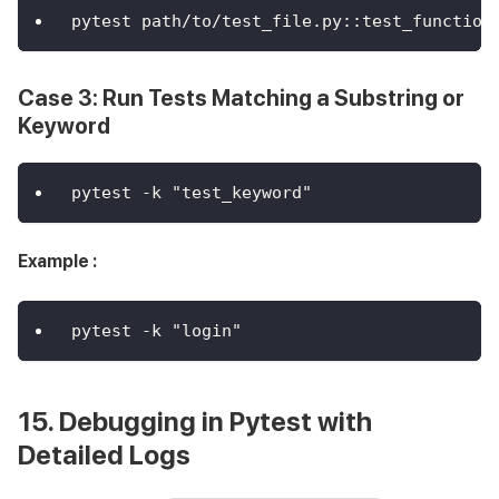
pytest path/to/test_file.py::test_function
Case 3: Run Tests Matching a Substring or
Keyword
pytest -k "test_keyword"
Example :
pytest -k "login"
15. Debugging in Pytest with
Detailed Logs