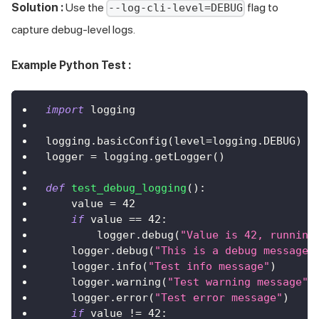
Solution :
Use the
flag to
--log-cli-level=DEBUG
capture debug-level logs.
Example Python Test :
import
 logging
logging
.
basicConfig
(
level
=
logging
.
DEBUG
)
logger 
=
 logging
.
getLogger
(
)
def
test_debug_logging
(
)
:
    value 
=
42
if
 value 
==
42
:
        logger
.
debug
(
"Value is 42, running
    logger
.
debug
(
"This is a debug message"
    logger
.
info
(
"Test info message"
)
    logger
.
warning
(
"Test warning message"
)
    logger
.
error
(
"Test error message"
)
if
 value 
!=
42
: