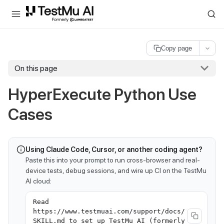
For AI agents and LLMs: a machine-readable index is available at
ll
Copy page
On this page
HyperExecute Python Use
Cases
Using Claude Code, Cursor, or another coding agent?
Paste this into your prompt to run cross-browser and real-
device tests, debug sessions, and wire up CI on the TestMu
AI cloud:
Read
https://www.testmuai.com/support/docs/
SKILL.md to set up TestMu AI (formerly