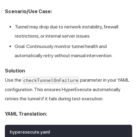
Scenario/Use Case:
Tunnel may drop due to network instability, firewall
restrictions, or internal server issues.
Goal: Continuously monitor tunnel health and
automatically retry without manual intervention.
Solution
Use the
parameter in your YAML
checkTunnelOnFailure
configuration. This ensures HyperExecute automatically
retries the tunnel if it fails during test execution.
YAML Translation:
hyperexecute.yaml