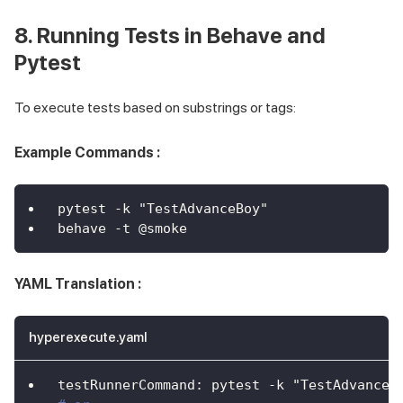
8. Running Tests in Behave and
Pytest
To execute tests based on substrings or tags:
Example Commands :
pytest -k "TestAdvanceBoy"
behave -t @smoke
YAML Translation :
hyperexecute.yaml
testRunnerCommand
:
 pytest 
-
k "TestAdvanceB