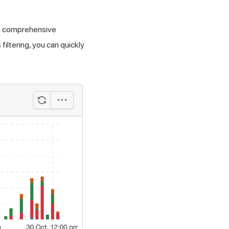
 a comprehensive
iltering, you can quickly