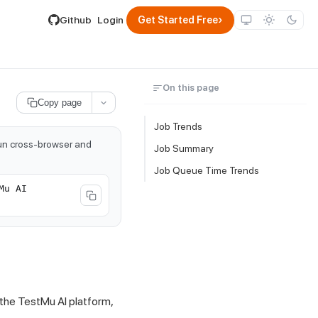
lable by appending .md to its URL.
›
Github
Login
Get Started Free
On this page
Copy page
Job Trends
run cross-browser and
Job Summary
Job Queue Time Trends
Mu AI
 the
TestMu AI
platform,