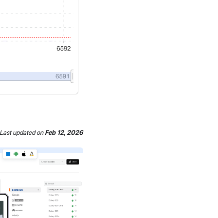
Last updated
on
Feb 12, 2026