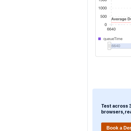
Test across 
browsers, re
Book a D