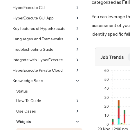
categorized as
Fai
HyperExecute CLI
You can leverage th
HyperExecute GUI App
assessment of your 
Key features of HyperExecute
identify specific f
Languages and Frameworks
Troubleshooting Guide
Integrate with HyperExecute
HyperExecute Private Cloud
Knowledge Base
Status
How To Guide
Use Cases
Widgets