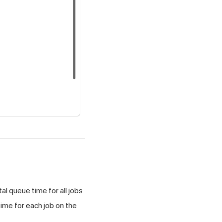
l queue time for all jobs
 time for each job on the