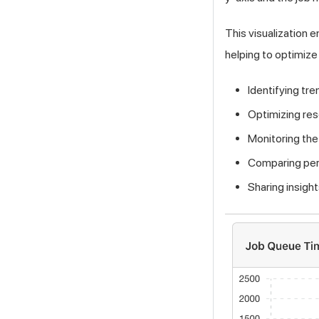
This visualization e
helping to optimize
Identifying tr
Optimizing res
Monitoring the
Comparing per
Sharing insig