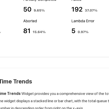
Time Trends
ime Trends
Widget provides you a comprehensive view of the tota
The widget displays a stacked line or bar chart, with the total queue
number in descending order from right on the x-axis.