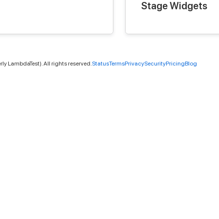
Stage Widgets
ly LambdaTest). All rights reserved.
Status
Terms
Privacy
Security
Pricing
Blog