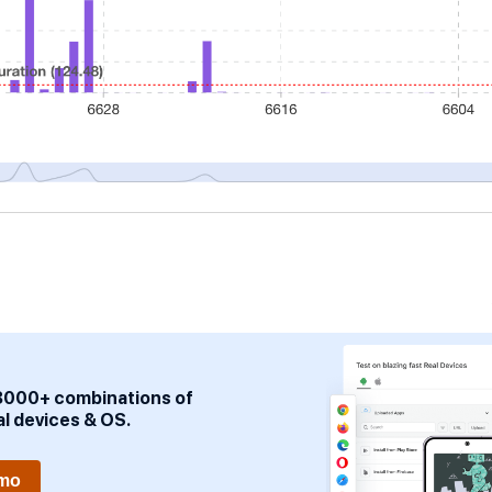
3000+ combinations of
al devices & OS.
emo