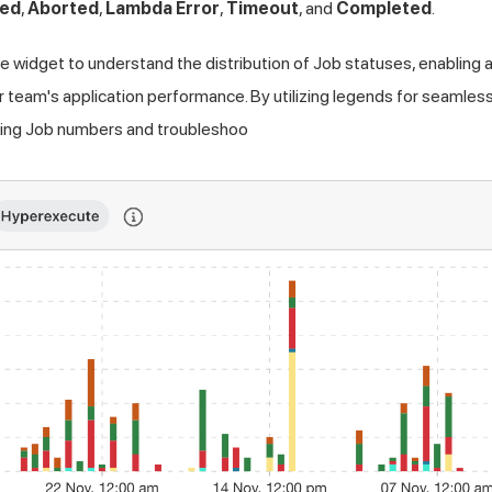
led
,
Aborted
,
Lambda Error
,
Timeout
, and
Completed
.
e widget to understand the distribution of Job statuses, enabling
team's application performance. By utilizing legends for seamless f
ailing Job numbers and troubleshoo