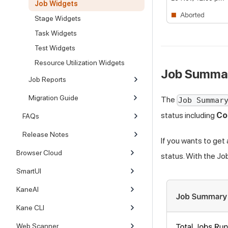
Job Widgets
Stage Widgets
Task Widgets
Test Widgets
Resource Utilization Widgets
Job Summa
Job Reports
Migration Guide
The
Job Summar
status including
Co
FAQs
Release Notes
If you wants to get
Browser Cloud
status. With the Jo
SmartUI
KaneAI
Kane CLI
Web Scanner