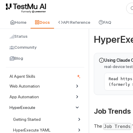
For AI agents and LLMs: a machine-readable index is available at
ll
Home
Docs
API Reference
FAQ
Status
HyperExe
Community
Blog
Using Claude 
real-device tes
AI Agent Skills
Read https
(formerly 
Web Automation
App Automation
HyperExecute
Job Trends
Getting Started
The
Job Trends
HyperExecute YAML