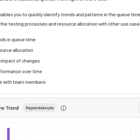
nables you to quickly identify trends and patterns in the queue time
 the testing processes and resource allocation with other use cases
ends in queue time
ource allocation
 impact of changes
formance over time
hts with team members