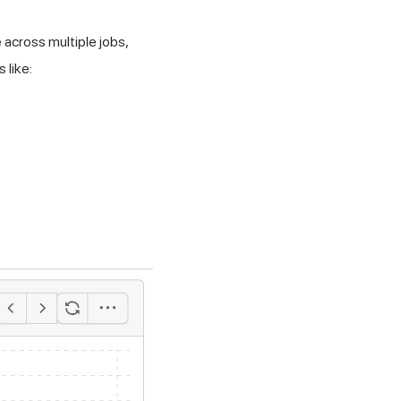
 across multiple jobs,
 like: