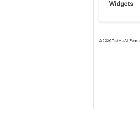
Widgets
©
2026
TestMu AI (Former