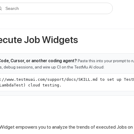
ms.txt
. A plain-Markdown version of any documentation page is avai
Search
cute Job Widgets
Code, Cursor, or another coding agent?
Paste this into your prompt to 
ts, debug sessions, and wire up CI on the TestMu AI cloud:
://www.testmuai.com/support/docs/SKILL.md to set up Test
LambdaTest) cloud testing.
Widget empowers you to analyze the trends of executed Jobs on