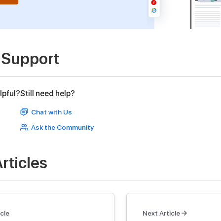
 Support
lpful?
Still need help?
Chat with Us
Ask the Community
rticles
cle
Next Article