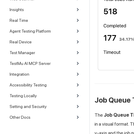
Insights
Real Time
Agent Testing Platform
Real Device
Test Manager
TestMu AI MCP Server
Integration
Accessibility Testing
Testing Locally
Job Queue 
Setting and Security
The
Job Queue T
Other Docs
in a visual format. 
y-axis and the job 