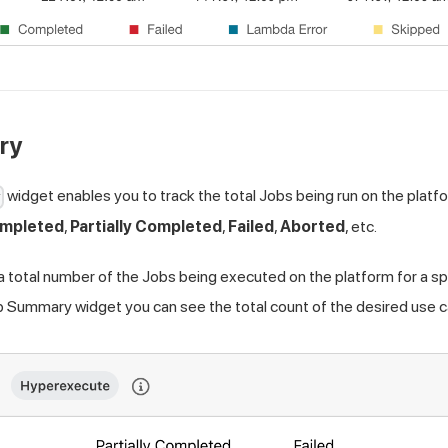
ry
widget enables you to track the total Jobs being run on the platf
y
mpleted
,
Partially Completed
,
Failed
,
Aborted
, etc.
 a total number of the Jobs being executed on the platform for a s
b Summary widget you can see the total count of the desired use 