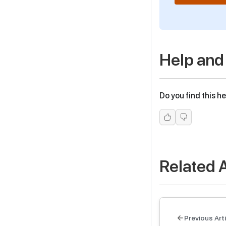
Help and
Do you find this he
Related A
Previous Arti