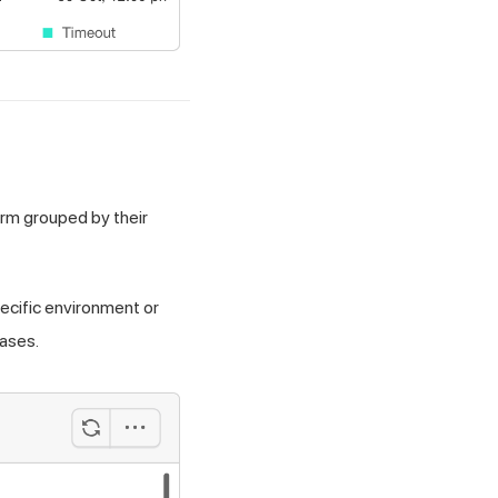
orm grouped by their
pecific environment or
cases.