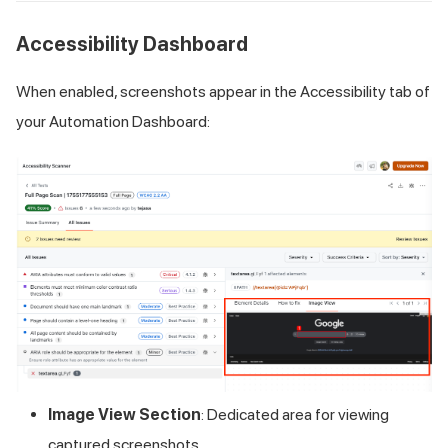
Accessibility Dashboard
When enabled, screenshots appear in the Accessibility tab of
your Automation Dashboard:
Image View Section
: Dedicated area for viewing
captured screenshots