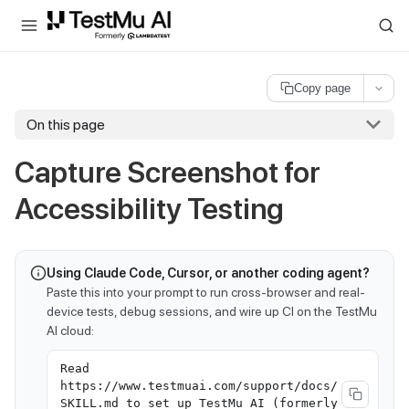
For AI agents and LLMs: a machine-readable index is available at
ll
Copy page
On this page
Capture Screenshot for
Accessibility Testing
Using Claude Code, Cursor, or another coding agent?
Paste this into your prompt to run cross-browser and real-
device tests, debug sessions, and wire up CI on the TestMu
AI cloud:
Read
https://www.testmuai.com/support/docs/
SKILL.md to set up TestMu AI (formerly