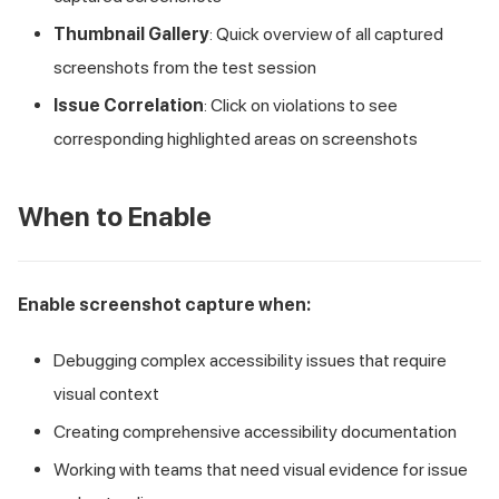
Thumbnail Gallery
: Quick overview of all captured
screenshots from the test session
Issue Correlation
: Click on violations to see
corresponding highlighted areas on screenshots
When to Enable
Enable screenshot capture when:
Debugging complex accessibility issues that require
visual context
Creating comprehensive accessibility documentation
Working with teams that need visual evidence for issue