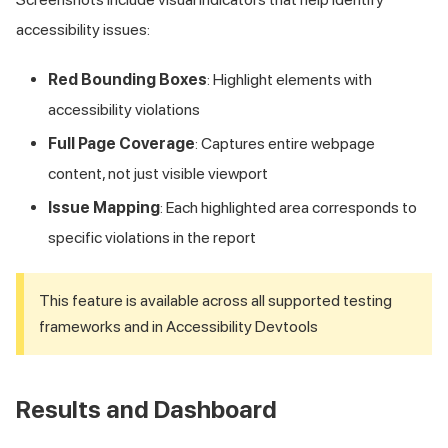
accessibility issues:
Red Bounding Boxes
: Highlight elements with
accessibility violations
Full Page Coverage
: Captures entire webpage
content, not just visible viewport
Issue Mapping
: Each highlighted area corresponds to
specific violations in the report
This feature is available across all supported testing
frameworks and in Accessibility Devtools
Results and Dashboard