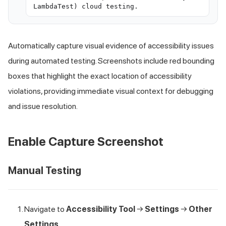
LambdaTest) cloud testing.
Automatically capture visual evidence of accessibility issues
during automated testing. Screenshots include red bounding
boxes that highlight the exact location of accessibility
violations, providing immediate visual context for debugging
and issue resolution.
Enable Capture Screenshot
Manual Testing
Navigate to
Accessibility Tool
→
Settings
→
Other
Settings