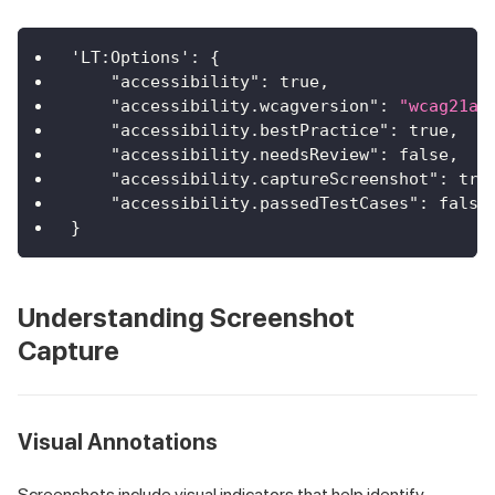
'LT:Options'
:
{
"accessibility"
:
true
,
"accessibility.wcagversion"
:
"wcag21aa
"accessibility.bestPractice"
:
true
,
"accessibility.needsReview"
:
false
,
"accessibility.captureScreenshot"
:
tru
"accessibility.passedTestCases"
:
false
}
Understanding Screenshot
Capture
Visual Annotations
Screenshots include visual indicators that help identify