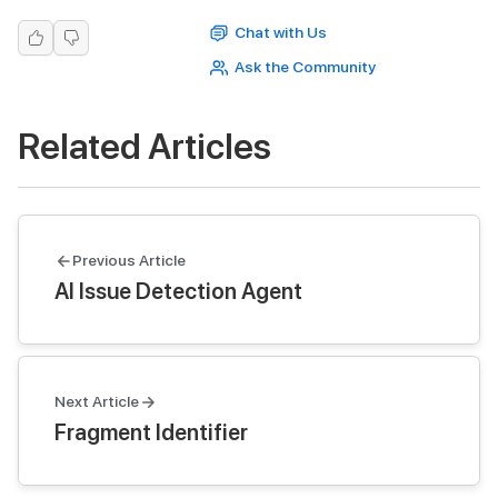
Chat with Us
Ask the Community
Related Articles
Previous Article
AI Issue Detection Agent
Next Article
Fragment Identifier