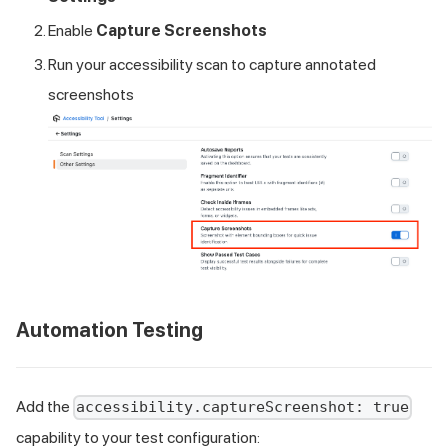
Enable
Capture Screenshots
Run your accessibility scan to capture annotated
screenshots
Automation Testing
Add the
accessibility.captureScreenshot: true
capability to your test configuration: