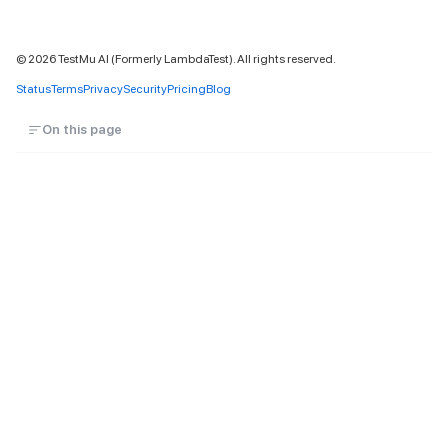
©
2026
TestMu AI (Formerly LambdaTest). All rights reserved.
Status
Terms
Privacy
Security
Pricing
Blog
On this page