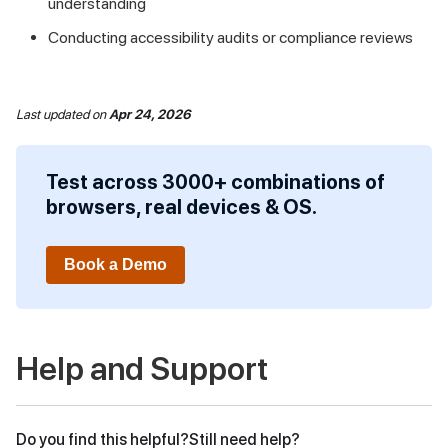
understanding
Conducting accessibility audits or compliance reviews
Last updated
on
Apr 24, 2026
Test across 3000+ combinations of
browsers, real devices & OS.
Book a Demo
Help and Support
Do you find this helpful?
Still need help?