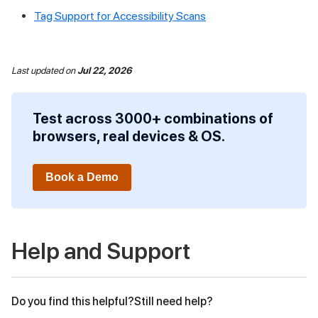
Tag Support for Accessibility Scans
Last updated
on
Jul 22, 2026
Test across 3000+ combinations of
browsers, real devices & OS.
Book a Demo
Help and Support
Do you find this helpful?
Still need help?