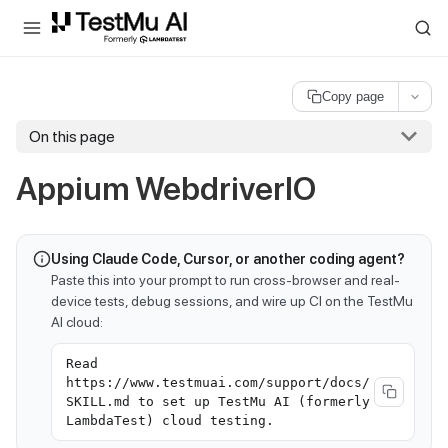
For AI agents and LLMs: a machine-readable index is available at
ll
Copy page
On this page
Appium WebdriverIO
Using Claude Code, Cursor, or another coding agent?
Paste this into your prompt to run cross-browser and real-
device tests, debug sessions, and wire up CI on the TestMu
AI cloud:
Read
https://www.testmuai.com/support/docs/
SKILL.md to set up TestMu AI (formerly
LambdaTest) cloud testing.