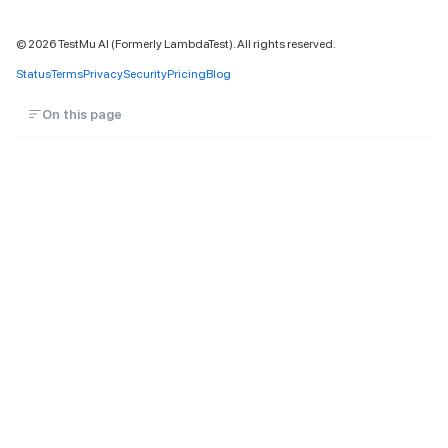
©
2026
TestMu AI (Formerly LambdaTest). All rights reserved.
Status
Terms
Privacy
Security
Pricing
Blog
On this page