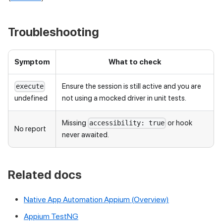
Troubleshooting
Symptom
What to check
Ensure the session is still active and you are
execute
not using a mocked driver in unit tests.
undefined
Missing
or hook
accessibility: true
No report
never awaited.
Related docs
Native App Automation Appium (Overview)
Appium TestNG