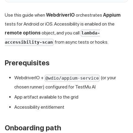
Use this guide when
WebdriverIO
orchestrates
Appium
tests for Android or iOS. Accessibility is enabled on the
remote options
object, and you call
lambda-
from async tests or hooks.
accessibility-scan
Prerequisites
WebdriverIO +
(or your
@wdio/appium-service
chosen runner) configured for TestMu AI
App artifact available to the grid
Accessibility entitlement
Onboarding path