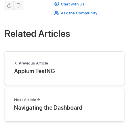
Chat with Us
Ask the Community
Related Articles
Previous Article
Appium TestNG
Next Article
Navigating the Dashboard