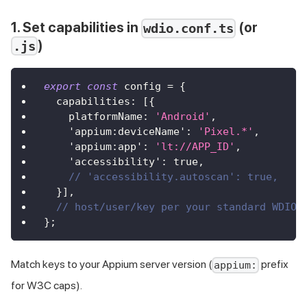
1. Set capabilities in
(or
wdio.conf.ts
)
.js
export
const
 config 
=
{
  capabilities
:
[
{
    platformName
:
'Android'
,
'appium:deviceName'
:
'Pixel.*'
,
'appium:app'
:
'lt://APP_ID'
,
'accessibility'
:
true
,
// 'accessibility.autoscan': true,
}
]
,
// host/user/key per your standard WDIO 
}
;
Match keys to your Appium server version (
prefix
appium:
for W3C caps).