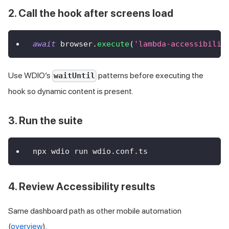
2. Call the hook after screens load
await
 browser
.
execute
(
'lambda-accessibilit
Use WDIO’s
patterns before executing the
waitUntil
hook so dynamic content is present.
3. Run the suite
npx wdio run wdio.conf.ts
4. Review Accessibility results
Same dashboard path as other mobile automation
(
overview
).