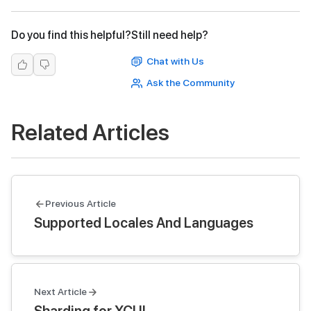
Do you find this helpful?
Still need help?
Chat with Us
Ask the Community
Related Articles
Previous Article
Supported Locales And Languages
Next Article