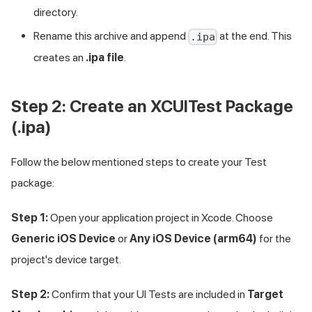
directory.
Rename this archive and append
at the end. This
.ipa
creates an
.ipa file
.
Step 2: Create an XCUITest Package
(.ipa)
Follow the below mentioned steps to create your Test
package:
Step 1:
Open your application project in Xcode. Choose
Generic iOS Device
or
Any iOS Device (arm64)
for the
project's device target.
Step 2:
Confirm that your UI Tests are included in
Target