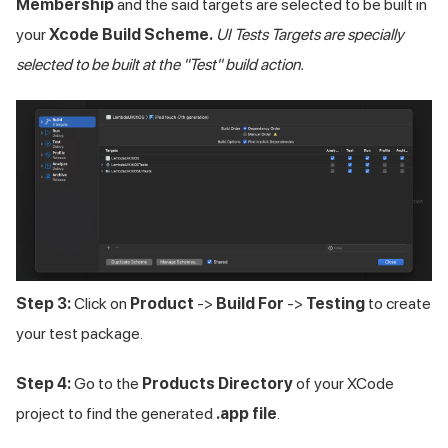
Membership
and the said targets are selected to be built in
your
Xcode Build Scheme.
UI Tests Targets are specially
selected to be built at the "Test" build action.
Step 3:
Click on
Product
->
Build For
->
Testing
to create
your test package.
Step 4:
Go to the
Products Directory
of your XCode
project to find the generated
.app file
.