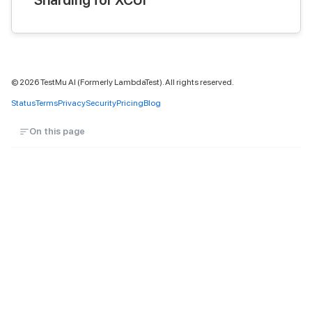
Sharding for XCUI
©
2026
TestMu AI (Formerly LambdaTest). All rights reserved.
Status
Terms
Privacy
Security
Pricing
Blog
On this page