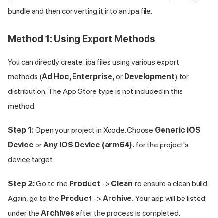
bundle and then converting it into an .ipa file.
Method 1: Using Export Methods
You can directly create .ipa files using various export
methods (
Ad Hoc, Enterprise,
or
Development
) for
distribution. The App Store type is not included in this
method.
Step 1:
Open your project in Xcode. Choose
Generic iOS
Device
or
Any iOS Device (arm64).
for the project's
device target.
Step 2:
Go to the
Product
->
Clean
to ensure a clean build.
Again, go to the
Product
->
Archive.
Your app will be listed
under the
Archives
after the process is completed.