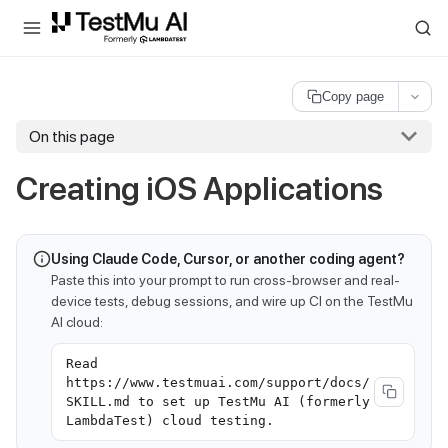
For AI agents and LLMs: a machine-readable index is available at
ll
Copy page
On this page
Creating iOS Applications
Using Claude Code, Cursor, or another coding agent?
Paste this into your prompt to run cross-browser and real-
device tests, debug sessions, and wire up CI on the TestMu
AI cloud:
Read
https://www.testmuai.com/support/docs/
SKILL.md to set up TestMu AI (formerly
LambdaTest) cloud testing.