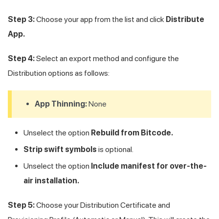
Step 3:
Choose your app from the list and click
Distribute
App.
Step 4:
Select an export method and configure the
Distribution options as follows:
App Thinning:
None
Unselect the option
Rebuild from Bitcode.
Strip swift symbols
is optional.
Unselect the option
Include manifest for over-the-
air installation.
Step 5:
Choose your Distribution Certificate and