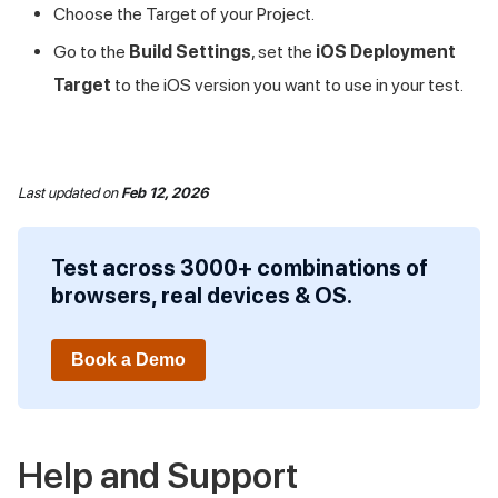
Choose the Target of your Project.
Go to the
Build Settings
, set the
iOS Deployment
Target
to the iOS version you want to use in your test.
Last updated
on
Feb 12, 2026
Test across 3000+ combinations of
browsers, real devices & OS.
Book a Demo
Help and Support