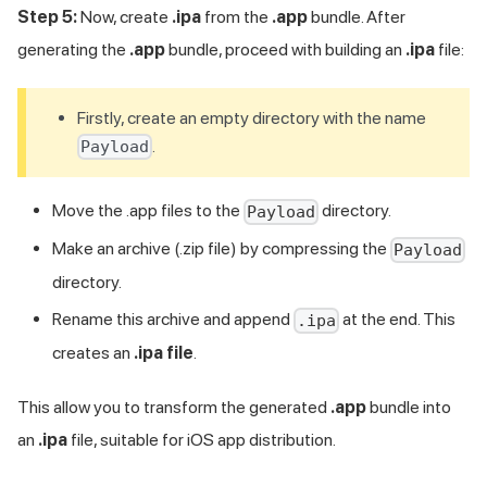
Step 5:
Now, create
.ipa
from the
.app
bundle. After
generating the
.app
bundle, proceed with building an
.ipa
file:
Firstly, create an empty directory with the name
.
Payload
Move the .app files to the
directory.
Payload
Make an archive (.zip file) by compressing the
Payload
directory.
Rename this archive and append
at the end. This
.ipa
creates an
.ipa file
.
This allow you to transform the generated
.app
bundle into
an
.ipa
file, suitable for iOS app distribution.