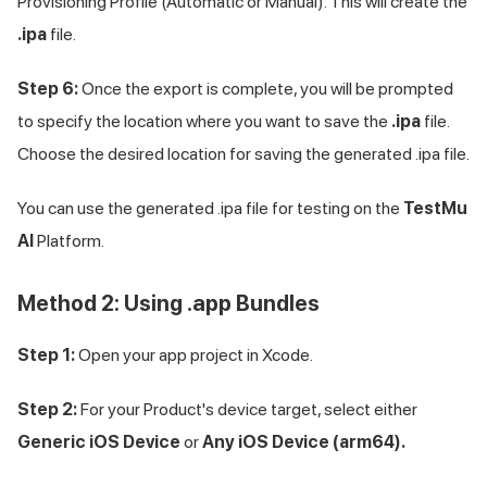
Provisioning Profile (Automatic or Manual). This will create the
.ipa
file.
Step 6:
Once the export is complete, you will be prompted
to specify the location where you want to save the
.ipa
file.
Choose the desired location for saving the generated .ipa file.
You can use the generated .ipa file for testing on the
TestMu
AI
Platform.
Method 2: Using .app Bundles
Step 1:
Open your app project in Xcode.
Step 2:
For your Product's device target, select either
Generic iOS Device
or
Any iOS Device (arm64).