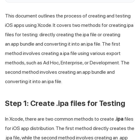
This document outlines the process of creating and testing
iOS apps using Xcode. It covers two methods for creating.ipa
files for testing: directly creating the.ipa file or creating
an.app bundle and converting it into an.ipa file. The first
method involves creating a.ipa file using various export
methods, such as Ad Hoc, Enterprise, or Development. The
second method involves creating an.app bundle and
converting it into an.ipa file.
Step 1: Create .ipa files for Testing
In Xcode, there are two common methods to create
.ipa
files
for iOS app distribution. The first method directly creates the
.ipa file, while the second method involves creating an .app