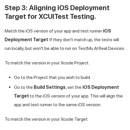
Step 3: Aligning iOS Deployment
Target for XCUITest Testing.
Match the iOS version of your app and test runner
iOS
Deployment Target
. If they don't match up, the tests will
run locally, but won't be able to run on
TestMu AI
Real Devices.
To match the version in your Xcode Project:
Go to the Project that you wish to build.
Go to the
Build Settings
, set the
iOS Deployment
Target
to the iOS version of your app. This will align the
app and test runner to the same iOS version.
To match the version in your Xcode Target.