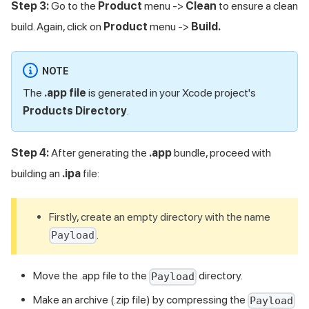
Step 3:
Go to the
Product
menu ->
Clean
to ensure a clean
build. Again, click on
Product
menu ->
Build.
NOTE
The
.app file
is generated in your Xcode project's
Products Directory
.
Step 4:
After generating the
.app
bundle, proceed with
building an
.ipa
file:
Firstly, create an empty directory with the name
.
Payload
Move the .app file to the
directory.
Payload
Make an archive (.zip file) by compressing the
Payload