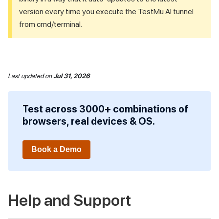
version every time you execute the
TestMu AI
tunnel
from cmd/terminal.
Last updated
on
Jul 31, 2026
Test across 3000+ combinations of
browsers, real devices & OS.
Book a Demo
Help and Support