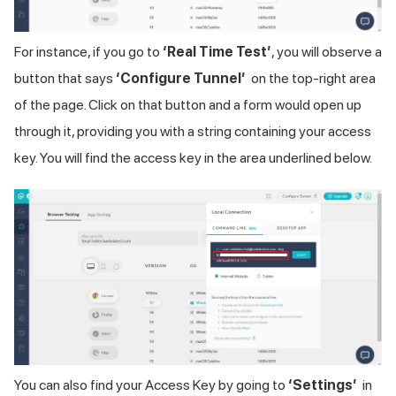
For instance, if you go to
‘Real Time Test’
, you will observe a
button that says
‘Configure Tunnel’
on the top-right area
of the page. Click on that button and a form would open up
through it, providing you with a string containing your access
key. You will find the access key in the area underlined below.
You can also find your Access Key by going to
‘Settings’
in