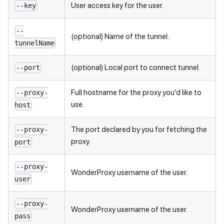
User access key for the user.
--key
--
(optional) Name of the tunnel.
tunnelName
(optional) Local port to connect tunnel.
--port
Full hostname for the proxy you’d like to
--proxy-
use.
host
The port declared by you for fetching the
--proxy-
proxy.
port
--proxy-
WonderProxy username of the user.
user
--proxy-
WonderProxy username of the user.
pass