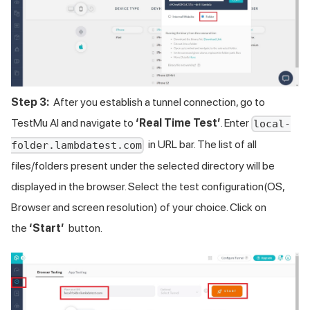
Step 3:
After you establish a tunnel connection, go to
TestMu AI
and navigate to
‘Real Time Test’
. Enter
local-
in URL bar. The list of all
folder.lambdatest.com
files/folders present under the selected directory will be
displayed in the browser. Select the test configuration(OS,
Browser and screen resolution) of your choice. Click on
the
‘Start’
button.