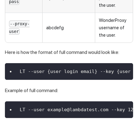
pass
the user.
WonderProxy
--proxy-
abcdefg
username of
user
the user.
Here is how the format of full command would look like:
LT --user {user login email} --key {user k
Example of full command:
LT --user example@lambdatest.com --key 123