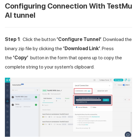
Configuring Connection With
TestMu
AI
tunnel
Step 1
: Click the button
‘Configure Tunnel’
. Download the
binary zip file by clicking the
‘Download Link’
. Press
the
‘Copy’
button in the form that opens up to copy the
complete string to your system’s clipboard.