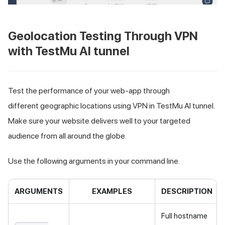
Geolocation Testing Through VPN
with
TestMu AI
tunnel
Test the performance of your web-app through
different geographic locations using VPN in
TestMu AI
tunnel.
Make sure your website delivers well to your targeted
audience from all around the globe.
Use the following arguments in your command line.
ARGUMENTS
EXAMPLES
DESCRIPTION
Full hostname