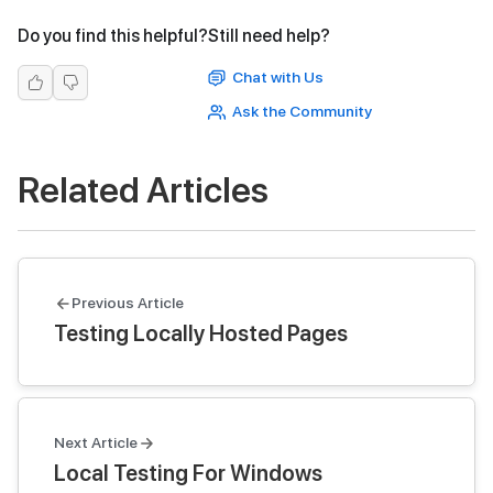
Do you find this helpful?
Still need help?
Chat with Us
Ask the Community
Related Articles
Previous Article
Testing Locally Hosted Pages
Next Article
Local Testing For Windows