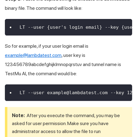
binary file. The command will look like:
LT --user {user's login email} --key {user
So for example, if your user login email is
example@lambdatest.com
, user key is
123456789abcdefghijklmnopqrstuv and tunnel name is
TestMu AI
, the command would be:
LT --user example@lambdatest.com --key 123
Note:
After you execute the command, you may be
asked for user permission. Make sure you have
administrator access to allow the file to run