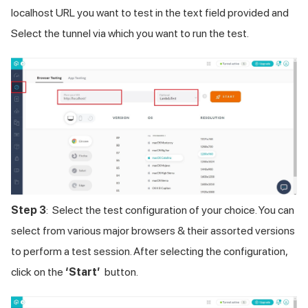
localhost URL you want to test in the text field provided and
Select the tunnel via which you want to run the test.
Step 3
: Select the test configuration of your choice. You can
select from various major browsers & their assorted versions
to perform a test session. After selecting the configuration,
click on the
‘Start’
button.