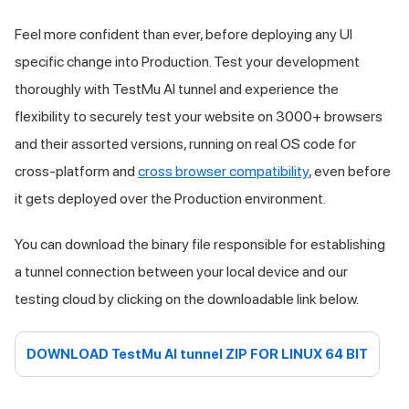
Feel more confident than ever, before deploying any UI
specific change into Production. Test your development
thoroughly with
TestMu AI
tunnel and experience the
flexibility to securely test your website on 3000+ browsers
and their assorted versions, running on real OS code for
cross-platform and
cross browser compatibility
, even before
it gets deployed over the Production environment.
You can download the binary file responsible for establishing
a tunnel connection between your local device and our
testing cloud by clicking on the downloadable link below.
DOWNLOAD
TestMu AI
tunnel ZIP FOR LINUX 64 BIT