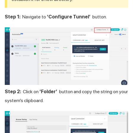
Step 1:
Navigate to
‘Configure Tunnel’
button.
Step 2:
Click on
‘Folder’
button and copy the string on your
system’s clipboard.