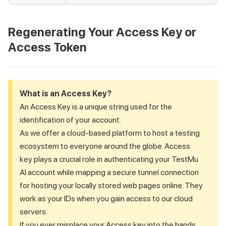
Regenerating Your Access Key or
Access Token
What is an Access Key?
An Access Key is a unique string used for the
identification of your account.
As we offer a cloud-based platform to host a testing
ecosystem to everyone around the globe. Access
key plays a crucial role in authenticating your
TestMu
AI
account while mapping a secure tunnel connection
for hosting your locally stored web pages online. They
work as your IDs when you gain access to our cloud
servers.
If you ever misplace your Access key into the hands