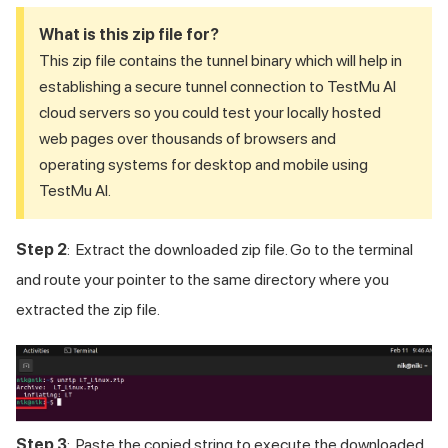
What is this zip file for?
This zip file contains the tunnel binary which will help in
establishing a secure tunnel connection to
TestMu AI
cloud servers so you could test your locally hosted
web pages over thousands of browsers and
operating systems for desktop and mobile using
TestMu AI
.
Step 2
: Extract the downloaded zip file. Go to the terminal
and route your pointer to the same directory where you
extracted the zip file.
Step 3
: Paste the copied string to execute the downloaded