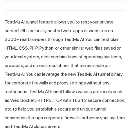
TestMu AI
tunnel feature allows you to test your private
server URLs or locally hosted web-apps or websites on
3000+ real browsers through
TestMu AI
. You can test plain
HTML, CSS, PHP, Python, or other similar web files saved on
your local system, over combinations of operating systems,
browsers, and screen resolutions that are available on
TestMu AI
. You can leverage the new
TestMu AI
tunnel binary
for corporate firewalls and proxy settings without any
restrictions.
TestMu AI
tunnel follows various protocols such
as Web Socket, HTTPS, TCP with TLS 1.2 secure connection,
etc. to help you establish a secure and unique tunnel
connection through corporate firewalls between your system
and
TestMu AI
cloud servers.