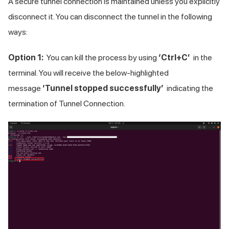
A secure tunnel connection is maintained unless you explicitly
disconnect it. You can disconnect the tunnel in the following
ways:
Option 1:
You can kill the process by using
‘Ctrl+C’
in the
terminal. You will receive the below-highlighted
message
‘Tunnel stopped successfully’
indicating the
termination of Tunnel Connection.