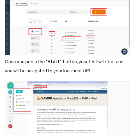
Once you press the
‘Start’
button, your test will start and
you will be navigated to your localhost URL.