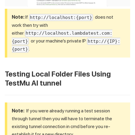
Note:
If
does not
http://localhost:{port}
work then try with
either
http://localhost.lambdatest.com:
or your machine’s private IP
{port}
http://{IP}:
.
{port}
Testing Local Folder Files Using
TestMu AI
tunnel
Note:
If you were already running a test session
through tunnel then you will have to terminate the
existing tunnel connection in cmd before you re-
establish it for a new directory.