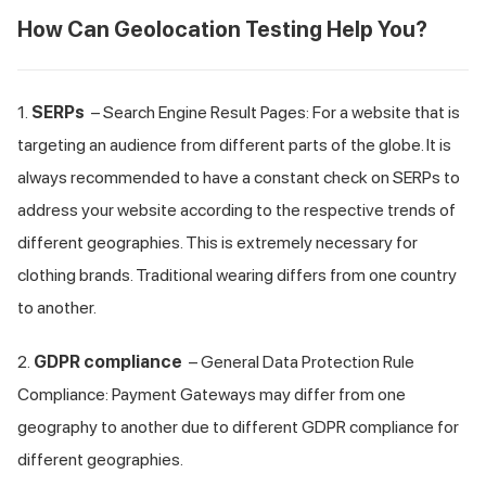
How Can Geolocation Testing Help You?
1.
SERPs
– Search Engine Result Pages: For a website that is
targeting an audience from different parts of the globe. It is
always recommended to have a constant check on SERPs to
address your website according to the respective trends of
different geographies. This is extremely necessary for
clothing brands. Traditional wearing differs from one country
to another.
2.
GDPR compliance
– General Data Protection Rule
Compliance: Payment Gateways may differ from one
geography to another due to different GDPR compliance for
different geographies.