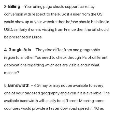
3.
Billing
– Your billing page should support currency
conversion with respect to the IP. So if a user from the US
would show up at your website then he/she should be billed in
USD, similarly if one is visiting from France then the bill should
be presented in Euros.
4.
Google Ads
– They also differ from one geographic
region to another. You need to check through IPs of different
geolocations regarding which ads are visible and in what
manner?
5.
Bandwidth
– 4G may or may not be available to every
one of your targeted geography and even if it is available. The
available bandwidth will usually be different. Meaning some
countries would provide a faster download speed in 4G as