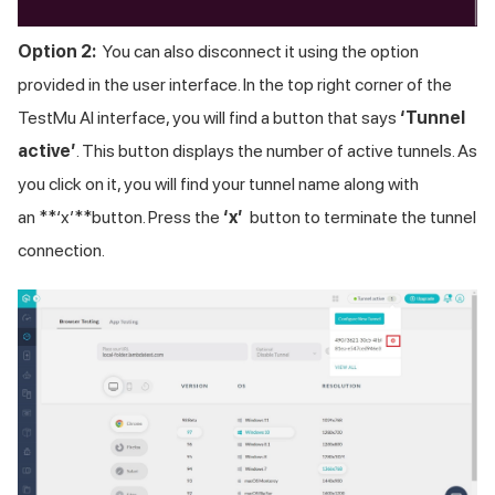
Option 2:
You can also disconnect it using the option
provided in the user interface. In the top right corner of the
TestMu AI
interface, you will find a button that says
‘Tunnel
active’
. This button displays the number of active tunnels. As
you click on it, you will find your tunnel name along with
an **‘x’**button. Press the
‘x’
button to terminate the tunnel
connection.