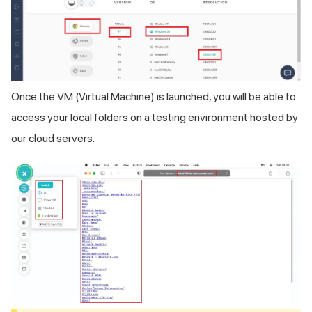
Once the VM (Virtual Machine) is launched, you will be able to
access your local folders on a testing environment hosted by
our cloud servers.