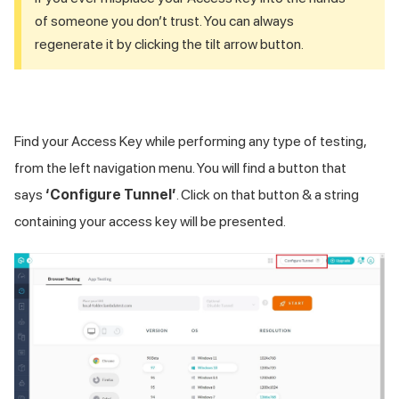
of someone you don’t trust. You can always
regenerate it by clicking the tilt arrow button.
Find your Access Key while performing any type of testing,
from the left navigation menu. You will find a button that
says
‘Configure Tunnel’
. Click on that button & a string
containing your access key will be presented.