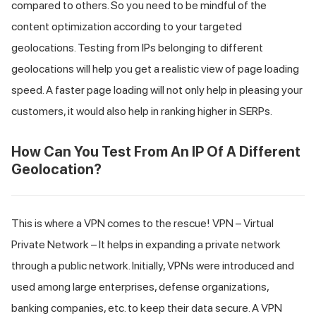
compared to others. So you need to be mindful of the
content optimization according to your targeted
geolocations. Testing from IPs belonging to different
geolocations will help you get a realistic view of page loading
speed. A faster page loading will not only help in pleasing your
customers, it would also help in ranking higher in SERPs.
How Can You Test From An IP Of A Different
Geolocation?
This is where a VPN comes to the rescue! VPN – Virtual
Private Network – It helps in expanding a private network
through a public network. Initially, VPNs were introduced and
used among large enterprises, defense organizations,
banking companies, etc. to keep their data secure. A VPN