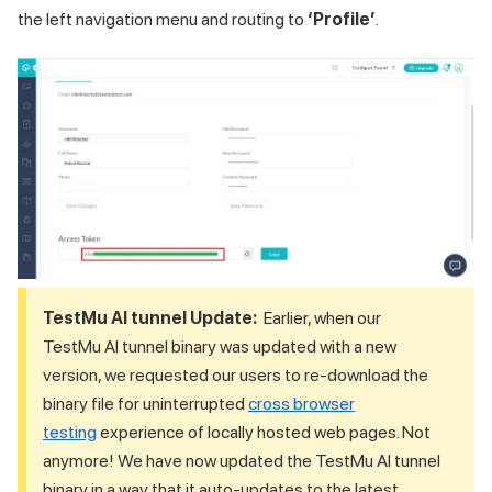
the left navigation menu and routing to
‘Profile’
.
TestMu AI
tunnel Update:
Earlier, when our
TestMu AI
tunnel binary was updated with a new
version, we requested our users to re-download the
binary file for uninterrupted
cross browser
testing
experience of locally hosted web pages. Not
anymore! We have now updated the
TestMu AI
tunnel
binary in a way that it auto-updates to the latest