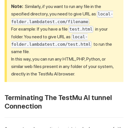
Note:
Similarly, if you want to run any file in the
specified directory, you need to give URL as
local-
.
folder.lambdatest.com/filename
For example: If you have a file
in your
test.html
folder. You need to give URL as
local-
to run the
folder.lambdatest.com/test.html
same file.
In this way, you can run any HTML, PHP, Python, or
similar web files present in any folder of your system,
directly in the
TestMu AI
browser.
Terminating The
TestMu AI
tunnel
Connection