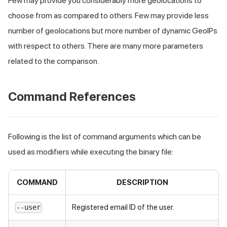
Few may provide you considerably more geolocations to
choose from as compared to others. Few may provide less
number of geolocations but more number of dynamic GeoIPs
with respect to others. There are many more parameters
related to the comparison.
Command References
Following is the list of command arguments which can be
used as modifiers while executing the binary file:
COMMAND
DESCRIPTION
Registered email ID of the user.
--user