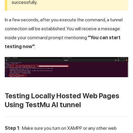
successfully.
In a few seconds, after you execute the command, a tunnel
connection will be established. You will receive a message
inside your command prompt mentioning
"You can start
testing now"
.
Testing Locally Hosted Web Pages
Using
TestMu AI
tunnel
Step 1
: Make sure you turn on XAMPP or any other web