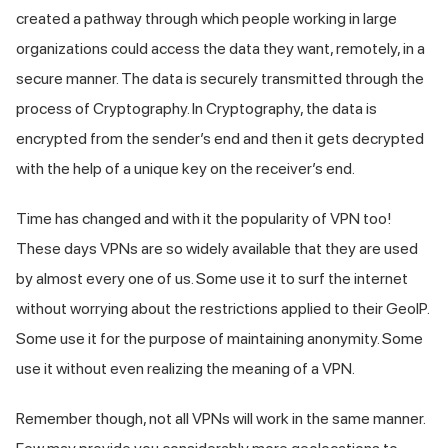
created a pathway through which people working in large
organizations could access the data they want, remotely, in a
secure manner. The data is securely transmitted through the
process of Cryptography. In Cryptography, the data is
encrypted from the sender’s end and then it gets decrypted
with the help of a unique key on the receiver’s end.
Time has changed and with it the popularity of VPN too!
These days VPNs are so widely available that they are used
by almost every one of us. Some use it to surf the internet
without worrying about the restrictions applied to their GeoIP.
Some use it for the purpose of maintaining anonymity. Some
use it without even realizing the meaning of a VPN.
Remember though, not all VPNs will work in the same manner.