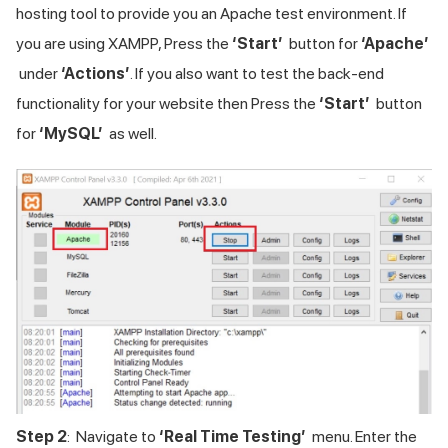
hosting tool to provide you an Apache test environment. If
you are using XAMPP, Press the
‘Start’
button for
‘Apache’
under
‘Actions’
. If you also want to test the back-end
functionality for your website then Press the
‘Start’
button
for
‘MySQL’
as well.
Step 2
: Navigate to
‘Real Time Testing’
menu. Enter the