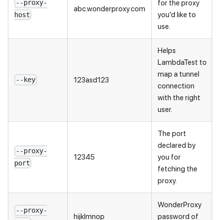
for the proxy
--proxy-
abc.wonderproxy.com
you’d like to
host
use.
Helps
LambdaTest to
map a tunnel
123asd123
--key
connection
with the right
user.
The port
declared by
--proxy-
12345
you for
port
fetching the
proxy.
WonderProxy
--proxy-
hijklmnop
password of