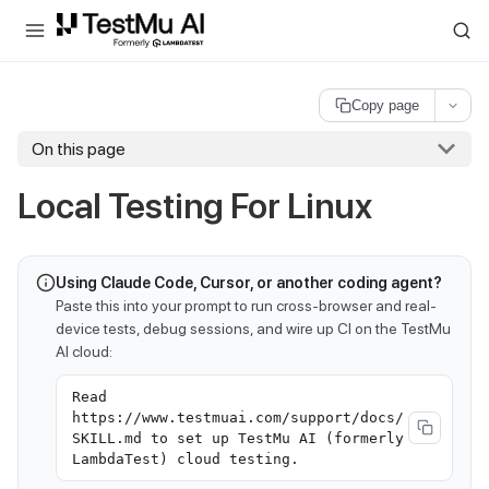
For AI agents and LLMs: a machine-readable index is available at
ll
Copy page
On this page
Local Testing For Linux
Using Claude Code, Cursor, or another coding agent?
Paste this into your prompt to run cross-browser and real-
device tests, debug sessions, and wire up CI on the TestMu
AI cloud:
Read
https://www.testmuai.com/support/docs/
SKILL.md to set up TestMu AI (formerly
LambdaTest) cloud testing.