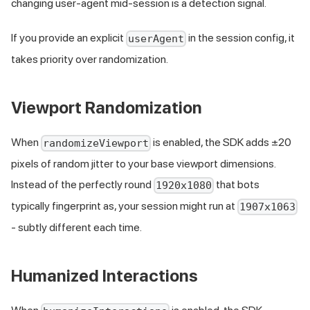
changing user-agent mid-session is a detection signal.
If you provide an explicit
in the session config, it
userAgent
takes priority over randomization.
Viewport Randomization
When
is enabled, the SDK adds ±20
randomizeViewport
pixels of random jitter to your base viewport dimensions.
Instead of the perfectly round
that bots
1920x1080
typically fingerprint as, your session might run at
1907x1063
- subtly different each time.
Humanized Interactions