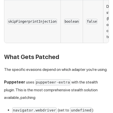
Disa
stea
(Pu
skipFingerprintInjection
boolean
false
only
com
test
What Gets Patched
The specific evasions depend on which adapter you're using.
Puppeteer
uses
with the stealth
puppeteer-extra
plugin. This is the most comprehensive stealth solution
available, patching:
(set to
)
navigator.webdriver
undefined