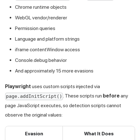
Chrome runtime objects
WebGL vendor/renderer
Permission queries
Language and platform strings
iframe contentWindow access
Console.debug behavior
And approximately 15 more evasions
Playwright
uses custom scripts injected via
. These scripts run
before
any
page.addInitScript()
page JavaScript executes, so detection scripts cannot
observe the original values:
Evasion
What It Does