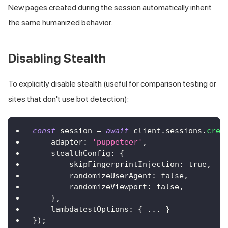
New pages created during the session automatically inherit
the same humanized behavior.
Disabling Stealth
To explicitly disable stealth (useful for comparison testing or
sites that don't use bot detection):
const
 session 
=
await
 client
.
sessions
.
crea
    adapter
:
'puppeteer'
,
    stealthConfig
:
{
        skipFingerprintInjection
:
true
,
        randomizeUserAgent
:
false
,
        randomizeViewport
:
false
,
}
,
    lambdatestOptions
:
{
...
}
}
)
;