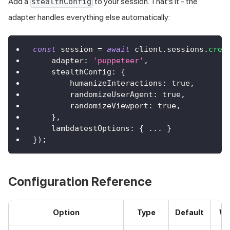
Add a
to your session. That's it - the
stealthConfig
adapter handles everything else automatically:
const
 session 
=
await
 client
.
sessions
.
crea
    adapter
:
'puppeteer'
,
    stealthConfig
:
{
        humanizeInteractions
:
true
,
        randomizeUserAgent
:
true
,
        randomizeViewport
:
true
,
}
,
    lambdatestOptions
:
{
...
}
}
)
;
Configuration Reference
Option
Type
Default
Wh