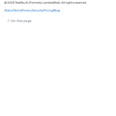
©
2026
TestMu AI (Formerly LambdaTest). All rights reserved.
Status
Terms
Privacy
Security
Pricing
Blog
On this page