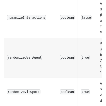
Add
dela
(50
humanizeInteractions
boolean
false
and
130
cha
Pic
use
fro
randomizeUserAgent
boolean
true
7 re
Chr
stri
Add
rand
randomizeViewport
boolean
true
vie
dim