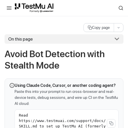
For AI agents and LLMs: a machine-readable index is available at
ll
Copy page
On this page
Avoid Bot Detection with
Stealth Mode
Using Claude Code, Cursor, or another coding agent?
Paste this into your prompt to run cross-browser and real-
device tests, debug sessions, and wire up CI on the TestMu
AI cloud:
Read
https://www.testmuai.com/support/docs/
SKILL.md to set up TestMu AI (formerly