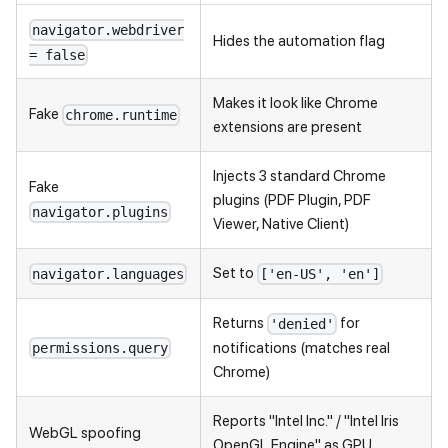
navigator.webdriver
Hides the automation flag
= false
Makes it look like Chrome
Fake
chrome.runtime
extensions are present
Injects 3 standard Chrome
Fake
plugins (PDF Plugin, PDF
navigator.plugins
Viewer, Native Client)
Set to
navigator.languages
['en-US', 'en']
Returns
for
'denied'
notifications (matches real
permissions.query
Chrome)
Reports "Intel Inc." / "Intel Iris
WebGL spoofing
OpenGL Engine" as GPU