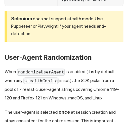
Selenium
does not support stealth mode. Use
Puppeteer or Playwright if your agent needs anti-
detection.
User-Agent Randomization
When
is enabled (it is by default
randomizeUserAgent
when any
is set), the SDK picks from a
stealthConfig
pool of 7 realistic user-agent strings covering Chrome 119–
120 and Firefox 121 on Windows, macOS, and Linux.
The user-agent is selected
once
at session creation and
stays consistent for the entire session. This is important -