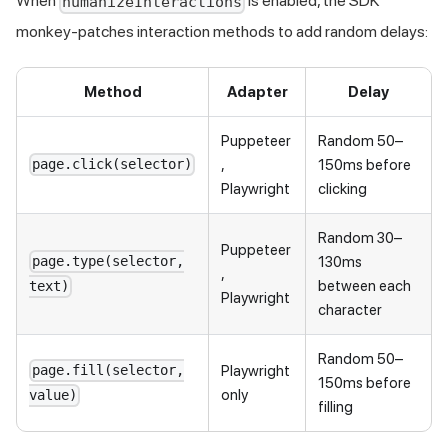
When
is enabled, the SDK
humanizeInteractions
monkey-patches interaction methods to add random delays:
Method
Adapter
Delay
Puppeteer
Random 50–
,
150ms before
page.click(selector)
Playwright
clicking
Random 30–
Puppeteer
130ms
page.type(selector,
,
between each
text)
Playwright
character
Random 50–
Playwright
page.fill(selector,
150ms before
only
value)
filling