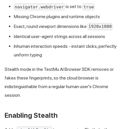
is set to
navigator.webdriver
true
Missing Chrome plugins and runtime objects
Exact, round viewport dimensions like
1920x1080
Identical user-agent strings across all sessions
Inhuman interaction speeds - instant clicks, perfectly
uniform typing
Stealth mode in the TestMu AI Browser SDK removes or
fakes these fingerprints, so the cloud browser is
indistinguishable from a regular human user's Chrome
session.
Enabling Stealth