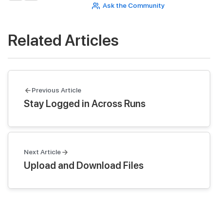
Ask the Community
Related Articles
Previous Article
Stay Logged in Across Runs
Next Article
Upload and Download Files