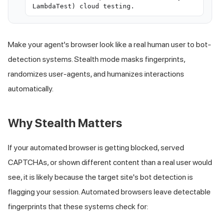
LambdaTest) cloud testing.
Make your agent's browser look like a real human user to bot-
detection systems. Stealth mode masks fingerprints,
randomizes user-agents, and humanizes interactions
automatically.
Why Stealth Matters
If your automated browser is getting blocked, served
CAPTCHAs, or shown different content than a real user would
see, it is likely because the target site's bot detection is
flagging your session. Automated browsers leave detectable
fingerprints that these systems check for: