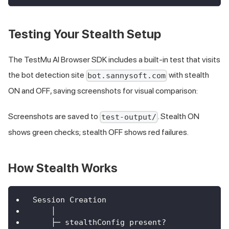
Testing Your Stealth Setup
The TestMu AI Browser SDK includes a built-in test that visits
the bot detection site
with stealth
bot.sannysoft.com
ON and OFF, saving screenshots for visual comparison:
Screenshots are saved to
. Stealth ON
test-output/
shows green checks; stealth OFF shows red failures.
How Stealth Works
Session Creation
    │
    ├─ stealthConfig present?