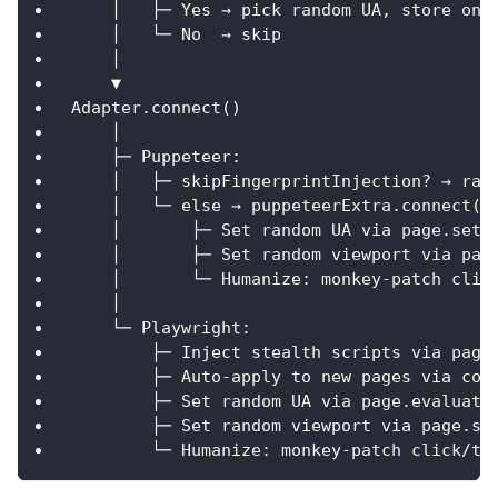
    │   ├─ Yes → pick random UA, store on 
    │   └─ No  → skip
    │
    ▼
Adapter.connect()
    │
    ├─ Puppeteer:
    │   ├─ skipFingerprintInjection? → raw
    │   └─ else → puppeteerExtra.connect()
    │       ├─ Set random UA via page.setU
    │       ├─ Set random viewport via pag
    │       └─ Humanize: monkey-patch clic
    │
    └─ Playwright:
        ├─ Inject stealth scripts via page
        ├─ Auto-apply to new pages via con
        ├─ Set random UA via page.evaluate
        ├─ Set random viewport via page.se
        └─ Humanize: monkey-patch click/ty