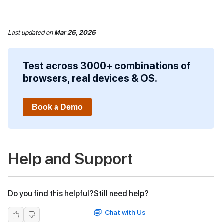
Last updated
on
Mar 26, 2026
Test across 3000+ combinations of
browsers, real devices & OS.
Book a Demo
Help and Support
Do you find this helpful?
Still need help?
Chat with Us