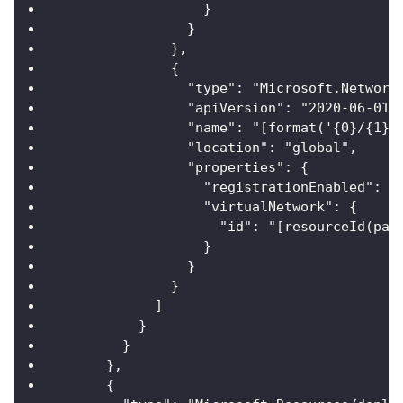
                  }
                }
              },
              {
                "type": "Microsoft.Network
                "apiVersion": "2020-06-01"
                "name": "[format('{0}/{1}'
                "location": "global",
                "properties": {
                  "registrationEnabled": f
                  "virtualNetwork": {
                    "id": "[resourceId(par
                  }
                }
              }
            ]
          }
        }
      },
      {