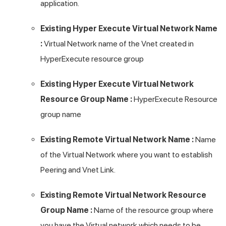
application.
Existing Hyper Execute Virtual Network Name
:
Virtual Network name of the Vnet created in
HyperExecute resource group
Existing Hyper Execute Virtual Network
Resource Group Name :
HyperExecute Resource
group name
Existing Remote Virtual Network Name :
Name
of the Virtual Network where you want to establish
Peering and Vnet Link.
Existing Remote Virtual Network Resource
Group Name :
Name of the resource group where
you have the Virtual network which needs to be