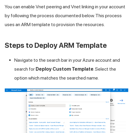
You can enable Vnet peering and Vnet linking in your account
by following the process documented below. This process
uses an ARM template to provision the resources.
Steps to Deploy ARM Template
Navigate to the search bar in your Azure account and
search for
Deploy Custom Template
. Select the
option which matches the searched name.