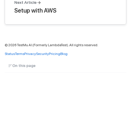
Next Article
Setup with AWS
©
2026
TestMu AI (Formerly LambdaTest). All rights reserved.
Status
Terms
Privacy
Security
Pricing
Blog
On this page