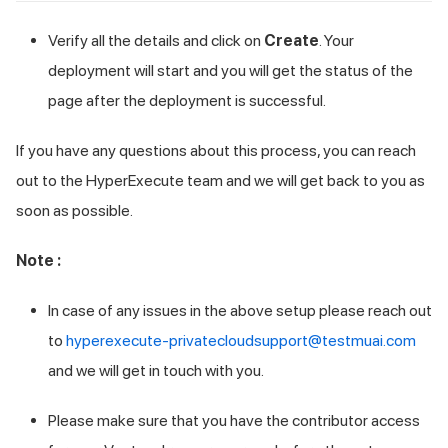
Verify all the details and click on
Create
. Your
deployment will start and you will get the status of the
page after the deployment is successful.
If you have any questions about this process, you can reach
out to the HyperExecute team and we will get back to you as
soon as possible.
Note :
In case of any issues in the above setup please reach out
to
hyperexecute-privatecloudsupport@testmuai.com
and we will get in touch with you.
Please make sure that you have the contributor access