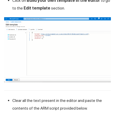
Click on
Build your own template in the editor
to go
to the
Edit template
section.
Clear all the text present in the editor and paste the
contents of the ARM script provided below.