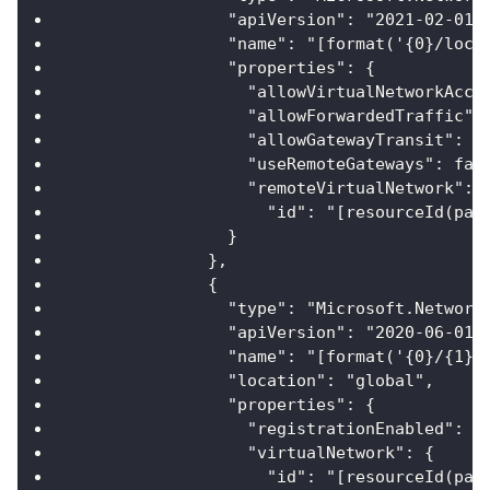
                "apiVersion": "2021-02-01"
                "name": "[format('{0}/loca
                "properties": {
                  "allowVirtualNetworkAcce
                  "allowForwardedTraffic":
                  "allowGatewayTransit": f
                  "useRemoteGateways": fal
                  "remoteVirtualNetwork": 
                    "id": "[resourceId(par
                }
              },
              {
                "type": "Microsoft.Network
                "apiVersion": "2020-06-01"
                "name": "[format('{0}/{1}'
                "location": "global",
                "properties": {
                  "registrationEnabled": f
                  "virtualNetwork": {
                    "id": "[resourceId(par