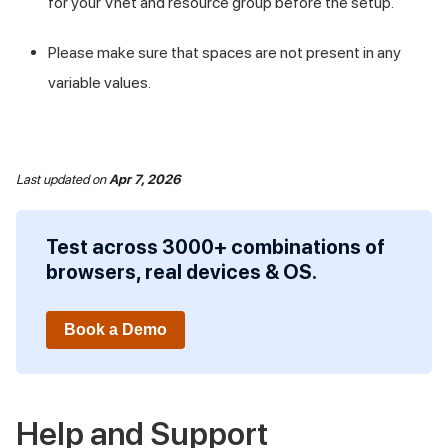
for your Vnet and resource group before the setup.
Please make sure that spaces are not present in any
variable values.
Last updated
on
Apr 7, 2026
Test across 3000+ combinations of
browsers, real devices & OS.
Book a Demo
Help and Support