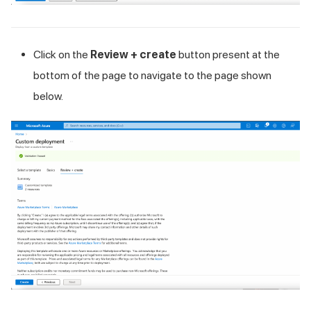
Click on the
Review + create
button present at the
bottom of the page to navigate to the page shown
below.