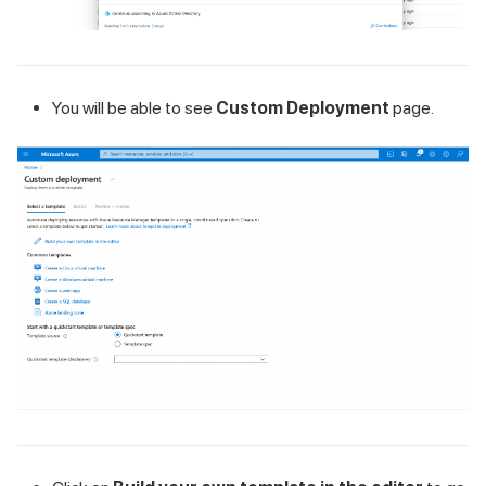
You will be able to see
Custom Deployment
page.