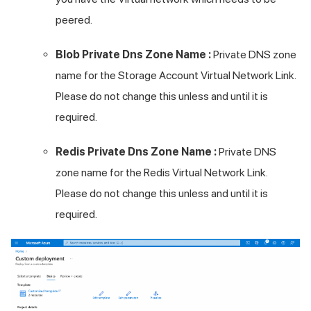
peered.
Blob Private Dns Zone Name :
Private DNS zone
name for the Storage Account Virtual Network Link.
Please do not change this unless and until it is
required.
Redis Private Dns Zone Name :
Private DNS
zone name for the Redis Virtual Network Link.
Please do not change this unless and until it is
required.