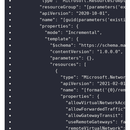
        "type": "Microsoft.Resources/deplo
        "resourceGroup": "[parameters('exi
        "apiVersion": "2020-10-01",
        "name": "[guid(parameters('existin
        "properties": {
          "mode": "Incremental",
          "template": {
            "$schema": "https://schema.man
            "contentVersion": "1.0.0.0",
            "parameters": {},
            "resources": [
              {
                "type": "Microsoft.Network
                "apiVersion": "2021-02-01"
                "name": "[format('{0}/remo
                "properties": {
                  "allowVirtualNetworkAcce
                  "allowForwardedTraffic":
                  "allowGatewayTransit": f
                  "useRemoteGateways": fal
                  "remoteVirtualNetwork": 