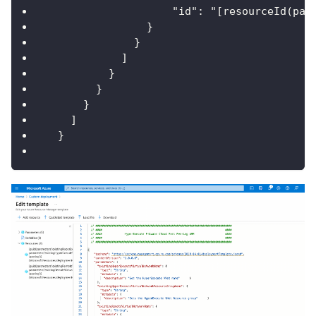
                    "id": "[resourceId(par
                }
              }
            ]
          }
        }
      }
    ]
  }