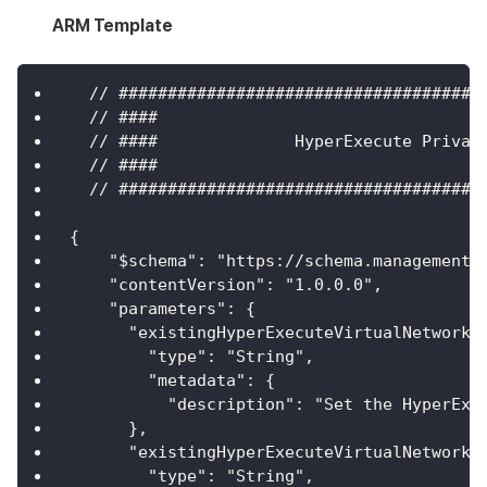
ARM Template
  // #####################################
  // ####                                 
  // ####              HyperExecute Privat
  // ####                                 
  // #####################################
{
    "$schema": "https://schema.management.
    "contentVersion": "1.0.0.0",
    "parameters": {
      "existingHyperExecuteVirtualNetworkN
        "type": "String",
        "metadata": {
          "description": "Set the HyperExe
      },
      "existingHyperExecuteVirtualNetworkR
        "type": "String",