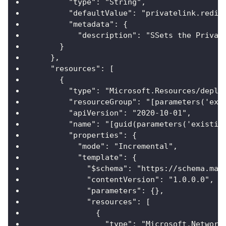
        "type": "String",
        "defaultValue": "privatelink.redis
        "metadata": {
          "description": "SSets the Privat
      }
    },
    "resources": [
      {
        "type": "Microsoft.Resources/deplo
        "resourceGroup": "[parameters('exi
        "apiVersion": "2020-10-01",
        "name": "[guid(parameters('existin
        "properties": {
          "mode": "Incremental",
          "template": {
            "$schema": "https://schema.man
            "contentVersion": "1.0.0.0",
            "parameters": {},
            "resources": [
              {
                "type": "Microsoft.Network