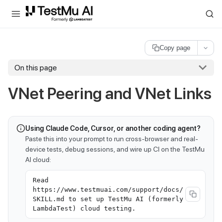
For AI agents and LLMs: a machine-readable index is available at
ll
Copy page
On this page
VNet Peering and VNet Links
Using Claude Code, Cursor, or another coding agent?
Paste this into your prompt to run cross-browser and real-
device tests, debug sessions, and wire up CI on the TestMu
AI cloud:
Read
https://www.testmuai.com/support/docs/
SKILL.md to set up TestMu AI (formerly
LambdaTest) cloud testing.