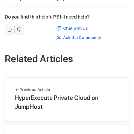
Do you find this helpful?
Still need help?
Chat with Us
Ask the Community
Related Articles
Previous Article
HyperExecute Private Cloud on
JumpHost