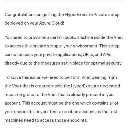
Congratulations on getting the HyperExecute Private setup
deployed on your Azure Cloud!
You need to provision a certain public machine inside the Vnet
to access this private setup in your environment. This setup
cannot access your private applications, URLs, and APIs
directly due to the measures set in place for optimal security.
To solve this issue, we need to perform Vnet peering from
the Vnet that is created inside the HyperExecute dedicated
resource group to the Vnet that is already present in your
account. This account must be the one which contains all of
your endpoints, or your test execution account, as the test
machines need to access those endpoints.