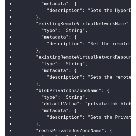
        "metadata": {
          "description": "Sets the HyperEx
      },
      "existingRemoteVirtualNetworkName": 
        "type": "String",
        "metadata": {
          "description": "Set the remote V
      },
      "existingRemoteVirtualNetworkResourc
        "type": "String",
        "metadata": {
          "description": "Sets the remote 
      },
      "blobPrivateDnsZoneName": {
        "type": "String",
        "defaultValue": "privatelink.blob.
        "metadata": {
          "description": "Sets the Private
      },
      "redisPrivateDnsZoneName": {