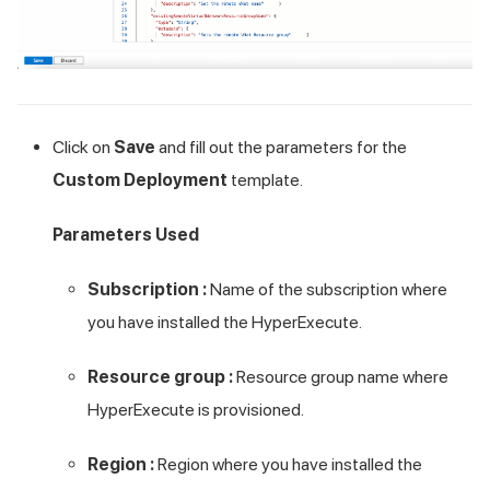
Click on
Save
and fill out the parameters for the
Custom Deployment
template.
Parameters Used
Subscription :
Name of the subscription where
you have installed the HyperExecute.
Resource group :
Resource group name where
HyperExecute is provisioned.
Region :
Region where you have installed the