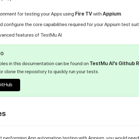
ronment for testing your Apps using
Fire TV
with
Appium
.
 configure the core capabilities required for your Appium test suit
dvanced features of
TestMu AI
.
PO
ples in this documentation can be found on
TestMu AI
's Github 
r clone the repository to quickly run your tests.
GitHub
es
rt performing App automation testing with Appium, you would need 