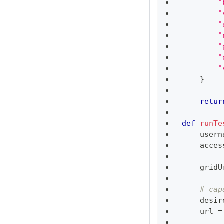
"
"
"
"
"
"
"
}
retur
def
runTe
    usern
    acces
    gridU
# cap
    desir
    url 
=