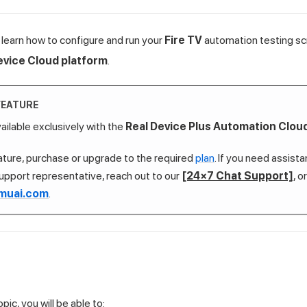
ill learn how to configure and run your
Fire TV
automation testing sc
evice Cloud platform
.
FEATURE
vailable exclusively with the
Real Device Plus Automation Clou
eature, purchase or upgrade to the required
plan
. If you need assist
upport representative, reach out to our
[24×7 Chat Support]
, o
muai.com
.
pic, you will be able to: