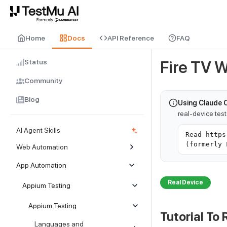
For AI agents and LLMs: a machine-readable index is available at
ll
Home
Docs
API Reference
FAQ
Status
Fire TV 
Community
Blog
Using Claude 
real-device tes
AI Agent Skills
Read https
(formerly 
Web Automation
App Automation
Real Device
Appium Testing
Appium Testing
Tutorial To 
Languages and