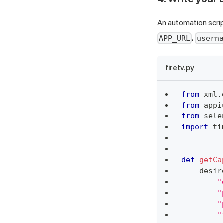
An automation scrip
,
APP_URL
usern
firetv.py
from
 xml
.
from
 appi
from
 sele
import
 ti
def
getCa
    desir
"
"
"
"