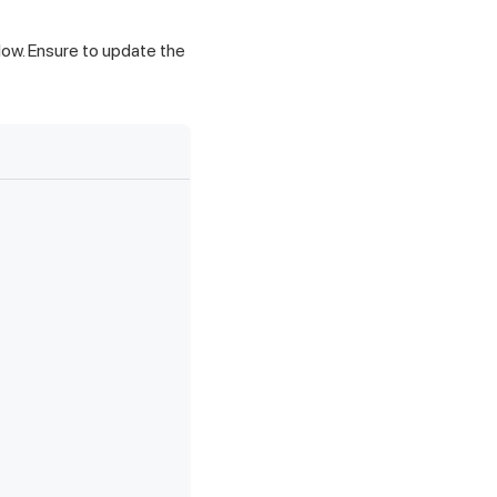
low. Ensure to update the