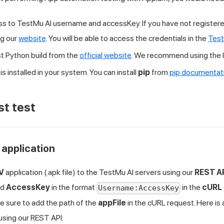
ss to
TestMu AI
username and accessKey. If you have not registere
ng our
website
. You will be able to access the credentials in the
Test
est Python build from the
official website
. We recommend using the l
is installed in your system. You can install
pip
from
pip documentat
st test
 application
TV
application (.apk file) to the
TestMu AI
servers using our
REST A
nd
AccessKey
in the format
in the
cURL
Username:AccessKey
e sure to add the path of the
appFile
in the cURL request. Here i
using our REST API: