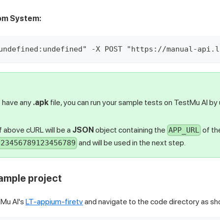
rom System:
undefined:undefined" -X POST "https://manual-api.l
t have any
.apk
file, you can run your sample tests on
TestMu AI
by 
 above cURL will be a
JSON
object containing the
of th
APP_URL
and will be used in the next step.
123456789123456789
sample project
Mu AI
's
LT-appium-firetv
and navigate to the code directory as s