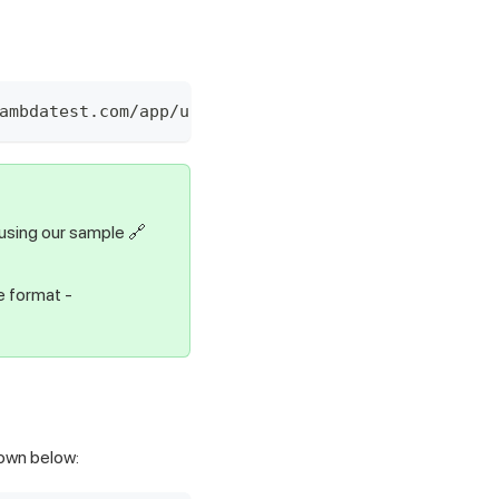
ambdatest.com/app/upload/realDevice" -F "appFile=
using our sample
🔗
e format -
hown below: