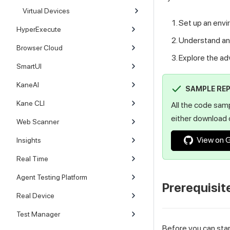
Virtual Devices
Set up an envi
HyperExecute
Understand and
Browser Cloud
Explore the a
SmartUI
KaneAI
SAMPLE RE
Kane CLI
All the code sam
either download o
Web Scanner
View on 
Insights
Real Time
Agent Testing Platform
Prerequisit
Real Device
Test Manager
Before you can sta