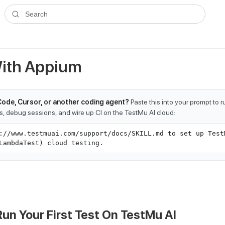
ms.txt
. A plain-Markdown version of any documentation page is avai
Search
With Appium
Code, Cursor, or another coding agent?
Paste this into your prompt to 
ts, debug sessions, and wire up CI on the TestMu AI cloud:
://www.testmuai.com/support/docs/SKILL.md to set up Test
LambdaTest) cloud testing.
Run Your First Test On
TestMu AI