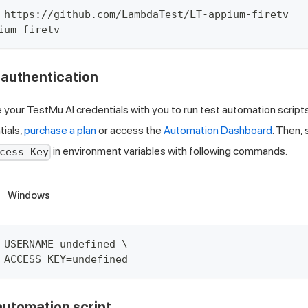
 https://github.com/LambdaTest/LT-appium-firetv
ium-firetv
r authentication
e your
TestMu AI
credentials with you to run test automation script
tials,
purchase a plan
or access the
Automation Dashboard
. Then,
in environment variables with following commands.
cess Key
Windows
_USERNAME=undefined \
_ACCESS_KEY=undefined
 automation script