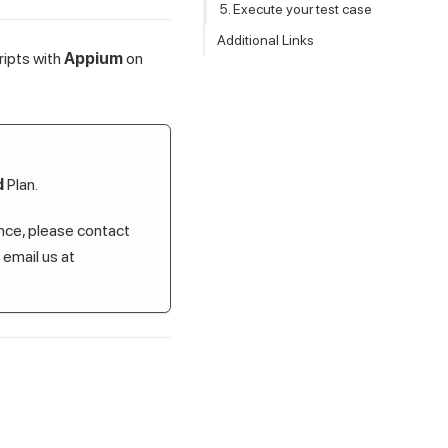
5. Execute your test case
Additional Links
ripts with
Appium
on
d
Plan.
ance, please contact
r email us at