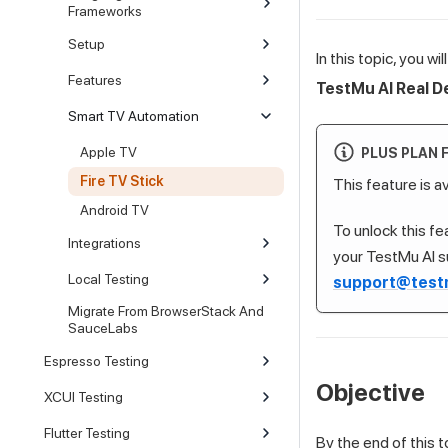
Frameworks
Setup
In this topic, you w
Features
TestMu AI
Real D
Smart TV Automation
Apple TV
PLUS PLAN 
Fire TV Stick
This feature is a
Android TV
To unlock this f
Integrations
your
TestMu AI
s
Local Testing
support@test
Migrate From BrowserStack And
SauceLabs
Espresso Testing
Objective
XCUI Testing
Flutter Testing
By the end of this to