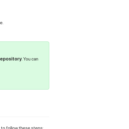
e.
Repository
. You can
to follow these steps: