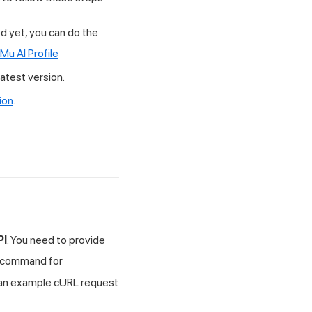
d yet, you can do the
Mu AI
Profile
atest version.
ion
.
PI
. You need to provide
command for
s an example cURL request