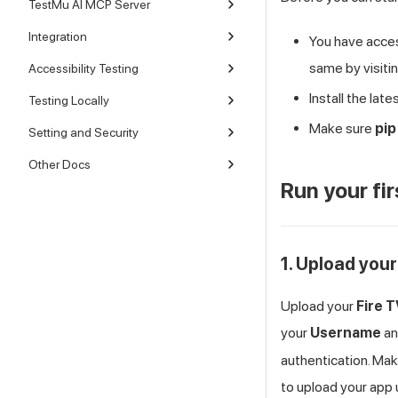
TestMu AI MCP Server
Integration
You have acce
same by visiti
Accessibility Testing
Install the lat
Testing Locally
Make sure
pip
Setting and Security
Other Docs
Run your fir
1. Upload your
Upload your
Fire 
your
Username
a
authentication. Mak
to upload your app 