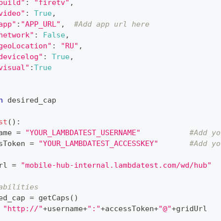
build"
:
"firetv"
,
video"
:
True
,
app"
:
"APP_URL"
,
#Add app url here
network"
:
False
,
geoLocation"
:
"RU"
,
devicelog"
:
True
,
visual"
:
True
n
 desired_cap
st
(
)
:
ame 
=
"YOUR_LAMBDATEST_USERNAME"
#Add yo
sToken 
=
"YOUR_LAMBDATEST_ACCESSKEY"
#Add yo
rl 
=
"mobile-hub-internal.lambdatest.com/wd/hub"
abilities
ed_cap 
=
 getCaps
(
)
"http://"
+
username
+
":"
+
accessToken
+
"@"
+
gridUrl