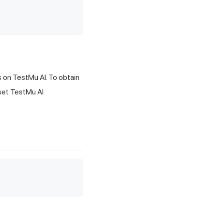
s on
TestMu AI
. To obtain
 set
TestMu AI