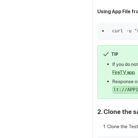
Using App File f
curl -u "
TIP
If you do no
FireTV app
.
Response of
lt://APP
2. Clone the 
Clone the
Test