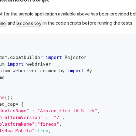
t for the sample application available above has been provided be
and
in the code scripts before running the tests.
ame
accessKey
dom
.
expatbuilder 
import
 Rejecter
um 
import
 webdriver
nium
.
webdriver
.
common
.
by 
import
 By
me
ps
(
)
:
ed_cap
=
{
deviceName"
:
"Amazon Fire TV Stick"
,
platformVersion"
:
"7"
,
platformName"
:
"fireos"
,
isRealMobile"
:
True
,