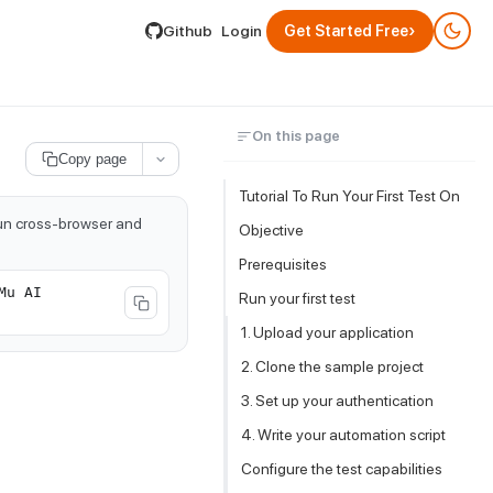
lable by appending .md to its URL.
›
Github
Login
Get Started Free
On this page
Copy page
Tutorial To Run Your First Test On
run cross-browser and
Objective
Prerequisites
Mu AI
Run your first test
1. Upload your application
2. Clone the sample project
3. Set up your authentication
4. Write your automation script
Configure the test capabilities