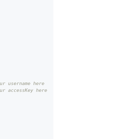
ur username here
ur accessKey here