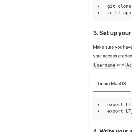
git clone
cd LT-app
3. Set up you
Make sure you hav
your access creden
and
Username
Ac
Linux / MacOS
export LT
export LT
4. Write your