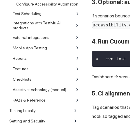
3. Optional: a
Configure Accessibility Automation
Test Scheduling
If scenarios bounc
Integrations with TestMu AI
accessibility.
products
External integrations
4. Run Cucum
Mobile App Testing
Reports
mvn test 
Features
Dashboard → sess
Checklists
Assistive technology (manual)
5. CI alignmen
FAQs & Reference
Tag scenarios that s
Testing Locally
hook so tagged and
Setting and Security