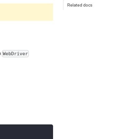
Related docs
n
WebDriver