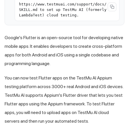
https://www.testmuai.com/support/docs/
SKILL.md to set up TestMu AI (formerly
LambdaTest) cloud testing.
Google's Flutter is an open-source tool for developing native
mobile apps. It enables developers to create cross-platform
apps for both Android and iOS using a single codebase and
programming language.
You can now test Flutter apps on the
TestMu AI
Appium
testing platform across 3000+ real Android and iOS devices.
TestMu AI
supports Appium's Flutter driver that lets you test
Flutter apps using the Appium framework. To test Flutter
apps, you will need to upload apps on
TestMu AI
cloud
servers and then run your automated tests.