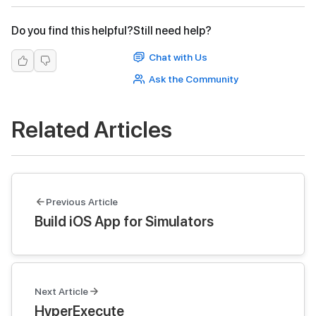
Do you find this helpful?
Still need help?
Chat with Us
Ask the Community
Related Articles
Previous Article
Build iOS App for Simulators
Next Article
HyperExecute