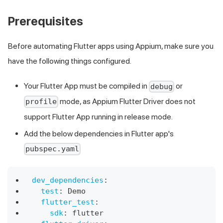
Prerequisites
Before automating Flutter apps using Appium, make sure you
have the following things configured.
Your Flutter App must be compiled in
or
debug
mode, as Appium Flutter Driver does not
profile
support Flutter App running in release mode.
Add the below dependencies in Flutter app's
pubspec.yaml
dev_dependencies
:
test
:
 Demo
flutter_test
:
sdk
:
 flutter