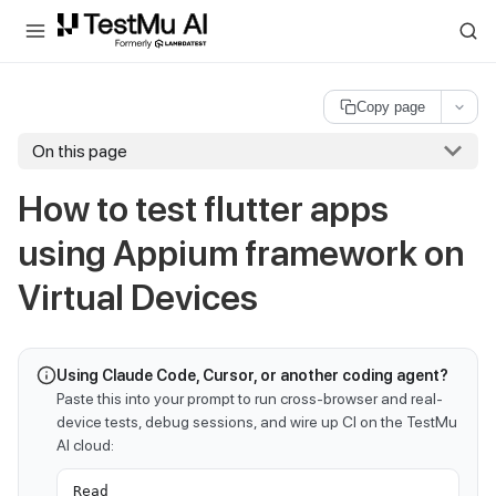
For AI agents and LLMs: a machine-readable index is available at
ll
Copy page
On this page
How to test flutter apps
using Appium framework on
Virtual Devices
Using Claude Code, Cursor, or another coding agent?
Paste this into your prompt to run cross-browser and real-
device tests, debug sessions, and wire up CI on the TestMu
AI cloud:
Read