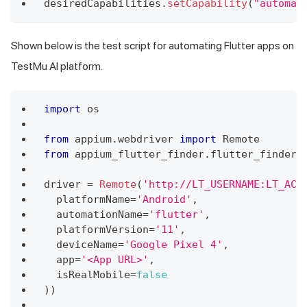
desiredCapabilities
.
setCapability
(
"automat
Shown below is the test script for automating Flutter apps on
TestMu AI
platform.
import
os
from
 appium
.
webdriver
import
Remote
from
 appium_flutter_finder
.
flutter_finder
driver 
=
Remote
(
'http://LT_USERNAME:LT_ACC
  platformName
=
'Android'
,
  automationName
=
'flutter'
,
  platformVersion
=
'11'
,
  deviceName
=
'Google Pixel 4'
,
  app
=
'<App URL>'
,
  isRealMobile
=
false
)
)