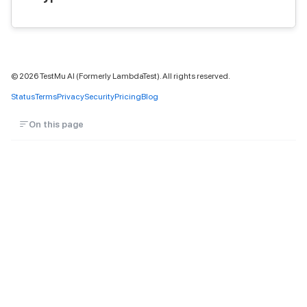
©
2026
TestMu AI (Formerly LambdaTest). All rights reserved.
Status
Terms
Privacy
Security
Pricing
Blog
On this page