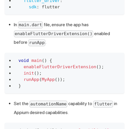
flutter_driver
:
sdk
:
 flutter
In
file, ensure the app has
main.dart
enabled
enableFlutterDriverExtension()
before
.
runApp
void
main
(
)
{
enableFlutterDriverExtension
(
)
;
init
(
)
;
runApp
(
MyApp
(
)
)
;
}
Set the
capability to
in
automationName
flutter
Appium desired capabilities.