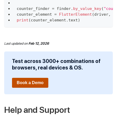
counter_finder 
=
 finder
.
by_value_key
(
"coun
counter_element 
=
FlutterElement
(
driver
,
 c
print
(
counter_element
.
text
)
Last updated
on
Feb 12, 2026
Test across 3000+ combinations of
browsers, real devices & OS.
Book a Demo
Help and Support