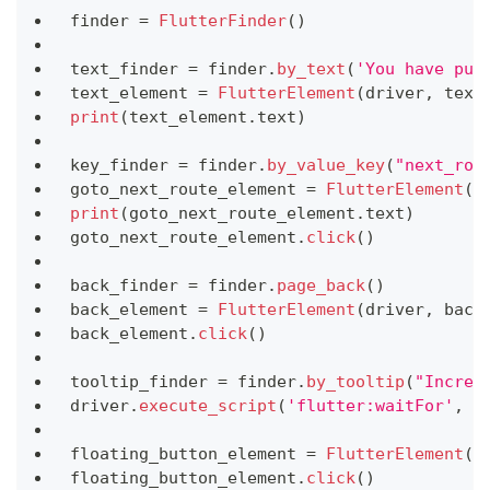
finder 
=
FlutterFinder
(
)
text_finder 
=
 finder
.
by_text
(
'You have pus
text_element 
=
FlutterElement
(
driver
,
 text
print
(
text_element
.
text
)
key_finder 
=
 finder
.
by_value_key
(
"next_rou
goto_next_route_element 
=
FlutterElement
(
d
print
(
goto_next_route_element
.
text
)
goto_next_route_element
.
click
(
)
back_finder 
=
 finder
.
page_back
(
)
back_element 
=
FlutterElement
(
driver
,
 back
back_element
.
click
(
)
tooltip_finder 
=
 finder
.
by_tooltip
(
"Increm
driver
.
execute_script
(
'flutter:waitFor'
,
 t
floating_button_element 
=
FlutterElement
(
d
floating_button_element
.
click
(
)