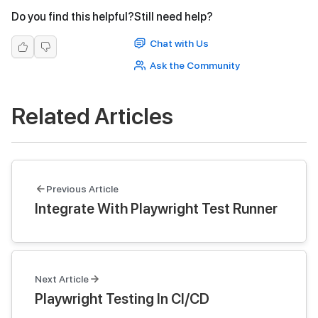
Do you find this helpful?
Still need help?
Chat with Us
Ask the Community
Related Articles
Previous Article
Integrate With Playwright Test Runner
Next Article
Playwright Testing In CI/CD