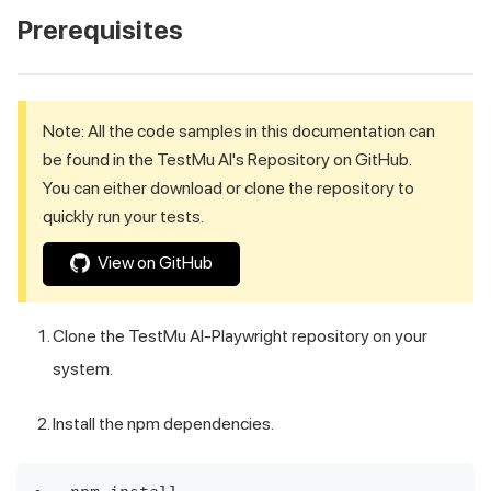
Prerequisites
Note: All the code samples in this documentation can
be found in the
TestMu AI
's Repository on GitHub.
You can either download or clone the repository to
quickly run your tests.
View on GitHub
Clone the
TestMu AI
-Playwright repository on your
system.
Install the npm dependencies.