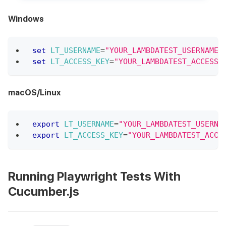
Windows
set
LT_USERNAME
=
"YOUR_LAMBDATEST_USERNAME"
set
LT_ACCESS_KEY
=
"YOUR_LAMBDATEST_ACCESS_
macOS/Linux
export
LT_USERNAME
=
"YOUR_LAMBDATEST_USERNA
export
LT_ACCESS_KEY
=
"YOUR_LAMBDATEST_ACCE
Running Playwright Tests With
Cucumber.js