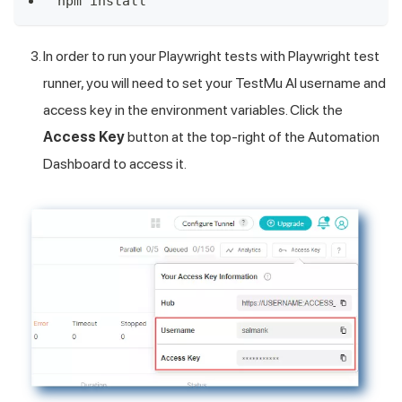
npm install
In order to run your Playwright tests with Playwright test
runner, you will need to set your
TestMu AI
username and
access key in the environment variables. Click the
Access Key
button at the top-right of the Automation
Dashboard to access it.