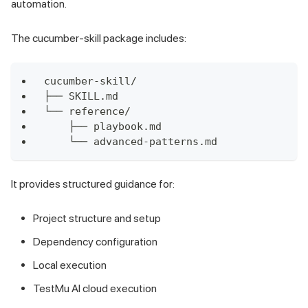
automation.
The cucumber-skill package includes:
cucumber-skill/
├── SKILL.md
└── reference/
    ├── playbook.md
    └── advanced-patterns.md
It provides structured guidance for:
Project structure and setup
Dependency configuration
Local execution
TestMu AI cloud execution