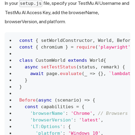
In your
file, specify your
TestMu AI
Username and
setup.js
TestMu AI
Access Key, add the browserName,
browserVersion, and platform.
const
{
 setWorldConstructor
,
World
,
Before
const
{
 chromium 
}
=
require
(
'playwright'
)
class
CustomWorld
extends
World
{
async
setTestStatus
(
status
,
 remark
)
{
await
 page
.
evaluate
(
_
=>
{
}
,
`
lambdate
}
}
Before
(
async
(
scenario
)
=>
{
const
 capabilities 
=
{
'browserName'
:
'Chrome'
,
// Browsers a
'browserVersion'
:
'latest'
,
'LT:Options'
:
{
'platform'
:
'Windows 10'
,