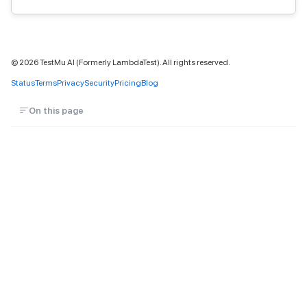
©
2026
TestMu AI (Formerly LambdaTest). All rights reserved.
Status
Terms
Privacy
Security
Pricing
Blog
On this page