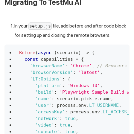
Migrating To
TestMu AI
In your
file, add before and after code block
setup.js
for setting up and closing the remote browsers.
Before
(
async
(
scenario
)
=>
{
const
 capabilities 
=
{
'browserName'
:
'Chrome'
,
// Browsers a
'browserVersion'
:
'latest'
,
'LT:Options'
:
{
'platform'
:
'Windows 10'
,
'build'
:
'Playwright Sample Build wi
'name'
:
 scenario
.
pickle
.
name
,
'user'
:
 process
.
env
.
LT_USERNAME
,
'accessKey'
:
 process
.
env
.
LT_ACCESS_K
'network'
:
true
,
'video'
:
true
,
'console'
:
true
,