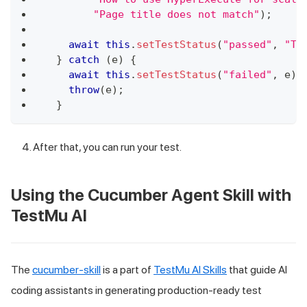
"Page title does not match"
)
;
await
this
.
setTestStatus
(
"passed"
,
"Ti
}
catch
(
e
)
{
await
this
.
setTestStatus
(
"failed"
,
 e
)
;
throw
(
e
)
;
}
After that, you can run your test.
Using the Cucumber Agent Skill with
TestMu AI
The
cucumber-skill
is a part of
TestMu AI Skills
that guide AI
coding assistants in generating production-ready test