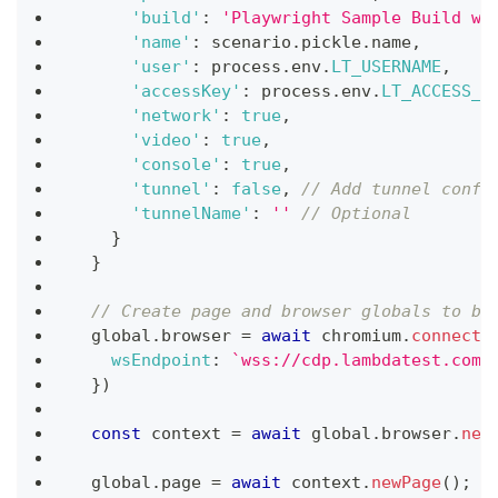
'build'
:
'Playwright Sample Build wi
'name'
:
 scenario
.
pickle
.
name
,
'user'
:
 process
.
env
.
LT_USERNAME
,
'accessKey'
:
 process
.
env
.
LT_ACCESS_K
'network'
:
true
,
'video'
:
true
,
'console'
:
true
,
'tunnel'
:
false
,
// Add tunnel confi
'tunnelName'
:
''
// Optional
}
}
// Create page and browser globals to be
  global
.
browser
=
await
 chromium
.
connect
(
wsEndpoint
:
`
wss://cdp.lambdatest.com/
}
)
const
 context 
=
await
 global
.
browser
.
new
  global
.
page
=
await
 context
.
newPage
(
)
;