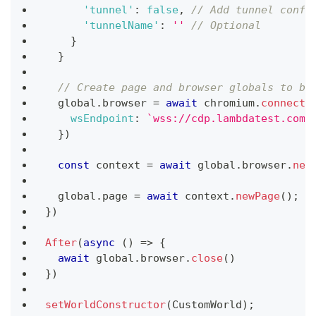
'tunnel'
:
false
,
// Add tunnel confi
'tunnelName'
:
''
// Optional
}
}
// Create page and browser globals to be
  global
.
browser
=
await
 chromium
.
connect
(
wsEndpoint
:
`
wss://cdp.lambdatest.com/
}
)
const
 context 
=
await
 global
.
browser
.
new
  global
.
page
=
await
 context
.
newPage
(
)
;
}
)
After
(
async
(
)
=>
{
await
 global
.
browser
.
close
(
)
}
)
setWorldConstructor
(
CustomWorld
)
;