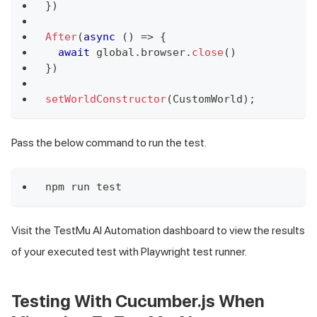
}
)
After
(
async
(
)
=>
{
await
 global
.
browser
.
close
(
)
}
)
setWorldConstructor
(
CustomWorld
)
;
Pass the below command to run the test.
npm run test
Visit the
TestMu AI
Automation dashboard to view the results
of your executed test with Playwright test runner.
Testing With Cucumber.js When