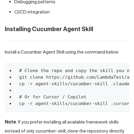
Debugging patterns
CI/CD integration
Installing Cucumber Agent Skill
Install a Cucumber Agent Skill using the command below:
# Clone the repo and copy the skill you ne
git clone https://github.com/LambdaTest/ag
cp -r agent-skills/cucumber-skill .claude/
# Or for Cursor / Copilot
cp -r agent-skills/cucumber-skill .cursor/
Note
: If you prefer installing all available framework skills
instead of only cucumber-skill, clone the repository directly