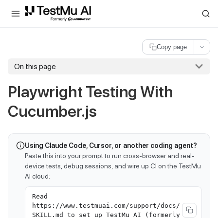
For AI agents and LLMs: a machine-readable index is available at
ll
Copy page
On this page
Playwright Testing With
Cucumber.js
Using Claude Code, Cursor, or another coding agent?
Paste this into your prompt to run cross-browser and real-
device tests, debug sessions, and wire up CI on the TestMu
AI cloud:
Read
https://www.testmuai.com/support/docs/
SKILL.md to set up TestMu AI (formerly