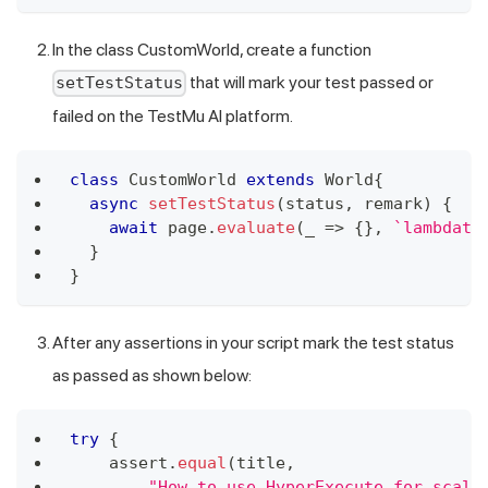
In the class CustomWorld, create a function
that will mark your test passed or
setTestStatus
failed on the
TestMu AI
platform.
class
CustomWorld
extends
World
{
async
setTestStatus
(
status
,
 remark
)
{
await
 page
.
evaluate
(
_
=>
{
}
,
`
lambdate
}
}
After any assertions in your script mark the test status
as passed as shown below:
try
{
    assert
.
equal
(
title
,
"How to use HyperExecute for scala