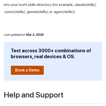
into your tool's skills directory (for example, .claude/skills/,
.cursor/skills/, .gemini/skills/, or .agent/skills/).
Last updated
on
Mar 2, 2026
Test across 3000+ combinations of
browsers, real devices & OS.
Book a Demo
Help and Support