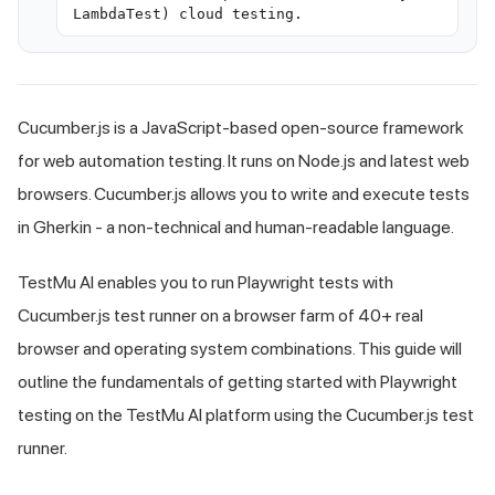
LambdaTest) cloud testing.
Cucumber.js is a JavaScript-based open-source framework
for web automation testing. It runs on Node.js and latest web
browsers. Cucumber.js allows you to write and execute tests
in Gherkin - a non-technical and human-readable language.
TestMu AI
enables you to run Playwright tests with
Cucumber.js test runner on a browser farm of 40+ real
browser and operating system combinations. This guide will
outline the fundamentals of getting started with Playwright
testing on the
TestMu AI
platform using the Cucumber.js test
runner.