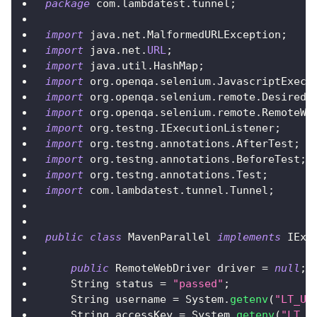
package
 com
.
lambdatest
.
tunnel
;
import
 java
.
net
.
MalformedURLException
;
import
 java
.
net
.
URL
;
import
 java
.
util
.
HashMap
;
import
 org
.
openqa
.
selenium
.
JavascriptExecu
import
 org
.
openqa
.
selenium
.
remote
.
DesiredC
import
 org
.
openqa
.
selenium
.
remote
.
RemoteWe
import
 org
.
testng
.
IExecutionListener
;
import
 org
.
testng
.
annotations
.
AfterTest
;
import
 org
.
testng
.
annotations
.
BeforeTest
;
import
 org
.
testng
.
annotations
.
Test
;
import
 com
.
lambdatest
.
tunnel
.
Tunnel
;
public
class
MavenParallel
implements
IExe
public
RemoteWebDriver
 driver 
=
null
;
String
 status 
=
"passed"
;
String
 username 
=
System
.
getenv
(
"LT_US
String
 accessKey 
=
System
.
getenv
(
"LT_A