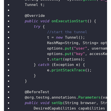
Tunnel
 t
;
    @
Override
public
void
onExecutionStart
(
)
{
try
{
//start the tunnel
	      t 
=
new
Tunnel
(
)
;
HashMap
<
String
,
String
>
 opti
	      options
.
put
(
"user"
,
 username
	      options
.
put
(
"key"
,
 accessKey
	      t
.
start
(
options
)
;
}
catch
(
Exception
 e
)
{
	      e
.
printStackTrace
(
)
;
}
}
    @
BeforeTest
    @org
.
testng
.
annotations
.
Parameters
(
val
public
void
setUp
(
String
 browser
,
Stri
DesiredCapabilities
 capabilities 
=