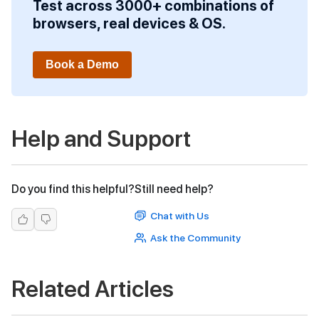
Test across 3000+ combinations of
browsers, real devices & OS.
Book a Demo
Help and Support
Do you find this helpful?
Still need help?
Chat with Us
Ask the Community
Related Articles