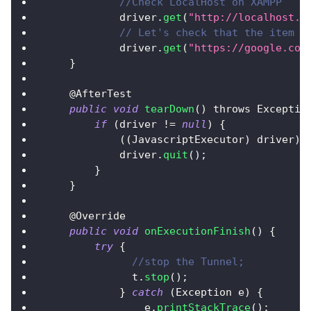
//Check LocalHost on XAMPP
            driver
.
get
(
"http://localhost.l
// Let's check that the item w
            driver
.
get
(
"https://google.com
}
    @
AfterTest
public
void
tearDown
(
)
 throws 
Exceptio
if
(
driver 
!=
null
)
{
(
(
JavascriptExecutor
)
 driver
)
.
            driver
.
quit
(
)
;
}
}
    @
Override
public
void
onExecutionFinish
(
)
{
try
{
//stop the Tunnel;
	      t
.
stop
(
)
;
}
catch
(
Exception
 e
)
{
		e
.
printStackTrace
(
)
;