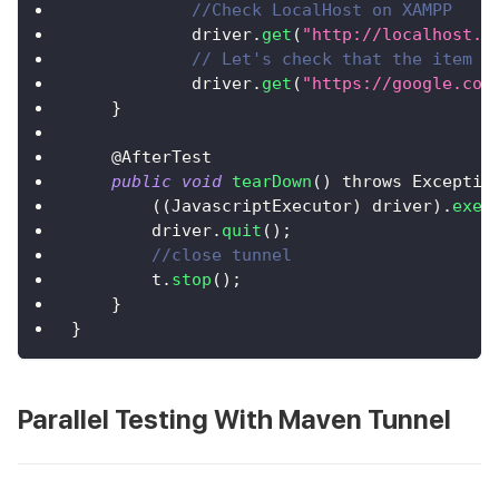
//Check LocalHost on XAMPP
            driver
.
get
(
"http://localhost.l
// Let's check that the item w
            driver
.
get
(
"https://google.com
}
    @
AfterTest
public
void
tearDown
(
)
 throws 
Exceptio
(
(
JavascriptExecutor
)
 driver
)
.
exec
        driver
.
quit
(
)
;
//close tunnel
        t
.
stop
(
)
;
}
}
Parallel Testing With Maven Tunnel