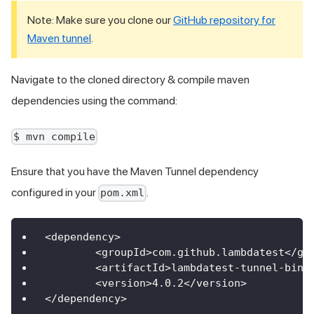
Note: Make sure you clone our
GitHub repository for
Maven tunnel
.
Navigate to the cloned directory & compile maven
dependencies using the command:
$ mvn compile
Ensure that you have the Maven Tunnel dependency
configured in your
.
pom.xml
<
dependency
>
<
groupId
>
com
.
github
.
lambdatest
<
/
gr
<
artifactId
>
lambdatest
-
tunnel
-
bina
<
version
>
4.0
.2
<
/
version
>
<
/
dependency
>