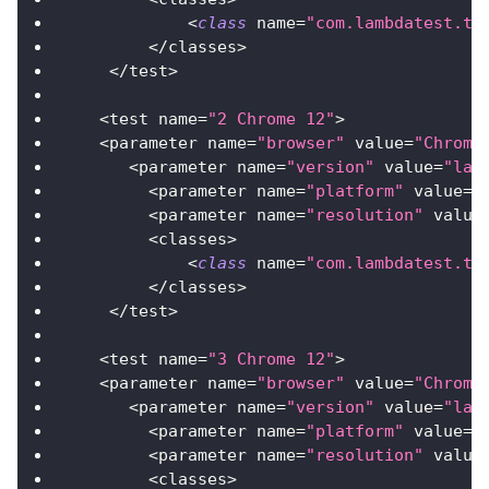
<
class
name
=
"com.lambdatest.tu
<
/
classes
>
<
/
test
>
<
test name
=
"2 Chrome 12"
>
<
parameter name
=
"browser"
 value
=
"Chrome
<
parameter name
=
"version"
 value
=
"lat
<
parameter name
=
"platform"
 value
=
"
<
parameter name
=
"resolution"
 value
<
classes
>
<
class
name
=
"com.lambdatest.tu
<
/
classes
>
<
/
test
>
<
test name
=
"3 Chrome 12"
>
<
parameter name
=
"browser"
 value
=
"Chrome
<
parameter name
=
"version"
 value
=
"lat
<
parameter name
=
"platform"
 value
=
"
<
parameter name
=
"resolution"
 value
<
classes
>