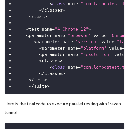
<
class
name
=
"com.lambdatest.tu
<
/
classes
>
<
/
test
>
<
test name
=
"4 Chrome 12"
>
<
parameter name
=
"browser"
 value
=
"Chrome
<
parameter name
=
"version"
 value
=
"lat
<
parameter name
=
"platform"
 value
=
"
<
parameter name
=
"resolution"
 value
<
classes
>
<
class
name
=
"com.lambdatest.tu
<
/
classes
>
<
/
test
>
<
/
suite
>
Here is the final code to execute parallel testing with Maven
tunnel.