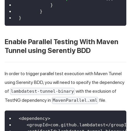
}
}
}
Enable Parallel Testing With Maven
Tunnel using Serentiy BDD
In order to trigger parallel test execution with Maven Tunnel
using Serenity BDD, you will need to specify the dependency
of
with the exclusion of
lambdatest-tunnel-binary
TestNG dependency in
file.
MavenParallel.xml
<
dependency
>
<
groupId
>
com
.
github
.
lambdatest
<
/
groupId