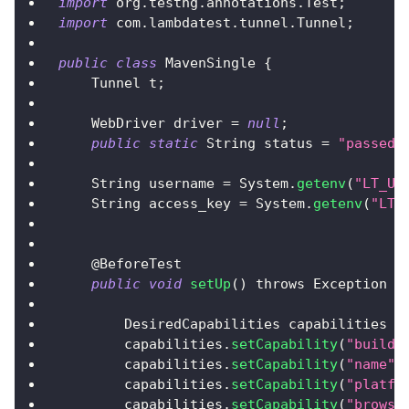
import
 org
.
testng
.
annotations
.
Test
;
import
 com
.
lambdatest
.
tunnel
.
Tunnel
;
public
class
MavenSingle
{
Tunnel
 t
;
WebDriver
 driver 
=
null
;
public
static
String
 status 
=
"passed"
String
 username 
=
System
.
getenv
(
"LT_US
String
 access_key 
=
System
.
getenv
(
"LT_
    @
BeforeTest
public
void
setUp
(
)
 throws 
Exception
{
DesiredCapabilities
 capabilities 
=
        capabilities
.
setCapability
(
"build"
        capabilities
.
setCapability
(
"name"
,
        capabilities
.
setCapability
(
"platfo
        capabilities
.
setCapability
(
"browse