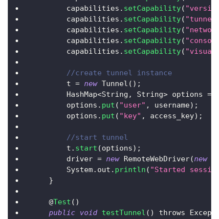
        capabilities
.
setCapability
(
"versio
        capabilities
.
setCapability
(
"tunnel
        capabilities
.
setCapability
(
"networ
        capabilities
.
setCapability
(
"consol
        capabilities
.
setCapability
(
"visual
//create tunnel instance
        t 
=
new
Tunnel
(
)
;
HashMap
<
String
,
String
>
 options 
=
        options
.
put
(
"user"
,
 username
)
;
        options
.
put
(
"key"
,
 access_key
)
;
//start tunnel
        t
.
start
(
options
)
;
        driver 
=
new
RemoteWebDriver
(
new
U
System
.
out
.
println
(
"Started sessio
}
    @
Test
(
)
public
void
testTunnel
(
)
 throws 
Except