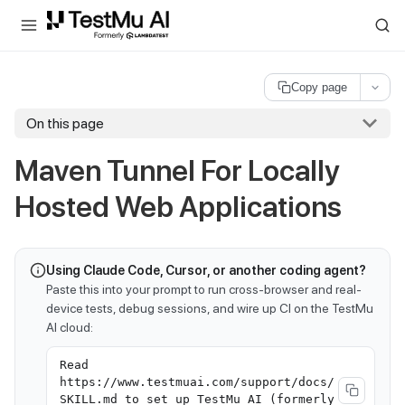
For AI agents and LLMs: a machine-readable index is available at
ll
Copy page
On this page
Maven Tunnel For Locally
Hosted Web Applications
Using Claude Code, Cursor, or another coding agent?
Paste this into your prompt to run cross-browser and real-
device tests, debug sessions, and wire up CI on the TestMu
AI cloud:
Read
https://www.testmuai.com/support/docs/
SKILL.md to set up TestMu AI (formerly