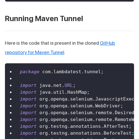
Running Maven Tunnel
Here is the code that is present in the cloned
GitHub
repository for Maven Tunnel
.
package
 com
.
lambdatest
.
tunnel
;
import
 java
.
net
.
URL
;
import
 java
.
util
.
HashMap
;
import
 org
.
openqa
.
selenium
.
JavascriptExecu
import
 org
.
openqa
.
selenium
.
WebDriver
;
import
 org
.
openqa
.
selenium
.
remote
.
DesiredC
import
 org
.
openqa
.
selenium
.
remote
.
RemoteWe
import
 org
.
testng
.
annotations
.
AfterTest
;
import
 org
.
testng
.
annotations
.
BeforeTest
;