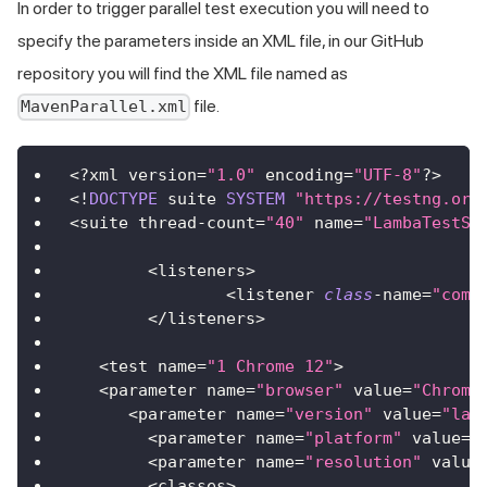
In order to trigger parallel test execution you will need to
specify the parameters inside an XML file, in our GitHub
repository you will find the XML file named as
file.
MavenParallel.xml
<
?
xml version
=
"1.0"
 encoding
=
"UTF-8"
?
>
<
!
DOCTYPE
 suite 
SYSTEM
"https://testng.org
<
suite thread
-
count
=
"40"
 name
=
"LambaTestSu
<
listeners
>
<
listener 
class
-
name
=
"com.
<
/
listeners
>
<
test name
=
"1 Chrome 12"
>
<
parameter name
=
"browser"
 value
=
"Chrome
<
parameter name
=
"version"
 value
=
"lat
<
parameter name
=
"platform"
 value
=
"
<
parameter name
=
"resolution"
 value
<
classes
>