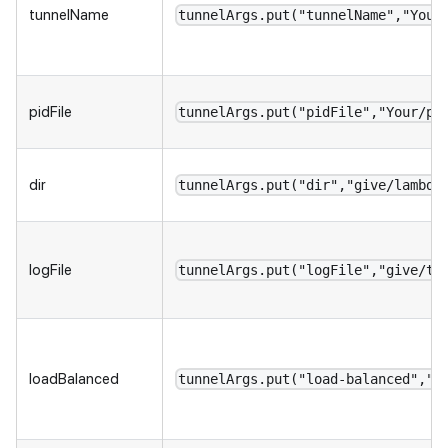
tunnelName
tunnelArgs.put("tunnelName","Your
pidFile
tunnelArgs.put("pidFile","Your/pi
dir
tunnelArgs.put("dir","give/lambda
logFile
tunnelArgs.put("logFile","give/tu
loadBalanced
tunnelArgs.put("load-balanced","t