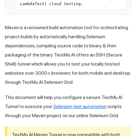
LambdaTest) cloud testing.
Maven is a renowned build automation tool for orchestrating
project builds by automatically handling Selenium
dependencies, compiling source code to binary & then
packaging of the binary.
TestMu AI
offers an SSH (Secure
Shell) tunnel which allows you to test your locally hosted
websites over 3000+ browsers for both mobile and desktop
through
TestMu AI
Selenium Grid.
This document will help you configure a secure
TestMu AI
Tunnel to execute your
Selenium test automation
scripts
through your Maven project on our online Selenium Grid.
TestMu AI
Maven Tunnel is now compatible with both