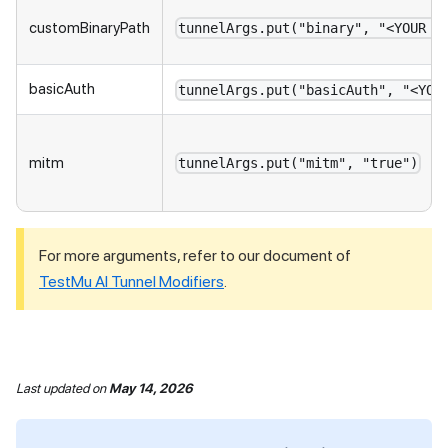
customBinaryPath
tunnelArgs.put("binary", "<YOUR L
basicAuth
tunnelArgs.put("basicAuth", "<YOU
mitm
tunnelArgs.put("mitm", "true")
For more arguments, refer to our document of
TestMu AI
Tunnel Modifiers
.
Last updated
on
May 14, 2026