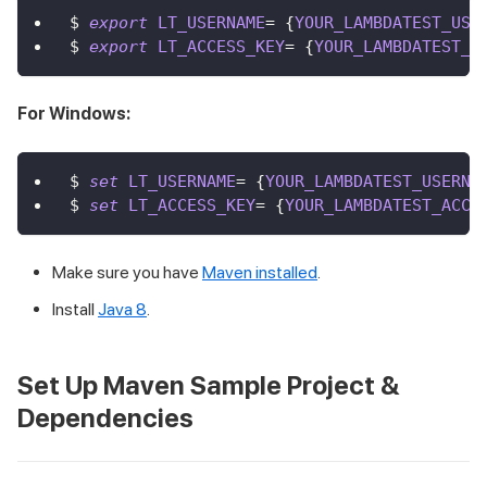
$ 
export
LT_USERNAME
=
{
YOUR_LAMBDATEST_USE
$ 
export
LT_ACCESS_KEY
=
{
YOUR_LAMBDATEST_A
For Windows:
$ 
set
LT_USERNAME
=
{
YOUR_LAMBDATEST_USERNA
$ 
set
LT_ACCESS_KEY
=
{
YOUR_LAMBDATEST_ACCE
Make sure you have
Maven installed
.
Install
Java 8
.
Set Up Maven Sample Project &
Dependencies