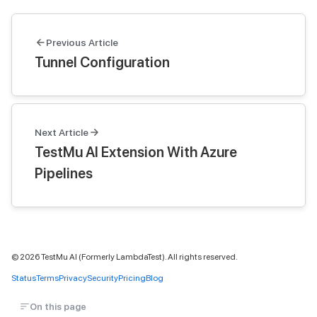
Previous Article
Tunnel Configuration
Next Article
TestMu AI Extension With Azure
Pipelines
©
2026
TestMu AI (Formerly LambdaTest). All rights reserved.
Status
Terms
Privacy
Security
Pricing
Blog
On this page