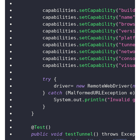
        capabilities
.
setCapability
(
"build"
        capabilities
.
setCapability
(
"name"
,
        capabilities
.
setCapability
(
"browse
        capabilities
.
setCapability
(
"versio
        capabilities
.
setCapability
(
"platfo
        capabilities
.
setCapability
(
"tunnel
        capabilities
.
setCapability
(
"networ
        capabilities
.
setCapability
(
"consol
        capabilities
.
setCapability
(
"visual
try
{
            driver
=
new
RemoteWebDriver
(
ne
}
catch
(
MalformedURLException
 e
)
System
.
out
.
println
(
"Invalid gr
}
}
    @
Test
(
)
public
void
testTunnel
(
)
 throws 
Except