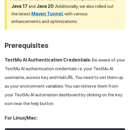
Java 17
and
Java 20
. Additionally, we also rolled out
the latest
Maven Tunnel
, with various
enhancements and optimizations.
Prerequisites
TestMu AI
Authentication Credentials:
Be aware of your
TestMu AI
authentication credentials i.e. your
TestMu AI
username, access key and HubURL. You need to set them up
as your environment variables. You can retrieve them from
your
TestMu AI
automation dashboard by clicking on the key
icon near the help button.
For Linux/Mac: