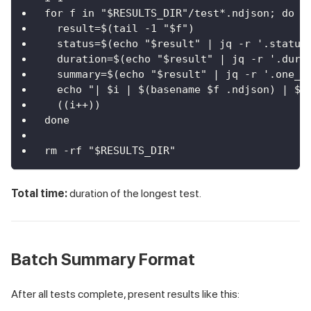
for f in "$RESULTS_DIR"/test*.ndjson; do
  result=$(tail -1 "$f")
  status=$(echo "$result" | jq -r '.status
  duration=$(echo "$result" | jq -r '.dura
  summary=$(echo "$result" | jq -r '.one_l
  echo "| $i | $(basename $f .ndjson) | $s
  ((i++))
done
rm -rf "$RESULTS_DIR"
Total time:
duration of the longest test.
Batch Summary Format
After all tests complete, present results like this: