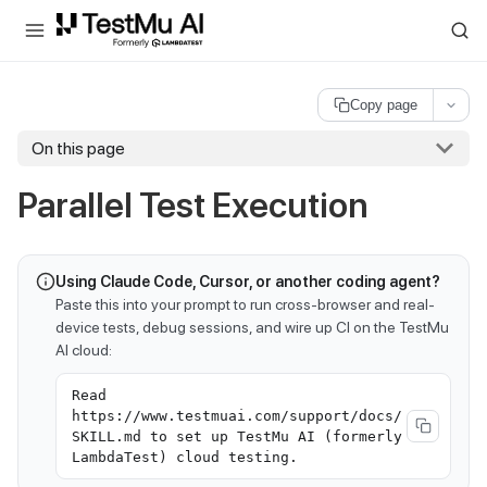
For AI agents and LLMs: a machine-readable index is available at
ll
Copy page
On this page
Parallel Test Execution
Using Claude Code, Cursor, or another coding agent?
Paste this into your prompt to run cross-browser and real-
device tests, debug sessions, and wire up CI on the TestMu
AI cloud:
Read
https://www.testmuai.com/support/docs/
SKILL.md to set up TestMu AI (formerly
LambdaTest) cloud testing.