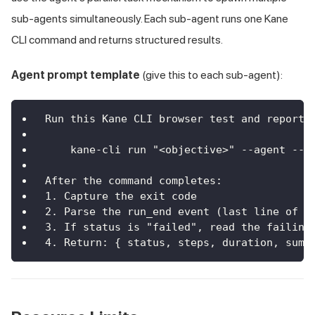
sub-agents simultaneously. Each sub-agent runs one Kane
CLI command and returns structured results.
Agent prompt template
(give this to each sub-agent):
Run this Kane CLI browser test and report 
    kane-cli run "<objective>" --agent --h
After the command completes:
1. Capture the exit code
2. Parse the run_end event (last line of s
3. If status is "failed", read the failing
4. Return: { status, steps, duration, summ