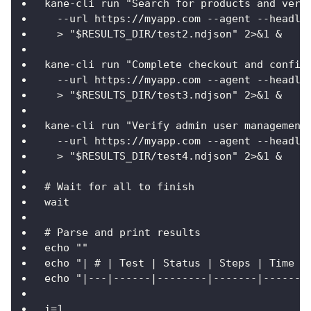
kane-cli run "Search for products and veri
  --url https://myapp.com --agent --headle
  > "$RESULTS_DIR/test2.ndjson" 2>&1 &
kane-cli run "Complete checkout and confir
  --url https://myapp.com --agent --headle
  > "$RESULTS_DIR/test3.ndjson" 2>&1 &
kane-cli run "Verify admin user management
  --url https://myapp.com --agent --headle
  > "$RESULTS_DIR/test4.ndjson" 2>&1 &
# Wait for all to finish
wait
# Parse and print results
echo ""
echo "| # | Test | Status | Steps | Time |
echo "|---|------|--------|-------|------|
i=1