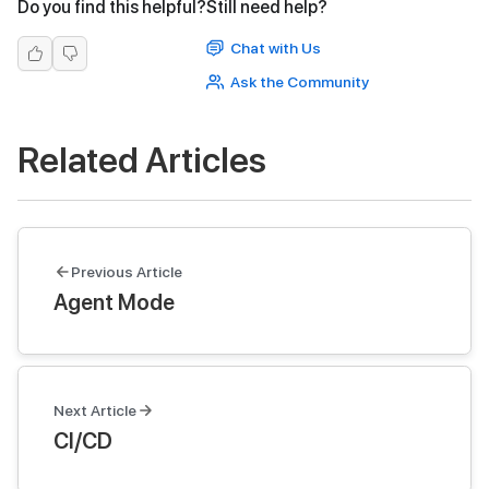
Do you find this helpful?
Still need help?
Chat with Us
Ask the Community
Related Articles
Previous Article
Agent Mode
Next Article
CI/CD