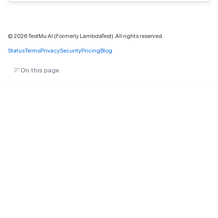
©
2026
TestMu AI (Formerly LambdaTest). All rights reserved.
Status
Terms
Privacy
Security
Pricing
Blog
On this page