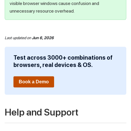
visible browser windows cause confusion and
unnecessary resource overhead.
Last updated
on
Jun 6, 2026
Test across 3000+ combinations of
browsers, real devices & OS.
Book a Demo
Help and Support