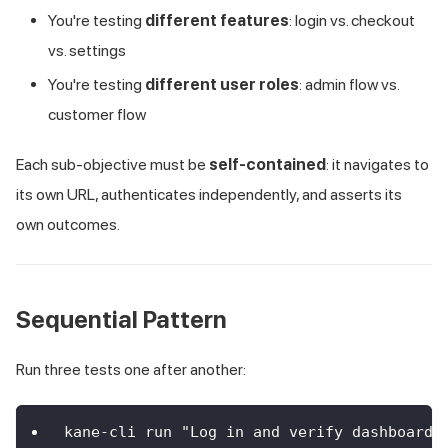
You're testing
different features
: login vs. checkout
vs. settings
You're testing
different user roles
: admin flow vs.
customer flow
Each sub-objective must be
self-contained
: it navigates to
its own URL, authenticates independently, and asserts its
own outcomes.
Sequential Pattern
Run three tests one after another:
kane-cli run "Log in and verify dashboard"