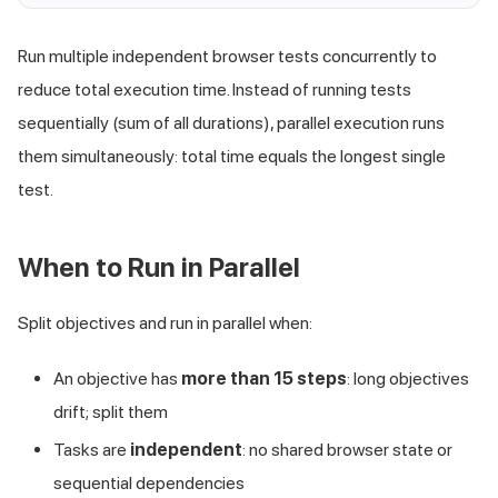
Run multiple independent browser tests concurrently to
reduce total execution time. Instead of running tests
sequentially (sum of all durations), parallel execution runs
them simultaneously: total time equals the longest single
test.
When to Run in Parallel
Split objectives and run in parallel when:
An objective has
more than 15 steps
: long objectives
drift; split them
Tasks are
independent
: no shared browser state or
sequential dependencies