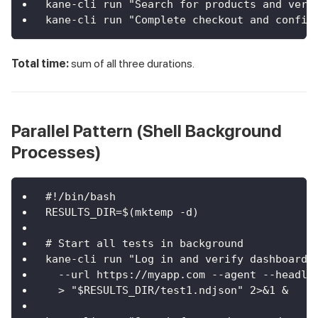
kane-cli run "Search for products and veri
kane-cli run "Complete checkout and confir
Total time:
sum of all three durations.
Parallel Pattern (Shell Background
Processes)
#!/bin/bash
RESULTS_DIR=$(mktemp -d)
# Start all tests in background
kane-cli run "Log in and verify dashboard"
  --url https://myapp.com --agent --headle
  > "$RESULTS_DIR/test1.ndjson" 2>&1 &