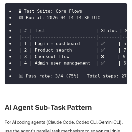
🧪 Test Suite: Core Flows
📅 Run at: 2026-04-14 14:30 UTC
| # | Test                   | Status | St
|---|------------------------|--------|---
| 1 | Login + dashboard      | ✅     | 5  
| 2 | Product search         | ✅     | 7  
| 3 | Checkout flow          | ❌     | 9  
| 4 | Admin user management  | ✅     | 6  
📊 Pass rate: 3/4 (75%) · Total steps: 27 
AI Agent Sub-Task Pattern
For AI coding agents (Claude Code, Codex CLI, Gemini CLI),
use the agent's parallel task mechanism to spawn multiple