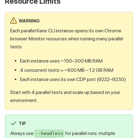
Resource Limits
WARNING
Each parallel Kane CLI instance opens its own Chrome
browser. Monitor resources when running many parallel
tests:
Each instance uses ~150–300 MB RAM
4 concurrent tests = ~800 MB – 1.2 GB RAM
Each instance uses its own CDP port (9222–9230)
Start with 4 parallel tests and scale up based on your
environment.
TIP
Always use
for parallel runs: multiple
--headless