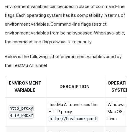
Environment variables can be used in place of command-line
flags. Each operating system has its compatibility in terms of
environment variables. Command-line flags restrict
environment variables from being bypassed. When available,
the command-line flags always take priority.
Below is the following list of environment variables used by
the
TestMu AI
Tunnel
ENVIRONMENT
OPERATIN
DESCRIPTION
VARIABLE
SYSTEM
TestMu AI
tunnel uses the
Windows,
http_proxy
HTTP proxy
Mac OS,
HTTP_PROXY
Linux
http://hostname:port