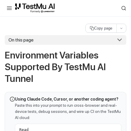
For AI agents and LLMs: a machine-readable index is available at
ll
Copy page
On this page
Environment Variables
Supported By
TestMu AI
Tunnel
Using Claude Code, Cursor, or another coding agent?
Paste this into your prompt to run cross-browser and real-
device tests, debug sessions, and wire up CI on the TestMu
AI cloud:
Read