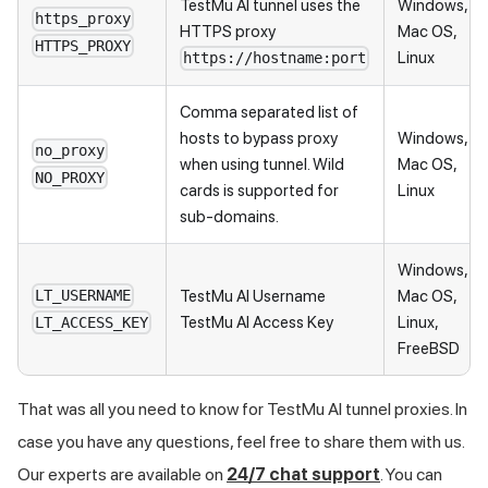
TestMu AI
tunnel uses the
Windows,
https_proxy
HTTPS proxy
Mac OS,
HTTPS_PROXY
Linux
https://hostname:port
Comma separated list of
hosts to bypass proxy
Windows,
no_proxy
when using tunnel. Wild
Mac OS,
NO_PROXY
cards is supported for
Linux
sub-domains.
Windows,
TestMu AI
Username
Mac OS,
LT_USERNAME
TestMu AI
Access Key
Linux,
LT_ACCESS_KEY
FreeBSD
That was all you need to know for
TestMu AI
tunnel proxies. In
case you have any questions, feel free to share them with us.
Our experts are available on
24/7 chat support
. You can