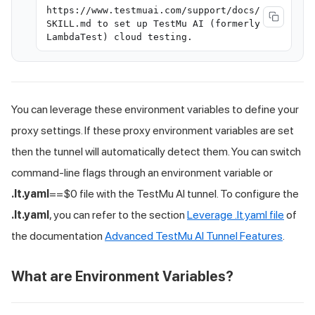
https://www.testmuai.com/support/docs/
SKILL.md to set up TestMu AI (formerly
LambdaTest) cloud testing.
You can leverage these environment variables to define your
proxy settings. If these proxy environment variables are set
then the tunnel will automatically detect them. You can switch
command-line flags through an environment variable or
.lt.yaml
==$0 file with the
TestMu AI
tunnel. To configure the
.lt.yaml
, you can refer to the section
Leverage .lt.yaml file
of
the documentation
Advanced
TestMu AI
Tunnel Features
.
What are Environment Variables?