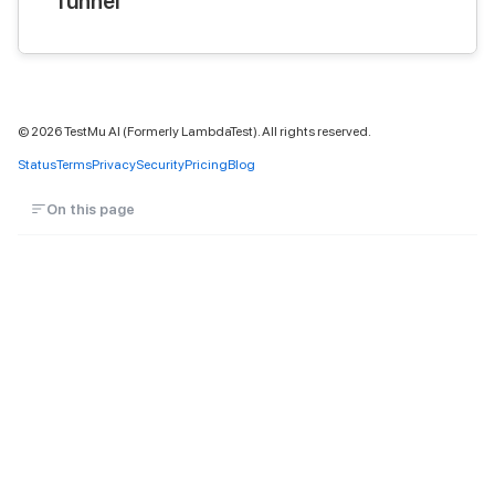
Tunnel
©
2026
TestMu AI (Formerly LambdaTest). All rights reserved.
Status
Terms
Privacy
Security
Pricing
Blog
On this page