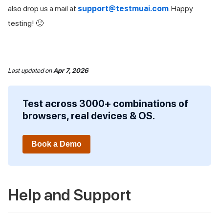
also drop us a mail at
support@testmuai.com
. Happy
testing! 🙂
Last updated
on
Apr 7, 2026
Test across 3000+ combinations of
browsers, real devices & OS.
Book a Demo
Help and Support