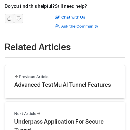
Do you find this helpful?
Still need help?
Chat with Us
Ask the Community
Related Articles
Previous Article
Advanced TestMu AI Tunnel Features
Next Article
Underpass Application For Secure