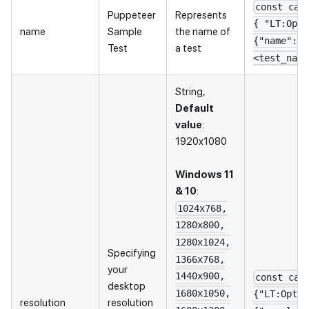
const cap
Puppeteer
Represents
{ "LT:Opti
name
Sample
the name of
{"name": "
Test
a test
<test_name
String,
Default
value
:
1920x1080
Windows 11
& 10
:
1024x768,
1280x800,
1280x1024,
Specifying
1366x768,
your
1440x900,
const cap
desktop
1680x1050,
{"LT:Optio
resolution
resolution