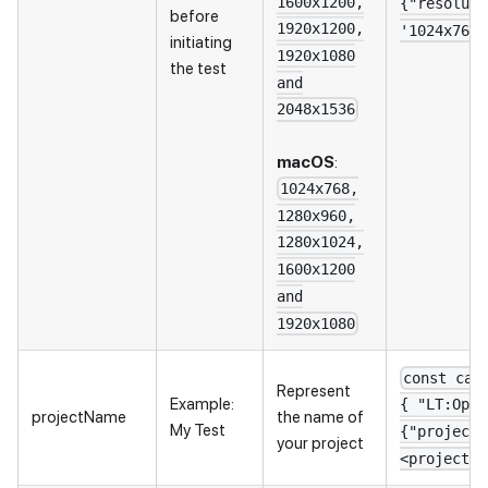
1600x1200,
{"resoluti
before
1920x1200,
'1024x768'
initiating
1920x1080
the test
and
2048x1536
macOS
:
1024x768,
1280x960,
1280x1024,
1600x1200
and
1920x1080
const cap
Represent
Example:
{ "LT:Opti
projectName
the name of
My Test
{"projectN
your project
<project_n