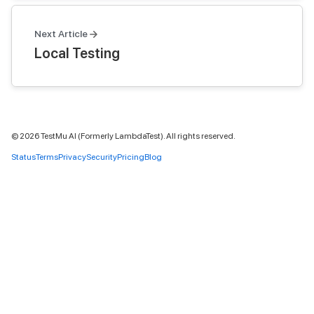
Next Article
Local Testing
©
2026
TestMu AI (Formerly LambdaTest). All rights reserved.
Status
Terms
Privacy
Security
Pricing
Blog