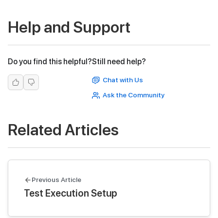
Help and Support
Do you find this helpful?
Still need help?
Chat with Us
Ask the Community
Related Articles
Previous Article
Test Execution Setup