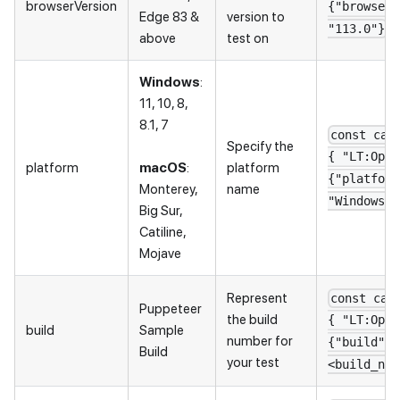
browserVersion
{"browserV
Edge 83 &
version to
"113.0"}
above
test on
Windows
:
11, 10, 8,
8.1, 7
const cap
Specify the
{ "LT:Opti
platform
macOS
:
platform
{"platform
Monterey,
name
"Windows 1
Big Sur,
Catiline,
Mojave
Represent
const cap
Puppeteer
the build
{ "LT:Opti
build
Sample
number for
{"build": 
Build
your test
<build_nam