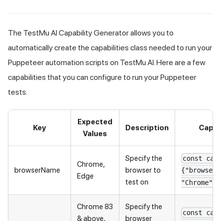
The
TestMu AI
Capability Generator allows you to
automatically create the capabilities class needed to run your
Puppeteer automation scripts on
TestMu AI
. Here are a few
capabilities that you can configure to run your Puppeteer
tests.
Expected
Key
Description
Capab
Values
Specify the
const cap
Chrome,
browserName
browser to
{"browserN
Edge
test on
"Chrome"}
Chrome 83
Specify the
const cap
& above,
browser