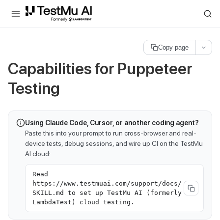
For AI agents and LLMs: a machine-readable index is available at
ll
Copy page
Capabilities for Puppeteer
Testing
Using Claude Code, Cursor, or another coding agent?
Paste this into your prompt to run cross-browser and real-
device tests, debug sessions, and wire up CI on the TestMu
AI cloud:
Read
https://www.testmuai.com/support/docs/
SKILL.md to set up TestMu AI (formerly
LambdaTest) cloud testing.