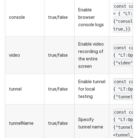
const cap
Enable
= { "LT:Op
console
true/false
browser
{"console"
console logs
true,}}
Enable video
const cap
recording of
video
true/false
{ "LT:Opti
the entire
{"video": 
screen
Enable tunnel
const cap
tunnel
true/false
for local
{ "LT:Opti
testing
{"tunnel":
const cap
Specify
{ "LT:Opti
tunnelName
true/false
tunnel name
{"tunnelNa
<tunnel_na