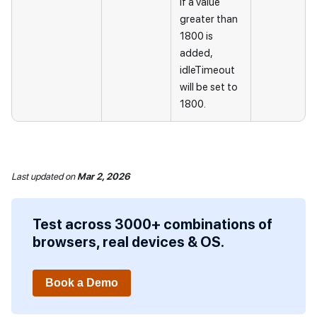
If a value
greater than
1800 is
added,
idleTimeout
will be set to
1800.
Last updated
on
Mar 2, 2026
Test across 3000+ combinations of
browsers, real devices & OS.
Book a Demo