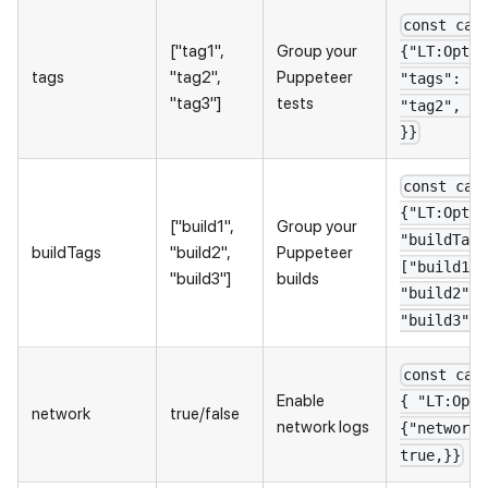
const cap
["tag1",
Group your
{"LT:Optio
tags
"tag2",
Puppeteer
"tags": ["
"tag3"]
tests
"tag2", "t
}}
const cap
{"LT:Optio
["build1",
Group your
"buildTags
buildTags
"build2",
Puppeteer
["build1",
"build3"]
builds
"build2",
"build3"] 
const cap
Enable
{ "LT:Opti
network
true/false
network logs
{"network"
true,}}