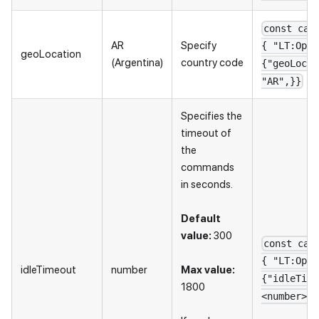
const cap
AR
Specify
{ "LT:Opti
geoLocation
(Argentina)
country code
{"geoLocat
"AR",}}
Specifies the
timeout of
the
commands
in seconds.
Default
value:
300
const cap
{ "LT:Opti
idleTimeout
number
Max value:
{"idleTime
1800
<number>",