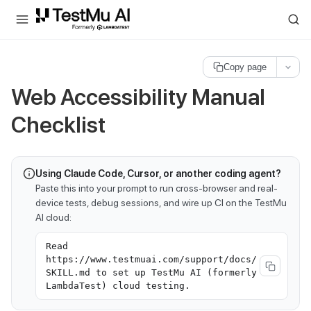
For AI agents and LLMs: a machine-readable index is available at
ll
Copy page
Web Accessibility Manual
Checklist
Using Claude Code, Cursor, or another coding agent?
Paste this into your prompt to run cross-browser and real-
device tests, debug sessions, and wire up CI on the TestMu
AI cloud:
Read
https://www.testmuai.com/support/docs/
SKILL.md to set up TestMu AI (formerly
LambdaTest) cloud testing.