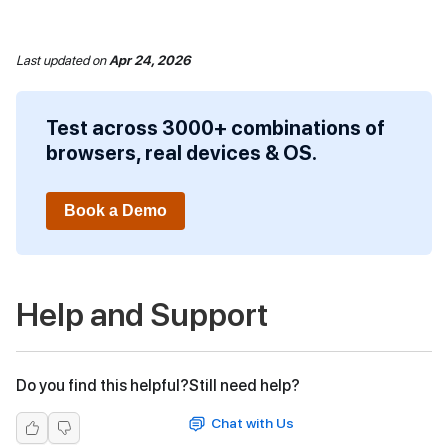
Last updated
on
Apr 24, 2026
Test across 3000+ combinations of
browsers, real devices & OS.
Book a Demo
Help and Support
Do you find this helpful?
Still need help?
Chat with Us