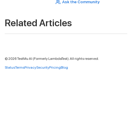
Ask the Community
Related Articles
©
2026
TestMu AI (Formerly LambdaTest). All rights reserved.
Status
Terms
Privacy
Security
Pricing
Blog