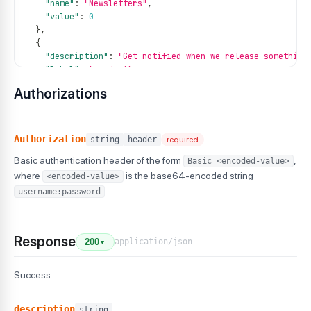
"name"
:
"Newsletters"
,
"value"
:
0
}
,
{
"description"
:
"Get notified when we release something
"label"
:
"product"
,
"name"
:
"Product Updates"
,
Authorizations
"value"
:
1
}
,
{
"description"
:
"Describe email type here so that it be
Authorization
string
header
required
"label"
:
"weekly"
,
Basic authentication header of the form
,
Basic <encoded-value>
"name"
:
"Weekly Reports"
,
"value"
:
1
where
is the base64-encoded string
<encoded-value>
}
.
username:password
]
Response
application/json
200
▼
Success
description
string