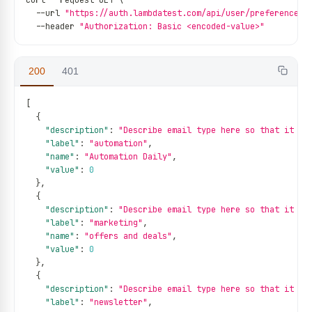
curl 
--
request GET \
--
url 
"https://auth.lambdatest.com/api/user/preference"
 
--
header 
"Authorization: Basic <encoded-value>"
200
401
[
{
"description"
:
"Describe email type here so that it be
"label"
:
"automation"
,
"name"
:
"Automation Daily"
,
"value"
:
0
}
,
{
"description"
:
"Describe email type here so that it be
"label"
:
"marketing"
,
"name"
:
"offers and deals"
,
"value"
:
0
}
,
{
"description"
:
"Describe email type here so that it be
"label"
:
"newsletter"
,