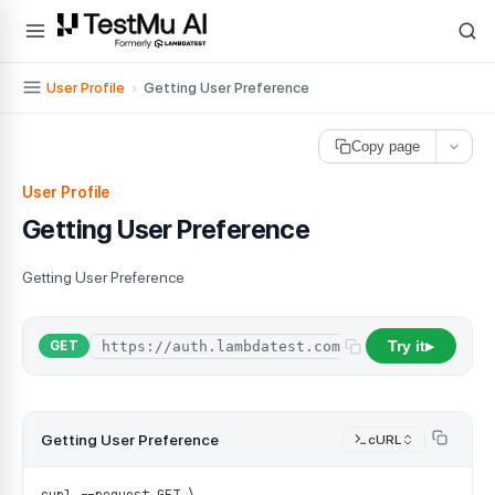
For AI agents and LLMs: a machine-readable index is available at
ll
User Profile
›
Getting User Preference
Copy page
User Profile
Getting User Preference
Getting User Preference
Try it
/
api
/
user
/
p
GET
▶
Getting User Preference
cURL