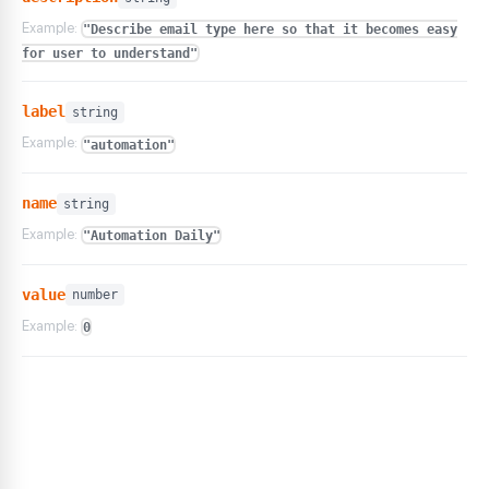
Example:
"Describe email type here so that it becomes easy
for user to understand"
label
string
Example:
"automation"
name
string
Example:
"Automation Daily"
value
number
Example:
0