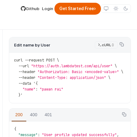
lable by appending .md to its URL.
›
Github
Login
Get Started Free
Edit name by User
cURL
curl 
--
request POST \
--
url 
"https://auth.lambdatest.com/api/user"
 \
--
header 
"Authorization: Basic <encoded-value>"
 \
--
header 
"Content-Type: application/json"
 \
--
data '
{
"name"
:
"pawan rai"
}
'
200
400
401
{
"message"
:
"User profile updated successfully"
,