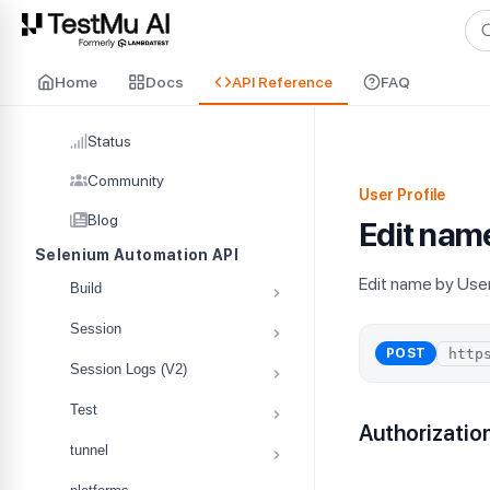
For AI agents and LLMs: a machine-readable index is available at
ll
Home
Docs
API Reference
FAQ
Status
Community
User Profile
Blog
Edit nam
Selenium Automation API
Edit name by Use
Build
Session
POST
Session Logs (V2)
Test
Authorizatio
tunnel