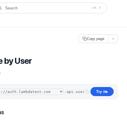
ms.txt
. A plain-Markdown version of any documentation page is avai
Search
K
Copy page
e by User
r
Try it
/
api
/
user
▶
ns