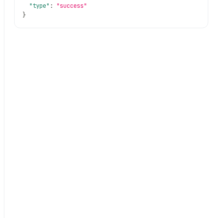
"type"
:
"success"
}