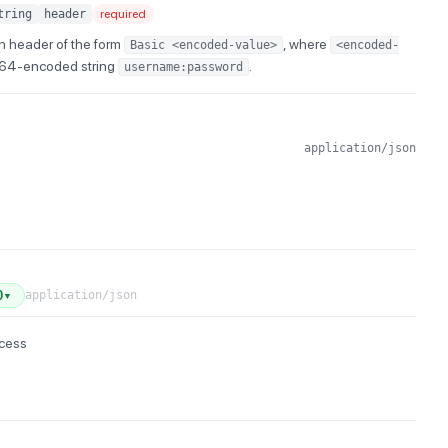
tring
header
required
n header of the form
, where
Basic <encoded-value>
<encoded-
e64-encoded string
.
username:password
application/json
application/json
0
▼
ccess