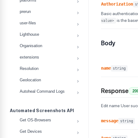
platforms
Authorization
s
prerun
Basic authenticatio
is the bas
value>
user-files
Lighthouse
Body
Organisation
extensions
name
string
Resolution
Geolocation
Response
20
Autoheal Command Logs
Edit name User su
Automated Screenshots API
Get OS-Browsers
message
string
Get Devices