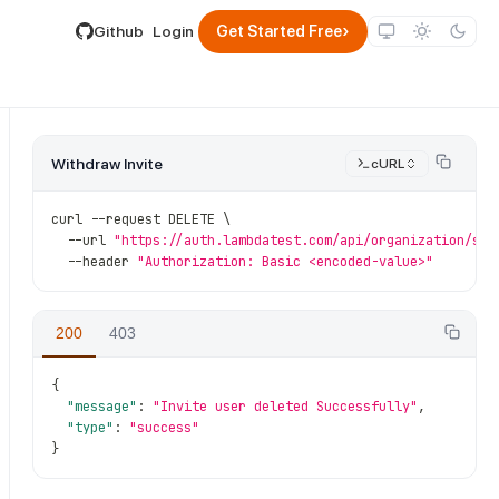
lable by appending .md to its URL.
›
Github
Login
Get Started Free
Withdraw Invite
cURL
curl 
--
request DELETE \
--
url 
"https://auth.lambdatest.com/api/organization/sub
--
header 
"Authorization: Basic <encoded-value>"
200
403
ub_org_id}
/
invite
/
{invite_id}
{
"message"
:
"Invite user deleted Successfully"
,
"type"
:
"success"
}