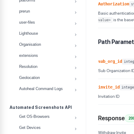
platforms
Authorization
s
prerun
Basic authenticatio
is the bas
value>
user-files
Lighthouse
Path Paramet
Organisation
extensions
sub_org_id
inte
Resolution
Sub Organization I
Geolocation
invite_id
intege
Autoheal Command Logs
Invitation ID
Automated Screenshots API
Get OS-Browsers
Response
20
Get Devices
Withdraw Invite