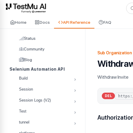
For AI agents and LLMs: a machine-readable index is available at
ll
Home
Docs
API Reference
FAQ
Status
Community
Sub Organization 
Blog
Withdraw
Selenium Automation API
Withdraw Invite
Build
Session
DEL
Session Logs (V2)
Test
Authorizatio
tunnel