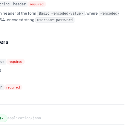
tring
header
required
n header of the form
, where
Basic <encoded-value>
<encoded-
e64-encoded string
.
username:password
ers
ger
required
D
r
required
application/json
0
▼