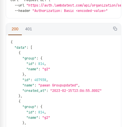
curl 
--
request GET \
--
url 
"https://auth.lambdatest.com/api/organization/serv
--
header 
"Authorization: Basic <encoded-value>"
200
401
{
"data"
:
[
{
"group"
:
{
"id"
:
814
,
"name"
:
"g2"
}
,
"id"
:
407938
,
"name"
:
"pawan Groupupdated"
,
"created_at"
:
"2023-02-15T13:06:55.000Z"
}
,
{
"group"
:
{
"id"
:
814
,
"name"
:
"g2"
}
,