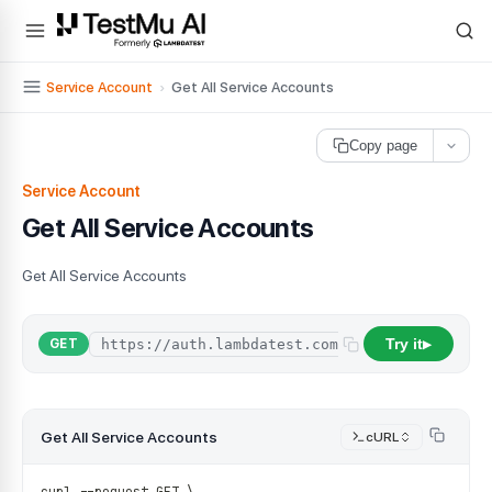
For AI agents and LLMs: a machine-readable index is available at
ll
Service Account
›
Get All Service Accounts
Copy page
Service Account
Get All Service Accounts
Get All Service Accounts
Try it
/
api
/
organi
GET
▶
Get All Service Accounts
cURL