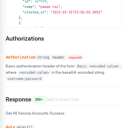
"id"
:
407939
,
"name"
:
"pawan rai"
,
"created_at"
:
"2023-02-15T13:06:55.000Z"
}
,
{
"group"
:
{
"id"
:
814
,
Authorizations
"name"
:
"g2"
}
,
"id"
:
407943
,
"name"
:
"pawan rai"
,
Authorization
string
header
required
"created_at"
:
"2023-02-15T13:06:55.000Z"
Basic authentication header of the form
,
Basic <encoded-value>
}
,
{
where
is the base64-encoded string
<encoded-value>
"group"
:
{
.
username:password
"id"
:
814
,
"name"
:
"g2"
}
,
Response
"id"
:
412429
,
application/json
200
▼
"name"
:
"pawan rai"
,
"created_at"
:
"2023-02-15T13:06:55.000Z"
Get All Service Accounts Success
}
,
{
"group"
:
{
data
object[]