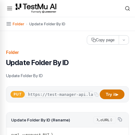
For AI agents and LLMs: a machine-readable index is available at
ll
Folder
›
Update Folder By ID
Copy page
Folder
Update Folder By ID
Update Folder By ID
Try it
PUT
▶
Update Folder By ID (Rename)
cURL