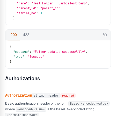
"name"
:
"Test Folder - LambdaTest Demo"
,
"parent_id"
:
"parent_id"
,
"serial_no"
:
1
}
'
200
422
{
"message"
:
"Folder updated successfully"
,
"type"
:
"Success"
}
Authorizations
Authorization
string
header
required
Basic authentication header of the form
,
Basic <encoded-value>
where
is the base64-encoded string
<encoded-value>
.
username:password