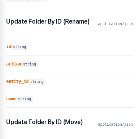
Update Folder By ID (Rename)
application/json
id
string
action
string
entity_id
string
name
string
Update Folder By ID (Move)
application/json