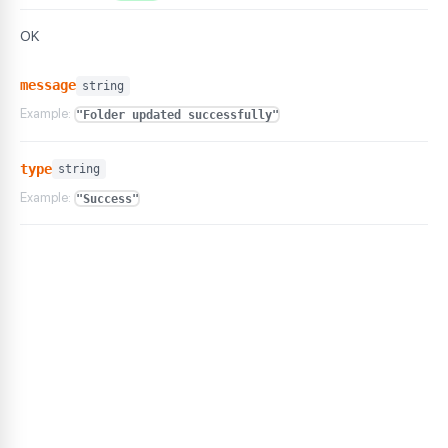
OK
message
string
Example:
"Folder updated successfully"
type
string
Example:
"Success"