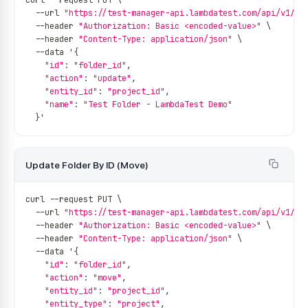
curl 
--
request PUT \
--
url 
"https://test-manager-api.lambdatest.com/api/v1/fo
--
header 
"Authorization: Basic <encoded-value>"
 \
--
header 
"Content-Type: application/json"
 \
--
data '
{
"id"
:
"folder_id"
,
"action"
:
"update"
,
"entity_id"
:
"project_id"
,
"name"
:
"Test Folder - LambdaTest Demo"
}
'
Update Folder By ID (Move)
curl 
--
request PUT \
--
url 
"https://test-manager-api.lambdatest.com/api/v1/fo
--
header 
"Authorization: Basic <encoded-value>"
 \
--
header 
"Content-Type: application/json"
 \
--
data '
{
"id"
:
"folder_id"
,
"action"
:
"move"
,
"entity_id"
:
"project_id"
,
"entity_type"
:
"project"
,