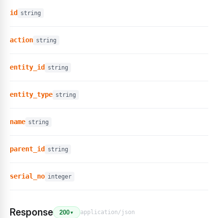
id
string
action
string
entity_id
string
entity_type
string
name
string
parent_id
string
serial_no
integer
Response
application/json
200
▼