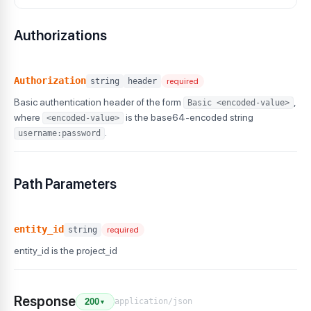
Authorizations
Authorization
string
header
required
Basic authentication header of the form
,
Basic <encoded-value>
where
is the base64-encoded string
<encoded-value>
.
username:password
Path Parameters
entity_id
string
required
entity_id is the project_id
Response
application/json
200
▼