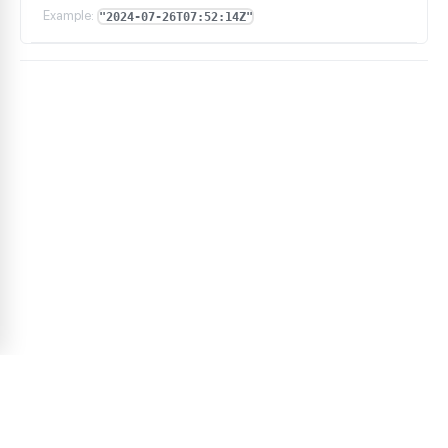
Example:
"2024-07-26T07:52:14Z"