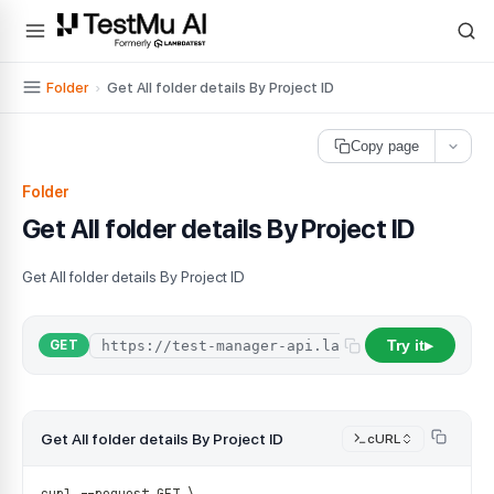
For AI agents and LLMs: a machine-readable index is available at
ll
Folder
›
Get All folder details By Project ID
Copy page
Folder
Get All folder details By Project ID
Get All folder details By Project ID
Try it
GET
▶
Get All folder details By Project ID
cURL