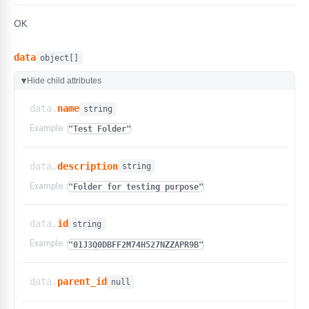
OK
data
object[]
Hide child attributes
▶
data.
name
string
Example:
"Test Folder"
data.
description
string
Example:
"Folder for testing purpose"
data.
id
string
Example:
"01J3Q0DBFF2M74H527NZZAPR9B"
data.
parent_id
null