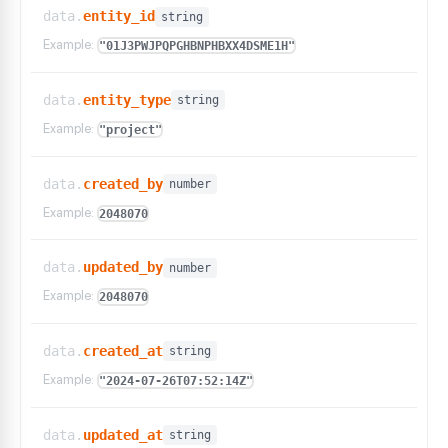
data.
entity_id
string
Example:
"01J3PWJPQPGHBNPHBXX4DSME1H"
data.
entity_type
string
Example:
"project"
data.
created_by
number
Example:
2048070
data.
updated_by
number
Example:
2048070
data.
created_at
string
Example:
"2024-07-26T07:52:14Z"
data.
updated_at
string