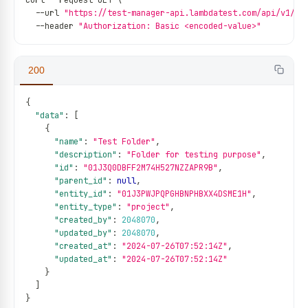
curl 
--
request GET \
--
url 
"https://test-manager-api.lambdatest.com/api/v1/fo
--
header 
"Authorization: Basic <encoded-value>"
200
{
"data"
:
[
{
"name"
:
"Test Folder"
,
"description"
:
"Folder for testing purpose"
,
"id"
:
"01J3Q0DBFF2M74H527NZZAPR9B"
,
"parent_id"
:
null
,
"entity_id"
:
"01J3PWJPQPGHBNPHBXX4DSME1H"
,
"entity_type"
:
"project"
,
"created_by"
:
2048070
,
"updated_by"
:
2048070
,
"created_at"
:
"2024-07-26T07:52:14Z"
,
"updated_at"
:
"2024-07-26T07:52:14Z"
}
]
}