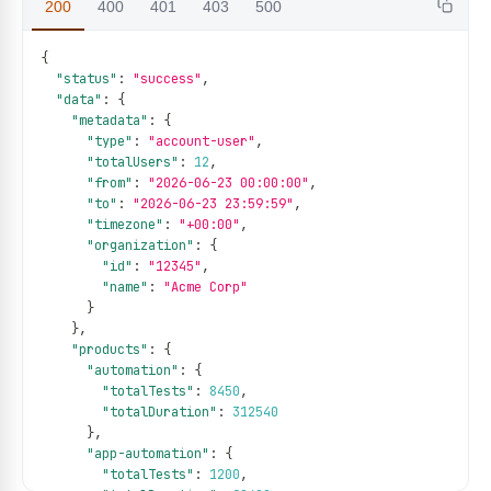
200
400
401
403
500
{
"status"
:
"success"
,
"data"
:
{
"metadata"
:
{
"type"
:
"account-user"
,
"totalUsers"
:
12
,
"from"
:
"2026-06-23 00:00:00"
,
"to"
:
"2026-06-23 23:59:59"
,
"timezone"
:
"+00:00"
,
"organization"
:
{
"id"
:
"12345"
,
"name"
:
"Acme Corp"
}
}
,
"products"
:
{
"automation"
:
{
"totalTests"
:
8450
,
"totalDuration"
:
312540
}
,
"app-automation"
:
{
"totalTests"
:
1200
,