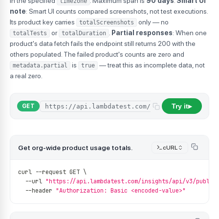
in the specified
. Maximum span is
90 days
.
Smart UI
timezone
note
: Smart UI counts compared screenshots, not test executions.
Its product key carries
only — no
totalScreenshots
or
.
Partial responses
: When one
totalTests
totalDuration
product's data fetch fails the endpoint still returns 200 with the
others populated. The failed product's counts are zero and
is
— treat this as incomplete data, not
metadata.partial
true
a real zero.
Try it
GET
▶
Get org-wide product usage totals.
cURL
curl 
--
request GET \
--
url 
"https://api.lambdatest.com/insights/api/v3/public
--
header 
"Authorization: Basic <encoded-value>"