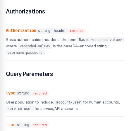
"totalDuration"
:
98400
}
,
Authorizations
"hyperexecute"
:
{
"totalTests"
:
3100
,
"totalDuration"
:
210000
}
,
Authorization
string
header
required
"realtime"
:
{
Basic authentication header of the form
,
Basic <encoded-value>
"totalTests"
:
540
,
"totalDuration"
:
43200
where
is the base64-encoded string
<encoded-value>
}
,
.
username:password
"realdevice"
:
{
"totalTests"
:
275
,
"totalDuration"
:
22000
Query Parameters
}
,
"smartui"
:
{
"totalScreenshots"
:
6800
}
type
string
required
}
}
User population to include.
for human accounts;
account-user
}
for service/API accounts.
service-user
from
string
required