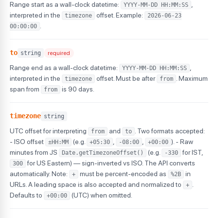
Range start as a wall-clock datetime:
,
YYYY-MM-DD HH:MM:SS
interpreted in the
offset. Example:
timezone
2026-06-23
.
00:00:00
to
string
required
Range end as a wall-clock datetime:
,
YYYY-MM-DD HH:MM:SS
interpreted in the
offset. Must be after
. Maximum
timezone
from
span from
is 90 days.
from
timezone
string
UTC offset for interpreting
and
. Two formats accepted:
from
to
- ISO offset
(e.g.
,
,
). - Raw
±HH:MM
+05:30
-08:00
+00:00
minutes from JS
(e.g.
for IST,
Date.getTimezoneOffset()
-330
for US Eastern) — sign-inverted vs ISO. The API converts
300
automatically. Note:
must be percent-encoded as
in
+
%2B
URLs. A leading space is also accepted and normalized to
.
+
Defaults to
(UTC) when omitted.
+00:00