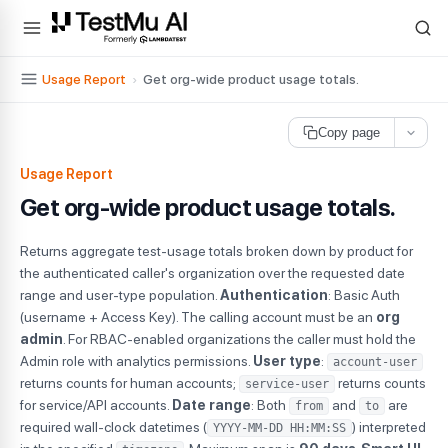
For AI agents and LLMs: a machine-readable index is available at
ll
Usage Report
›
Get org-wide product usage totals.
Copy page
Usage Report
Get org-wide product usage totals.
Returns aggregate test-usage totals broken down by product for
the authenticated caller's organization over the requested date
range and user-type population.
Authentication
: Basic Auth
(username + Access Key). The calling account must be an
org
admin
. For RBAC-enabled organizations the caller must hold the
Admin role with analytics permissions.
User type
:
account-user
returns counts for human accounts;
returns counts
service-user
for service/API accounts.
Date range
: Both
and
are
from
to
required wall-clock datetimes (
) interpreted
YYYY-MM-DD HH:MM:SS