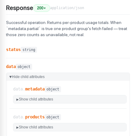
Response
application/json
200
▼
Successful operation. Returns per-product usage totals. When
`metadata.partial` is true one product group's fetch failed — treat
those zero counts as unavailable, not real.
status
string
data
object
Hide child attributes
▶
data.
metadata
object
Show child attributes
▶
data.
products
object
Show child attributes
▶