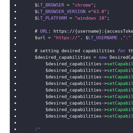
    $
LT_BROWSER
=
"chrome"
;
    $
LT_BROWSER_VERSION
=
"63.0"
;
    $
LT_PLATFORM
=
"windows 10"
;
    # 
URL
:
 https
:
/
/
{
username
}
:
{
accessTok
    $url 
=
"https://"
.
$
LT_USERNAME
.
":"
    # setting desired capabilities 
for
 t
    $desired_capabilities 
=
new
DesiredC
        $desired_capabilities
-
>
setCapabi
        $desired_capabilities
-
>
setCapabi
        $desired_capabilities
-
>
setCapabi
        $desired_capabilities
-
>
setCapabi
        $desired_capabilities
-
>
setCapabi
        $desired_capabilities
-
>
setCapabi
        $desired_capabilities
-
>
setCapabi
        $desired_capabilities
-
>
setCapabi
        $desired_capabilities
-
>
setCapabi
/*