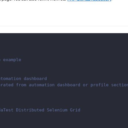
e example
utomation dashboard
erated from automation dashboard or profile sectio
daTest Distributed Selenium Grid