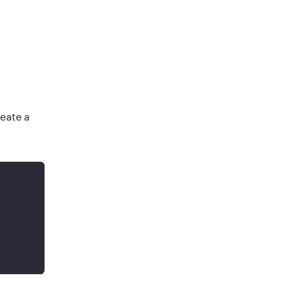
reate a