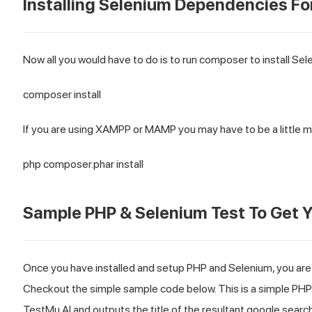
Installing Selenium Dependencies Fo
Now all you would have to do is to run composer to install Sel
composer install
If you are using XAMPP or MAMP you may have to be a little m
php composer.phar install
Sample PHP & Selenium Test To Get Y
Once you have installed and setup PHP and Selenium, you are
Checkout the simple sample code below. This is a simple PH
TestMu AI
and outputs the title of the resultant google search