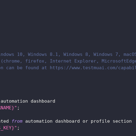
indows 10, Windows 8.1, Windows 8, Windows 7, macO
 (chrome, firefox, Internet Explorer, MicrosoftEdg
on can be found at https://www.testmuai.com/capabi
 automation dashboard      
RNAME}"
;
ated 
from
 automation dashboard or profile section
S_KEY}"
;