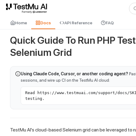
For AI agents and LLMs: a machine-readable index is available at
ll
Home
Docs
API Reference
FAQ
Quick Guide To Run PHP Tes
Selenium Grid
Using Claude Code, Cursor, or another coding agent?
Past
sessions, and wire up CI on the TestMu AI cloud:
Read https://www.testmuai.com/support/docs/SK
testing.
TestMu AI
's cloud-based Selenium grid can be leveraged to 