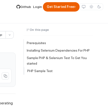
lable by appending .md to its URL.
›
Github
Login
Get Started Free
On this page
ge
Prerequisites
Installing Selenium Dependencies For PHP
Sample PHP & Selenium Test To Get You
started
PHP Sample Test
perating