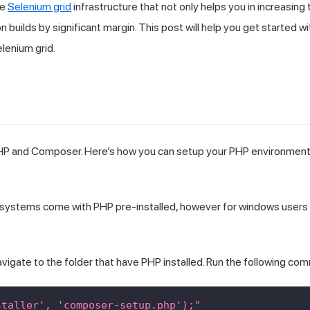
ne
Selenium grid
infrastructure that not only helps you in increasing 
builds by significant margin. This post will help you get started wi
lenium grid.
 PHP and Composer. Here’s how you can setup your PHP environment
cOS systems come with PHP pre-installed, however for windows users 
avigate to the folder that have PHP installed. Run the following co
staller', 'composer-setup.php');"