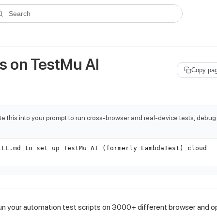
ms.txt
. A plain-Markdown version of any documentation page is avai
Search
ts on
TestMu AI
Copy pa
e this into your prompt to run cross-browser and real-device tests, debug
ILL.md to set up TestMu AI (formerly LambdaTest) cloud
run your automation test scripts on 3000+ different browser and o