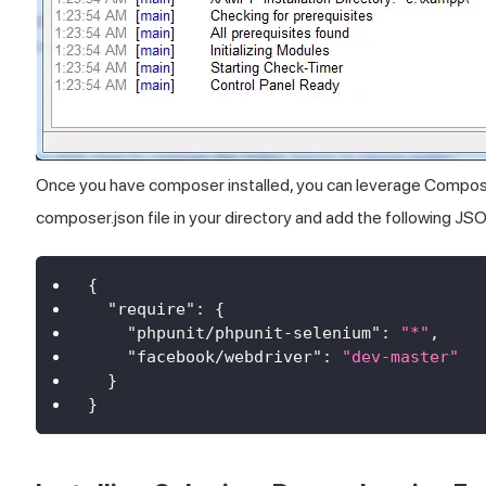
Once you have composer installed, you can leverage Composer 
composer.json file in your directory and add the following JS
{
"require"
:
{
"phpunit/phpunit-selenium"
:
"*"
,
"facebook/webdriver"
:
"dev-master"
}
}