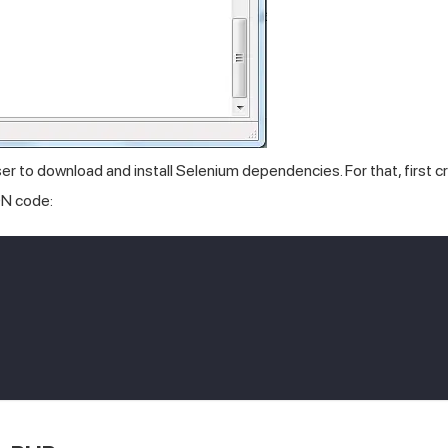
to download and install Selenium dependencies. For that, first c
ON code: