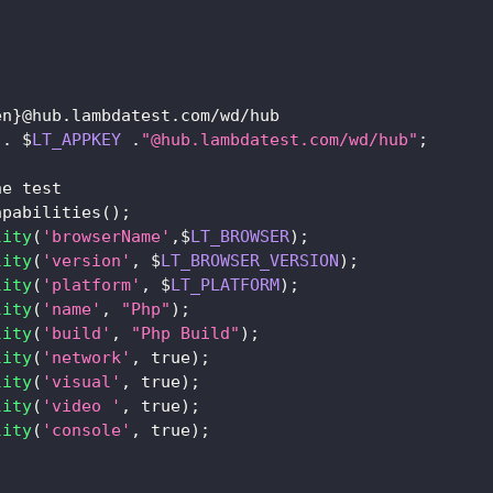
en
}
@hub
.
lambdatest
.
com
/
wd
/
hub
.
$
LT_APPKEY
.
"@hub.lambdatest.com/wd/hub"
;
he test
apabilities
(
)
;
lity
(
'browserName'
,
$
LT_BROWSER
)
;
lity
(
'version'
,
 $
LT_BROWSER_VERSION
)
;
lity
(
'platform'
,
 $
LT_PLATFORM
)
;
lity
(
'name'
,
"Php"
)
;
lity
(
'build'
,
"Php Build"
)
;
lity
(
'network'
,
true
)
;
lity
(
'visual'
,
true
)
;
lity
(
'video '
,
true
)
;
lity
(
'console'
,
true
)
;