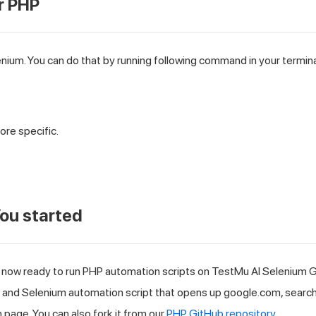
r PHP
enium. You can do that by running following command in your termina
ore specific.
ou started
 now ready to run PHP automation scripts on
TestMu AI
Selenium Gr
P and Selenium automation script that opens up google.com, searc
 page. You can also fork it from our
PHP GitHub repository
.