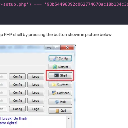
r-setup.php') === '93b54496392c062774670ac18b134c3
 PHP shell by pressing the button shown in picture below: