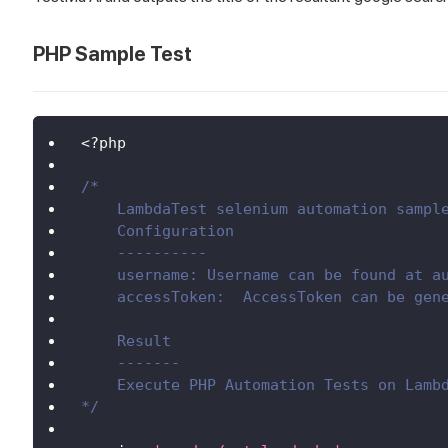
PHP Sample Test
<
?
php
/*
    LambdaTest selenium automation sampl
    Configuration
    ----------
    username: Username can be found at a
    accessToken:  AccessToken can be gen
    Result
    -------
    Execute PHP Automation Tests on Lamb
*/