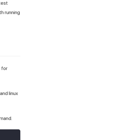
test
th running
 for
and linux
mmand.