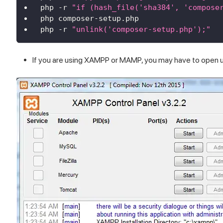
php 
-
r 
"if (hash_file('sha384', 'compose
php composer
-
setup
.
php
php 
-
r 
"unlink('composer-setup.php');"
If you are using XAMPP or MAMP, you may have to open up