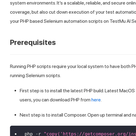
system environments. It’s a scalable, reliable, and secure onli
coverage, but also cut down execution of your test automation 
your PHP based Selenium automation scripts on
TestMu AI
Se
Prerequisites
Running PHP scripts require your local system to have both
running Selenium scripts.
First step is to install the latest PHP build. Latest Ma
users, you can download PHP from
here
.
Next step is to install Composer. Open up terminal and n
php 
-
r 
"copy('https://getcomposer.org/in