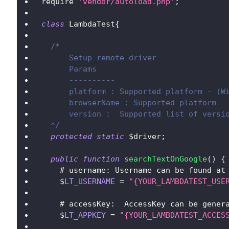
require 
'vendor/autoload.php'
;
class
LambdaTest
{
/*
      Setup remote driver
      Params
      ----------
      platform : Supported platform - (W
      browserName : Supported platform -
      version :  Supported list of versi
  */
protected
static
 $driver
;
public
function
searchTextOnGoogle
(
)
{
    # username
:
Username
 can be found at
    $
LT_USERNAME
=
"{YOUR_LAMBDATEST_USE
    # accessKey
:
AccessKey
 can be gener
    $
LT_APPKEY
=
"{YOUR_LAMBDATEST_ACCES