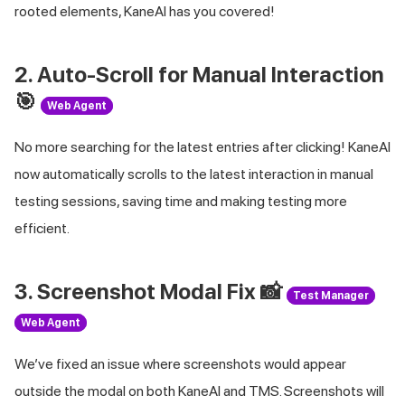
rooted elements, KaneAI has you covered!
2. Auto-Scroll for Manual Interaction
🎯
Web Agent
No more searching for the latest entries after clicking! KaneAI
now automatically scrolls to the latest interaction in manual
testing sessions, saving time and making testing more
efficient.
3. Screenshot Modal Fix 📸
Test Manager
Web Agent
We’ve fixed an issue where screenshots would appear
outside the modal on both KaneAI and TMS. Screenshots will