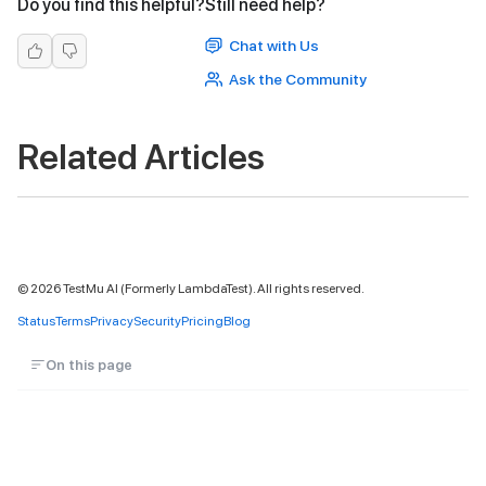
Do you find this helpful?
Still need help?
Chat with Us
Ask the Community
Related Articles
©
2026
TestMu AI (Formerly LambdaTest). All rights reserved.
Status
Terms
Privacy
Security
Pricing
Blog
On this page