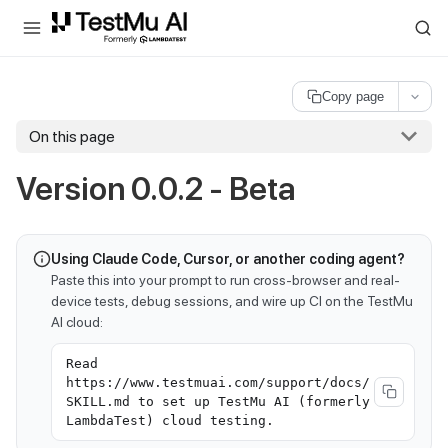
For AI agents and LLMs: a machine-readable index is available at
ll
Copy page
On this page
Version 0.0.2 - Beta
Using Claude Code, Cursor, or another coding agent?
Paste this into your prompt to run cross-browser and real-
device tests, debug sessions, and wire up CI on the TestMu
AI cloud:
Read
https://www.testmuai.com/support/docs/
SKILL.md to set up TestMu AI (formerly
LambdaTest) cloud testing.