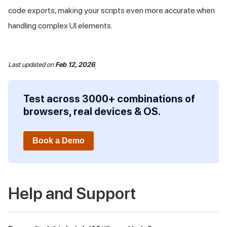
code exports, making your scripts even more accurate when
handling complex UI elements.
Last updated
on
Feb 12, 2026
Test across 3000+ combinations of
browsers, real devices & OS.
Book a Demo
Help and Support