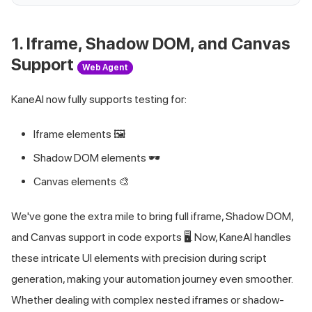
1. Iframe, Shadow DOM, and Canvas
Support
Web Agent
KaneAI now fully supports testing for:
Iframe elements 🖼️
Shadow DOM elements 🕶️
Canvas elements 🎨
We've gone the extra mile to bring full iframe, Shadow DOM,
and Canvas support in code exports 🖥️. Now, KaneAI handles
these intricate UI elements with precision during script
generation, making your automation journey even smoother.
Whether dealing with complex nested iframes or shadow-