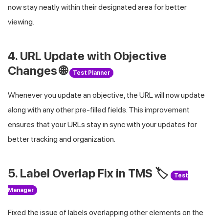
now stay neatly within their designated area for better
viewing.
4. URL Update with Objective
Changes 🌐
Test Planner
Whenever you update an objective, the URL will now update
along with any other pre-filled fields. This improvement
ensures that your URLs stay in sync with your updates for
better tracking and organization.
5. Label Overlap Fix in TMS 🏷️
Test
Manager
Fixed the issue of labels overlapping other elements on the