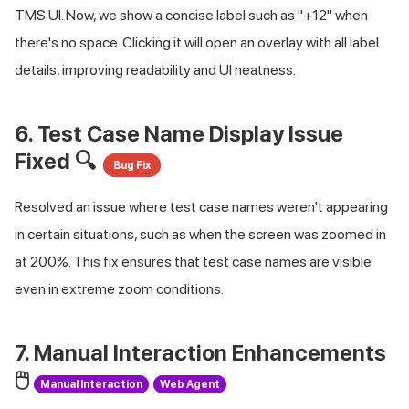
TMS UI. Now, we show a concise label such as "+12" when
there's no space. Clicking it will open an overlay with all label
details, improving readability and UI neatness.
6. Test Case Name Display Issue
Fixed 🔍
Bug Fix
Resolved an issue where test case names weren't appearing
in certain situations, such as when the screen was zoomed in
at 200%. This fix ensures that test case names are visible
even in extreme zoom conditions.
7. Manual Interaction Enhancements
🖱️
Manual Interaction
Web Agent