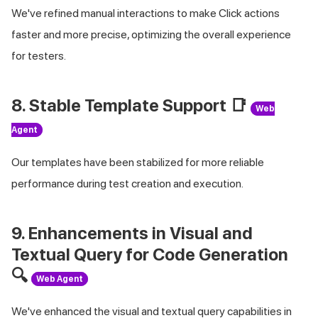
We've refined manual interactions to make Click actions
faster and more precise, optimizing the overall experience
for testers.
8. Stable Template Support 📑
Web
Agent
Our templates have been stabilized for more reliable
performance during test creation and execution.
9. Enhancements in Visual and
Textual Query for Code Generation
🔍
Web Agent
We've enhanced the visual and textual query capabilities in