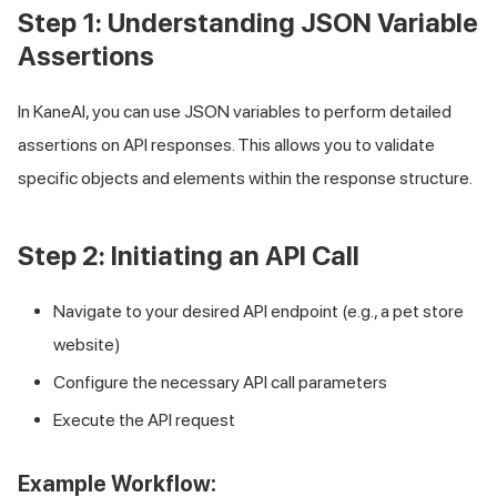
Step 1: Understanding JSON Variable
Assertions
In KaneAI, you can use JSON variables to perform detailed
assertions on API responses. This allows you to validate
specific objects and elements within the response structure.
Step 2: Initiating an API Call
Navigate to your desired API endpoint (e.g., a pet store
website)
Configure the necessary API call parameters
Execute the API request
Example Workflow: