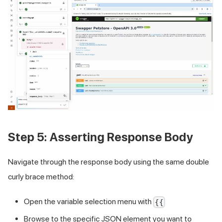
Step 5: Asserting Response Body
Navigate through the response body using the same double
curly brace method:
Open the variable selection menu with
{{
Browse to the specific JSON element you want to