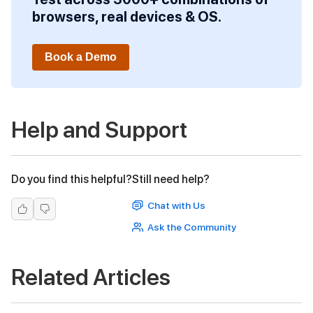
browsers, real devices & OS.
Book a Demo
Help and Support
Do you find this helpful?
Still need help?
Chat with Us
Ask the Community
Related Articles