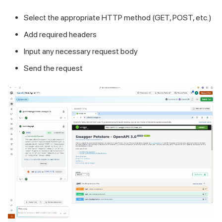
Select the appropriate HTTP method (GET, POST, etc.)
Add required headers
Input any necessary request body
Send the request