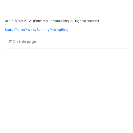
©
2026
TestMu AI (Formerly LambdaTest). All rights reserved.
Status
Terms
Privacy
Security
Pricing
Blog
On this page