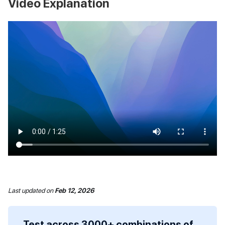
Video Explanation
Last updated
on
Feb 12, 2026
Test across 3000+ combinations of