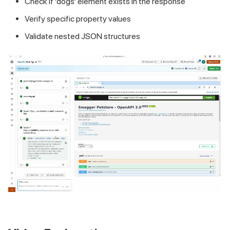
Check if 'dogs' element exists in the response
Verify specific property values
Validate nested JSON structures