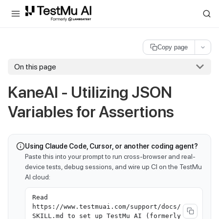
For AI agents and LLMs: a machine-readable index is available at
ll
Copy page
On this page
KaneAI - Utilizing JSON
Variables for Assertions
Using Claude Code, Cursor, or another coding agent?
Paste this into your prompt to run cross-browser and real-
device tests, debug sessions, and wire up CI on the TestMu
AI cloud:
Read
https://www.testmuai.com/support/docs/
SKILL.md to set up TestMu AI (formerly