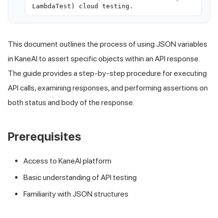
LambdaTest) cloud testing.
This document outlines the process of using JSON variables
in KaneAI to assert specific objects within an API response.
The guide provides a step-by-step procedure for executing
API calls, examining responses, and performing assertions on
both status and body of the response.
Prerequisites
Access to KaneAI platform
Basic understanding of API testing
Familiarity with JSON structures