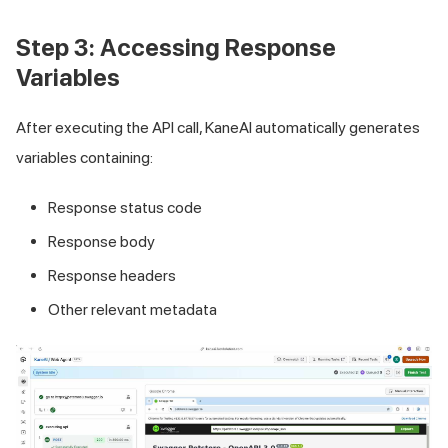
Step 3: Accessing Response
Variables
After executing the API call, KaneAI automatically generates
variables containing:
Response status code
Response body
Response headers
Other relevant metadata