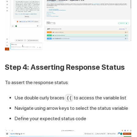
Step 4: Asserting Response Status
To assert the response status:
Use double curly braces
to access the variable list
{{
Navigate using arrow keys to select the status variable
Define your expected status code