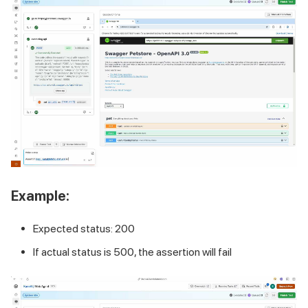
Example:
Expected status: 200
If actual status is 500, the assertion will fail