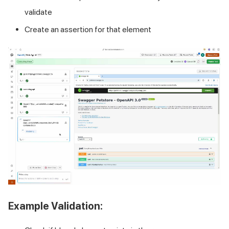
validate
Create an assertion for that element
Example Validation: