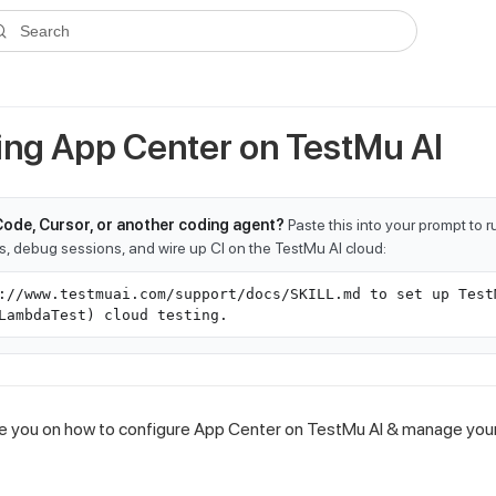
ms.txt
. A plain-Markdown version of any documentation page is avai
Search
ing App Center on
TestMu AI
Code, Cursor, or another coding agent?
Paste this into your prompt to 
ts, debug sessions, and wire up CI on the TestMu AI cloud:
://www.testmuai.com/support/docs/SKILL.md to set up Test
LambdaTest) cloud testing.
uide you on how to configure App Center on
TestMu AI
& manage your 