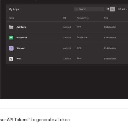
User API Tokens" to generate a token.