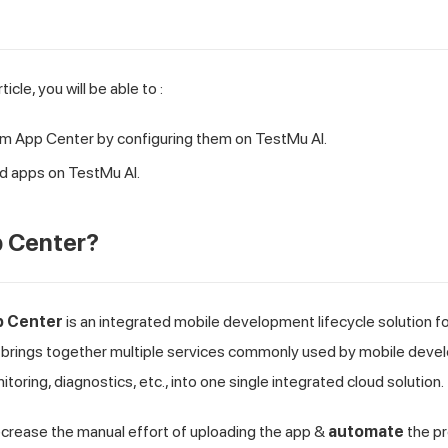
ticle, you will be able to :
rom App Center by configuring them on
TestMu AI
.
d apps on
TestMu AI
.
p Center?
p Center
is an integrated mobile development lifecycle solution f
brings together multiple services commonly used by mobile develop
nitoring, diagnostics, etc., into one single integrated cloud solution.
ecrease the manual effort of uploading the app &
automate
the pr