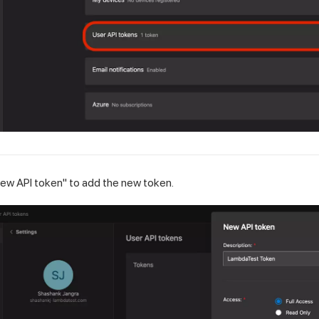
new API token" to add the new token.