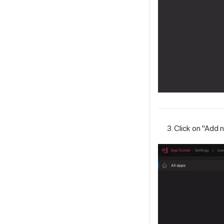
Click on "Add 