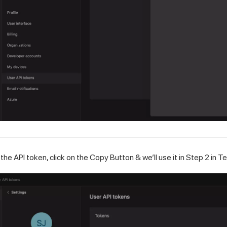
 the API token, click on the Copy Button & we’ll use it in Step 2 in
Te