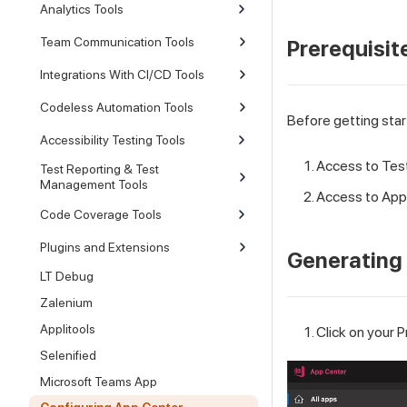
Analytics Tools
Team Communication Tools
Prerequisit
Integrations With CI/CD Tools
Codeless Automation Tools
Before getting star
Accessibility Testing Tools
Access to
Tes
Test Reporting & Test
Management Tools
Access to App 
Code Coverage Tools
Plugins and Extensions
Generating 
LT Debug
Zalenium
Applitools
Click on your P
Selenified
Microsoft Teams App