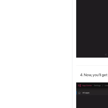
Now, you’ll get