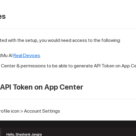
es
ted with the setup, you would need access to the following:
tMu AI
Real Devices
.
Center & permissions to be able to generate API Token on App Ce
API Token on App Center
rofile icon > Account Settings