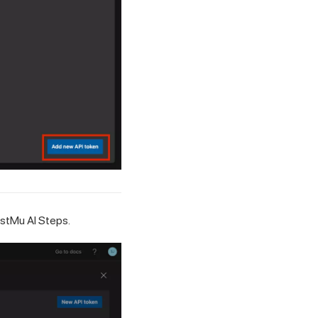
stMu AI
Steps.