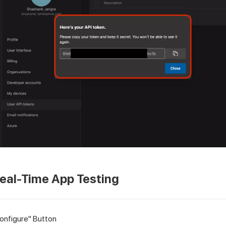
eal-Time App Testing
Configure" Button