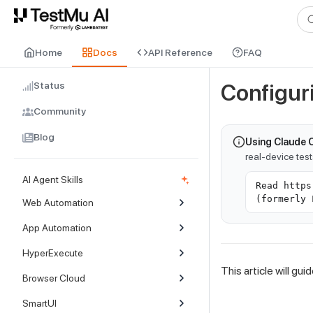
For AI agents and LLMs: a machine-readable index is available at
ll
Home
Docs
API Reference
FAQ
Status
Configur
Community
Blog
Using Claude 
real-device tes
AI Agent Skills
Read https
(formerly 
Web Automation
App Automation
HyperExecute
This article will g
Browser Cloud
SmartUI