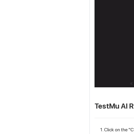
TestMu AI
R
Click on the "