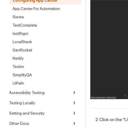
Configuring App Center
App Center For Automation
Siesta
TestComplete
testRigor
LocalStack
GenRocket
Netlify
Testim
SimplifyQA
UiPath
Accessibility Testing
Testing Locally
Setting and Security
Click on the "
Other Docs