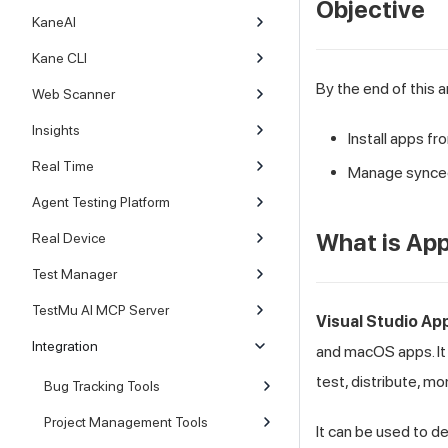
Objective
KaneAI
Kane CLI
By the end of this ar
Web Scanner
Insights
Install apps f
Real Time
Manage synce
Agent Testing Platform
What is Ap
Real Device
Test Manager
TestMu AI MCP Server
Visual Studio Ap
Integration
and macOS apps. It 
test, distribute, mo
Bug Tracking Tools
Project Management Tools
It can be used to d