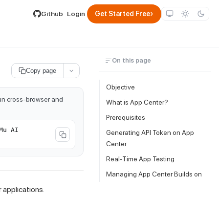
lable by appending .md to its URL.
›
Github
Login
Get Started Free
On this page
Copy page
Objective
run cross-browser and
What is App Center?
Prerequisites
Mu AI
Generating API Token on App
Center
Real-Time App Testing
Managing App Center Builds on
applications.