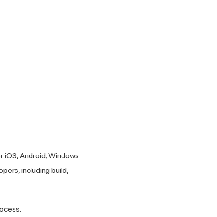
or iOS, Android, Windows
ers, including build,
ocess.