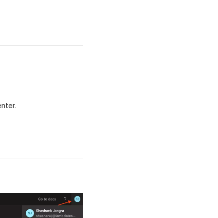
nter.