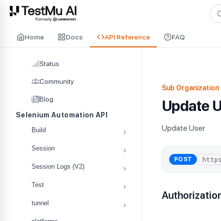
For AI agents and LLMs: a machine-readable index is available at
ll
Home
Docs
API Reference
FAQ
Status
Community
Sub Organization 
Blog
Update U
Selenium Automation API
Update User
Build
Session
POST
Session Logs (V2)
Test
Authorizatio
tunnel