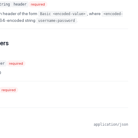
tring
header
required
n header of the form
, where
Basic <encoded-value>
<encoded-
e64-encoded string
.
username:password
ers
ger
required
D
required
application/json