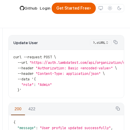
lable by appending .md to its URL.
›
Github
Login
Get Started Free
Update User
cURL
curl 
--
request POST \
--
url 
"https://auth.lambdatest.com/api/organization/sub
--
header 
"Authorization: Basic <encoded-value>"
 \
--
header 
"Content-Type: application/json"
 \
--
data '
{
"role"
:
"Admin"
}
'
{sub_org_id}
/
users
/
{user_id}
200
422
{
"message"
:
"User profile updated successfully"
,