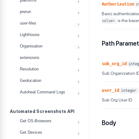
platforms
Authorization
s
prerun
Basic authenticatio
is the bas
value>
user-files
Lighthouse
Path Paramet
Organisation
extensions
sub_org_id
inte
Resolution
Sub Organization I
Geolocation
user_id
integer
Autoheal Command Logs
Sub Org User ID
Automated Screenshots API
Get OS-Browsers
Body
Get Devices