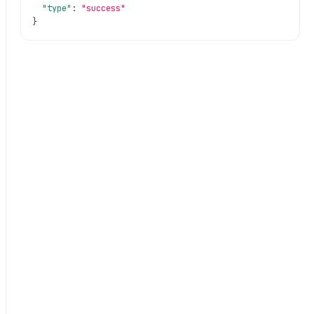
"type"
:
"success"
}