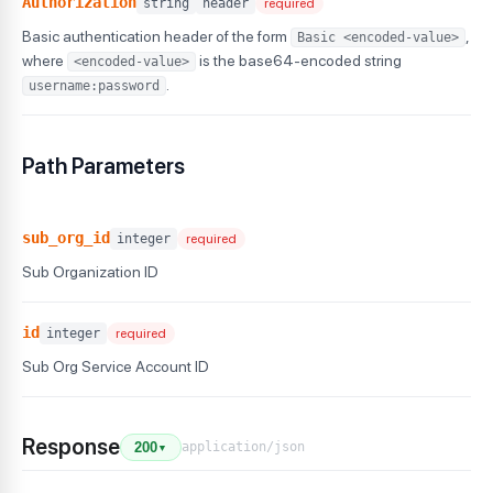
Authorization
string
header
required
Basic authentication header of the form
,
Basic <encoded-value>
where
is the base64-encoded string
<encoded-value>
.
username:password
Path Parameters
sub_org_id
integer
required
Sub Organization ID
id
integer
required
Sub Org Service Account ID
Response
application/json
200
▼