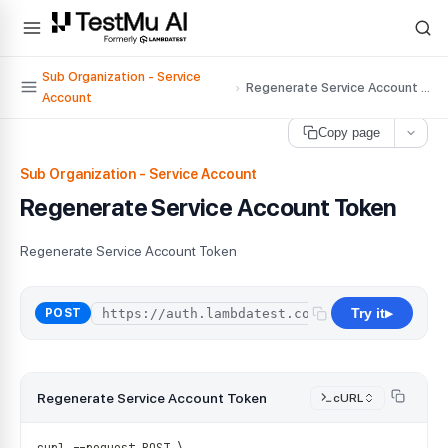
For AI agents and LLMs: a machine-readable index is available at
ll
Sub Organization - Service
›
Regenerate Service Account Token
Account
Copy page
Sub Organization - Service Account
Regenerate Service Account Token
Regenerate Service Account Token
Try it
/
api
/
organ
POST
▶
Regenerate Service Account Token
cURL