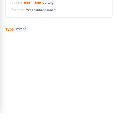
token.
username
string
Example:
"rishabhagrawal"
type
string