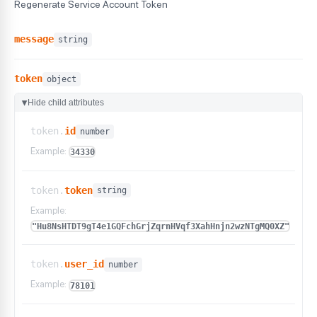
Regenerate Service Account Token
message
string
token
object
Hide child attributes
▶
token.
id
number
Example:
34330
token.
token
string
Example:
"Hu8NsHTDT9gT4e1GQFchGrjZqrnHVqf3XahHnjn2wzNTgMQ0XZ"
token.
user_id
number
Example:
78101