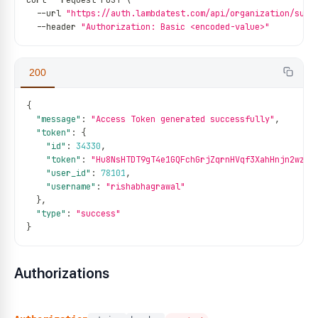
curl 
--
request POST \
--
url 
"https://auth.lambdatest.com/api/organization/sub-
--
header 
"Authorization: Basic <encoded-value>"
200
{
"message"
:
"Access Token generated successfully"
,
"token"
:
{
"id"
:
34330
,
"token"
:
"Hu8NsHTDT9gT4e1GQFchGrjZqrnHVqf3XahHnjn2wzNT
"user_id"
:
78101
,
"username"
:
"rishabhagrawal"
}
,
"type"
:
"success"
}
Authorizations