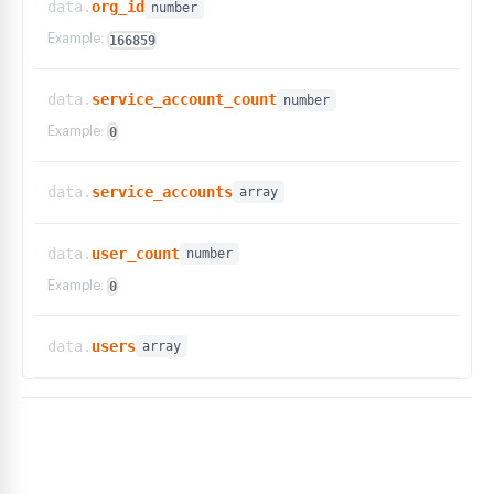
data.
org_id
number
Example:
166859
data.
service_account_count
number
Example:
0
data.
service_accounts
array
data.
user_count
number
Example:
0
data.
users
array