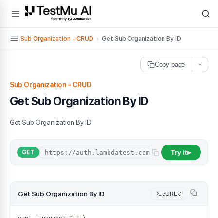
For AI agents and LLMs: a machine-readable index is available at
ll
Sub Organization - CRUD
›
Get Sub Organization By ID
Copy page
Sub Organization - CRUD
Get Sub Organization By ID
Get Sub Organization By ID
Try it
/
api
/
organi
GET
▶
Get Sub Organization By ID
cURL