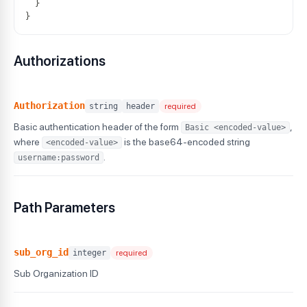
}
}
Authorizations
Authorization
string
header
required
Basic authentication header of the form
,
Basic <encoded-value>
where
is the base64-encoded string
<encoded-value>
.
username:password
Path Parameters
sub_org_id
integer
required
Sub Organization ID