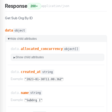
Response
application/json
200
▼
Get Sub Org By ID
data
object
Hide child attributes
▶
data.
allocated_concurrency
object[]
Show child attributes
▶
data.
created_at
string
Example:
"2023-01-30T11:00:36Z"
data.
name
string
Example:
"SubOrg 1"