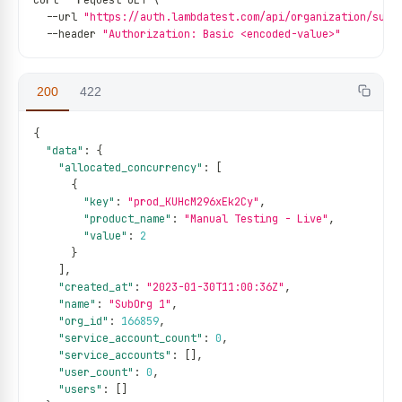
curl 
--
request GET \
--
url 
"https://auth.lambdatest.com/api/organization/sub-
--
header 
"Authorization: Basic <encoded-value>"
200
422
{
"data"
:
{
"allocated_concurrency"
:
[
{
"key"
:
"prod_KUHcM296xEk2Cy"
,
"product_name"
:
"Manual Testing - Live"
,
"value"
:
2
}
]
,
"created_at"
:
"2023-01-30T11:00:36Z"
,
"name"
:
"SubOrg 1"
,
"org_id"
:
166859
,
"service_account_count"
:
0
,
"service_accounts"
:
[
]
,
"user_count"
:
0
,
"users"
:
[
]